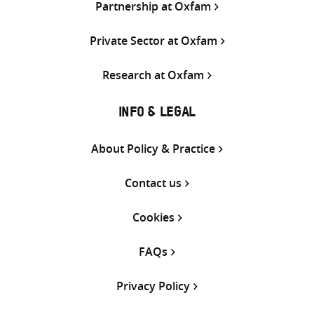
Partnership at Oxfam
Private Sector at Oxfam
Research at Oxfam
INFO & LEGAL
About Policy & Practice
Contact us
Cookies
FAQs
Privacy Policy