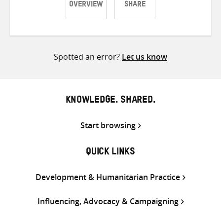
OVERVIEW
SHARE
Share
Share
Share
on
on
on
Twitter
Facebook
email
Spotted an error?
Let us know
KNOWLEDGE. SHARED.
Start browsing
QUICK LINKS
Development & Humanitarian Practice
Influencing, Advocacy & Campaigning