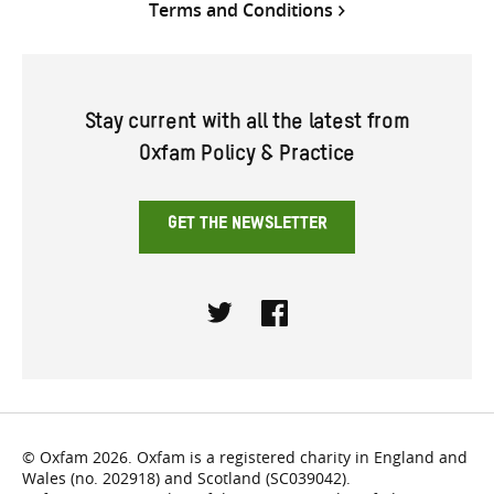
Terms and Conditions
Stay current with all the latest from
Oxfam Policy & Practice
GET THE NEWSLETTER
Twitter
Facebook
© Oxfam 2026. Oxfam is a registered charity in England and
Wales (no. 202918) and Scotland (SC039042).