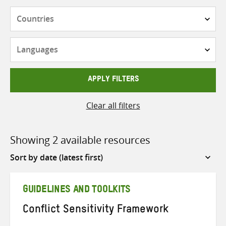
Countries
Languages
APPLY FILTERS
Clear all filters
Showing 2 available resources
Sort
by
GUIDELINES AND TOOLKITS
Conflict Sensitivity Framework