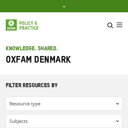
Skip
to
content
Me
Search across
Select where to search
KNOWLEDGE. SHARED.
Oxfam Denmark
SEARCH
Enter
search
here
FILTER RESOURCES BY
Resource
type
Subjects