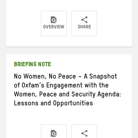
OVERVIEW
SHARE
Share
Share
Share
on
on
on
Twitter
Facebook
email
BRIEFING NOTE
No Women, No Peace – A Snapshot
of Oxfam’s Engagement with the
Women, Peace and Security Agenda:
Lessons and Opportunities