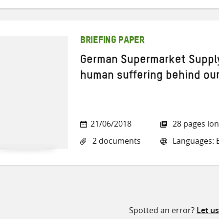
BRIEFING PAPER
German Supermarket Supply
human suffering behind ou
21/06/2018
28 pages lo
2 documents
Languages: 
Spotted an error?
Let u