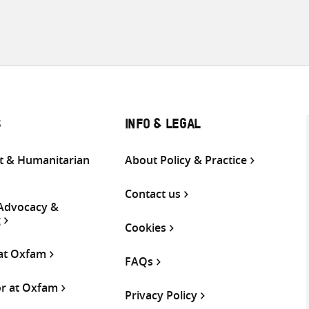
S
INFO & LEGAL
 & Humanitarian
About Policy & Practice
Contact us
 Advocacy &
g
Cookies
 at Oxfam
FAQs
or at Oxfam
Privacy Policy