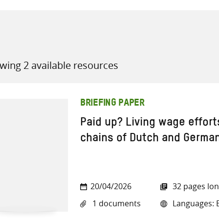
wing 2 available resources
all knowledge resources
BRIEFING PAPER
Paid up? Living wage effort
chains of Dutch and Germa
20/04/2026
32 pages lo
1 documents
Languages: E