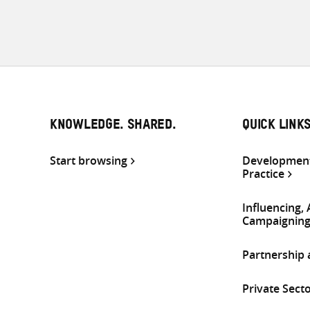
KNOWLEDGE. SHARED.
QUICK LINK
Start browsing
Development
Practice
Influencing,
Campaignin
Partnership
Private Sect