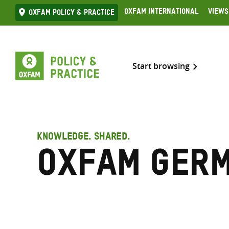
Skip
Oxfam International
Views
Oxfam Policy & practice
to
content
Start browsing
KNOWLEDGE. SHARED.
Oxfam Ger