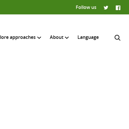
Follow us
Twitter
Faceb
lore approaches
About
Language
H