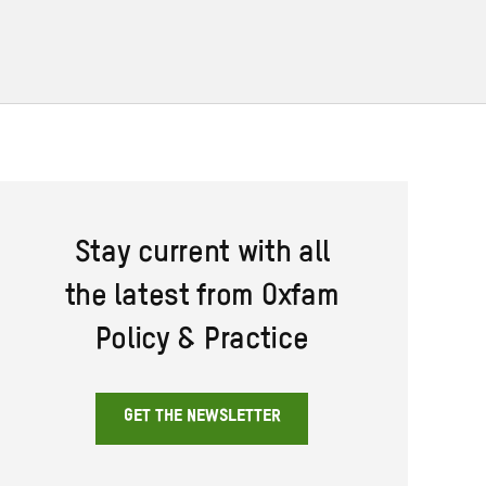
Stay current with all
the latest from Oxfam
Policy & Practice
GET THE NEWSLETTER