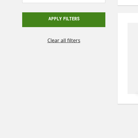
APPLY FILTERS
Clear all filters