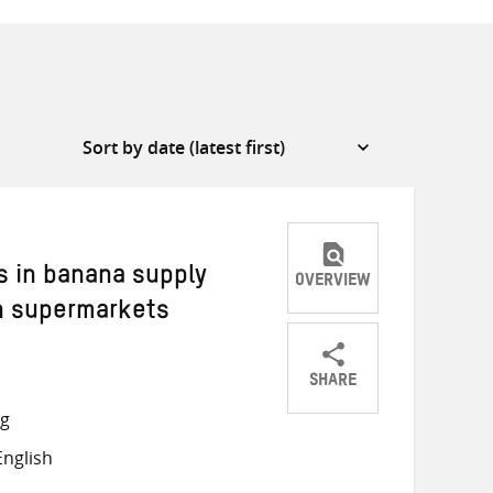
s in banana supply
OVERVIEW
n supermarkets
SHARE
Share
Share
Share
ng
on
on
on
nglish
Twitter
Facebook
email