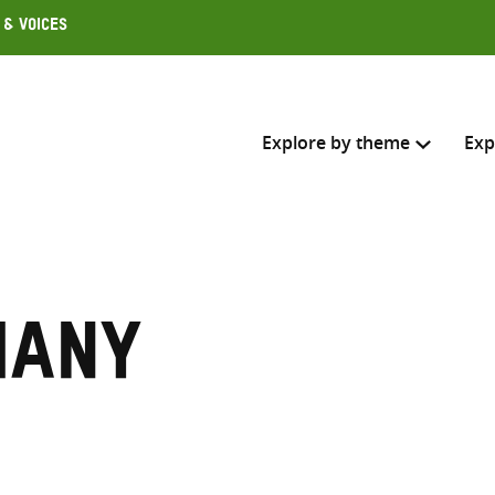
 & Voices
Explore by theme
Exp
Search across
Select where to search
many
SEARC
Enter
search
here