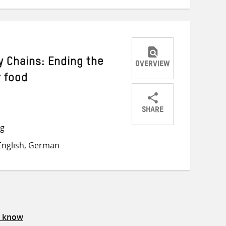
 Chains: Ending the
OVERVIEW
r food
SHARE
Share
Share
Share
ng
on
on
on
English, German
Twitter
Facebook
email
s know