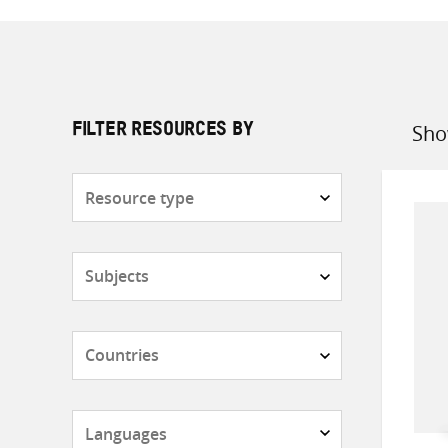
Sho
FILTER RESOURCES BY
Sort
by
Resource
type
Subjects
Countries
Languages