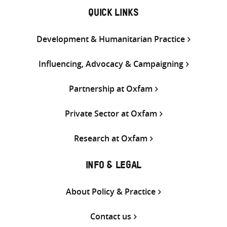
QUICK LINKS
Development & Humanitarian Practice
Influencing, Advocacy & Campaigning
Partnership at Oxfam
Private Sector at Oxfam
Research at Oxfam
INFO & LEGAL
About Policy & Practice
Contact us