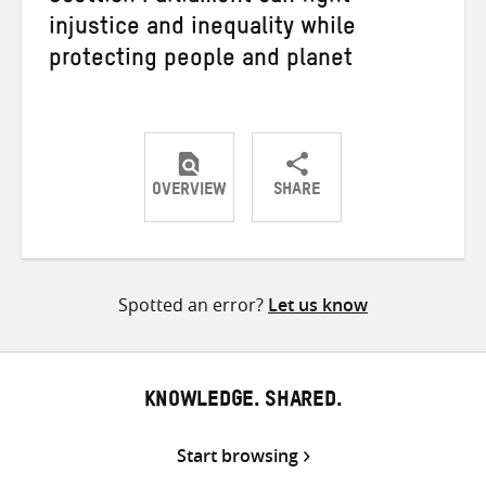
injustice and inequality while
protecting people and planet
OVERVIEW
SHARE
Share
Share
Share
on
on
on
Twitter
Facebook
email
Spotted an error?
Let us know
KNOWLEDGE. SHARED.
Start browsing