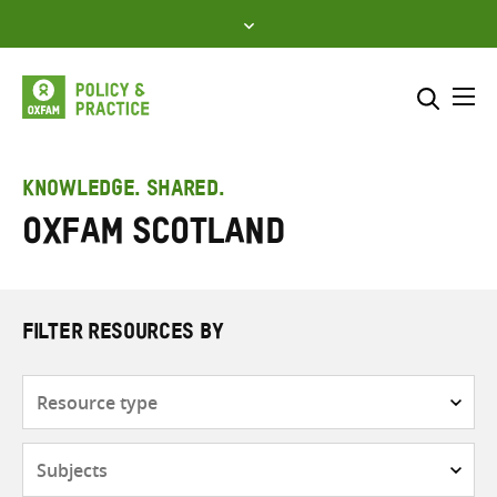
Skip
to
content
Me
Search across
Select where to search
KNOWLEDGE. SHARED.
Oxfam Scotland
SEARCH
Enter
search
here
FILTER RESOURCES BY
Resource
type
Subjects