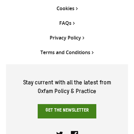
Cookies
FAQs
Privacy Policy
Terms and Conditions
Stay current with all the latest from
Oxfam Policy & Practice
GET THE NEWSLETTER