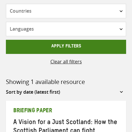
Countries
Languages
APPLY FILTERS
Clear all filters
Showing 1 available resource
Sort
by
BRIEFING PAPER
A Vision for a Just Scotland: How the
Scottish Parliament can fight