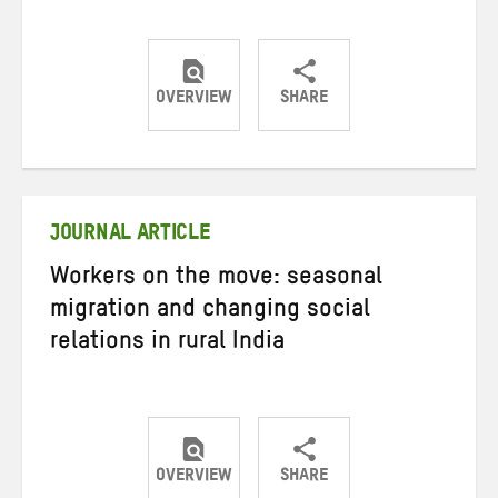
OVERVIEW
SHARE
Share
Share
Share
on
on
on
Twitter
Facebook
email
JOURNAL ARTICLE
Workers on the move: seasonal
migration and changing social
relations in rural India
OVERVIEW
SHARE