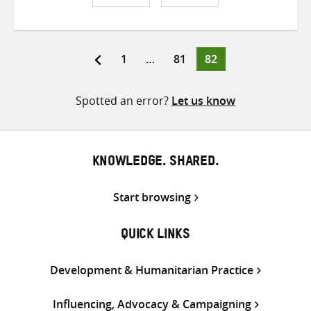
Share
Share
Share
on
on
on
Twitter
Facebook
email
Page
Page
Page
1
…
81
82
Posts
pagination
Spotted an error?
Let us know
KNOWLEDGE. SHARED.
Start browsing
QUICK LINKS
Development & Humanitarian Practice
Influencing, Advocacy & Campaigning