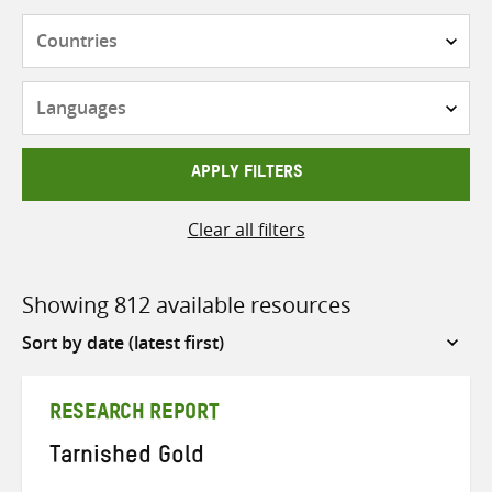
Countries
Languages
APPLY FILTERS
Clear all filters
Showing 812 available resources
Sort
by
RESEARCH REPORT
Tarnished Gold