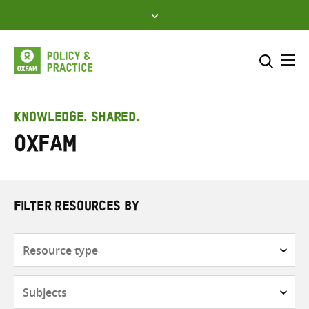
Skip
to
content
Me
Search across
Select where to search
KNOWLEDGE. SHARED.
Oxfam
SEARCH
Enter
search
here
FILTER RESOURCES BY
Resource
type
Subjects