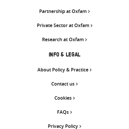
Partnership at Oxfam
Private Sector at Oxfam
Research at Oxfam
INFO & LEGAL
About Policy & Practice
Contact us
Cookies
FAQs
Privacy Policy