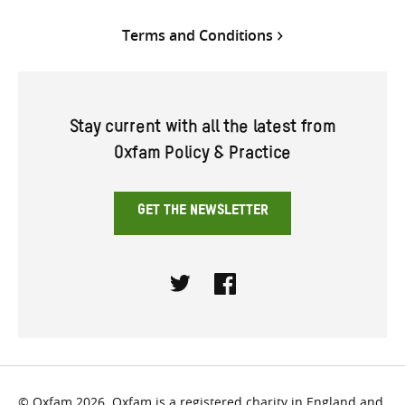
Terms and Conditions
Stay current with all the latest from
Oxfam Policy & Practice
GET THE NEWSLETTER
Twitter
Facebook
© Oxfam 2026. Oxfam is a registered charity in England and