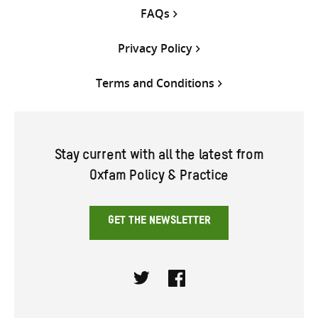
FAQs
Privacy Policy
Terms and Conditions
Stay current with all the latest from
Oxfam Policy & Practice
GET THE NEWSLETTER
Twitter
Facebook