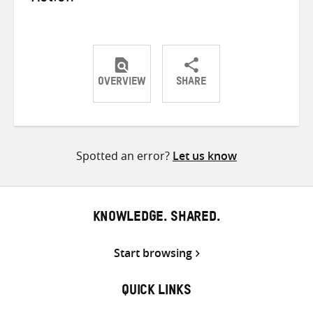
OVERVIEW
SHARE
Share
Share
Share
on
on
on
Twitter
Facebook
email
Spotted an error?
Let us know
KNOWLEDGE. SHARED.
Start browsing
QUICK LINKS