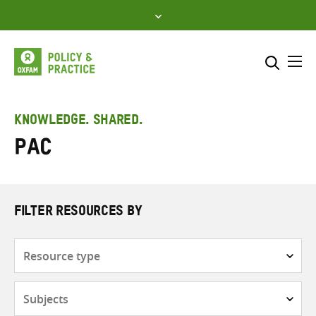
Skip
to
content
Me
Search across
Select where to search
KNOWLEDGE. SHARED.
PAC
SEARCH
Enter
search
here
FILTER RESOURCES BY
Resource
type
Subjects