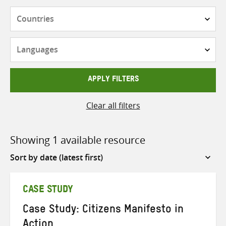
Countries
Languages
APPLY FILTERS
Clear all filters
Showing 1 available resource
Sort
by
CASE STUDY
Case Study: Citizens Manifesto in
Action