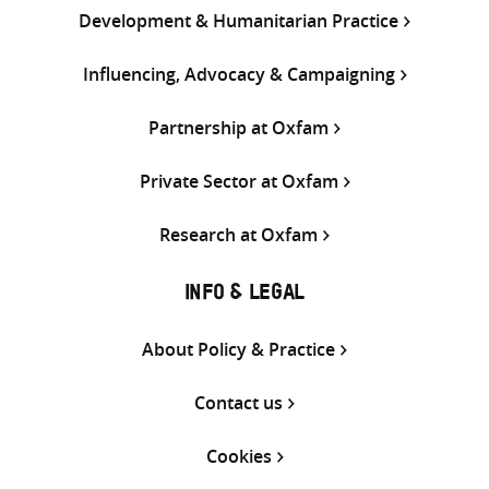
Development & Humanitarian Practice
Influencing, Advocacy & Campaigning
Partnership at Oxfam
Private Sector at Oxfam
Research at Oxfam
INFO & LEGAL
About Policy & Practice
Contact us
Cookies