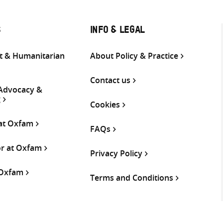
S
INFO & LEGAL
 & Humanitarian
About Policy & Practice
Contact us
 Advocacy &
g
Cookies
 at Oxfam
FAQs
or at Oxfam
Privacy Policy
 Oxfam
Terms and Conditions