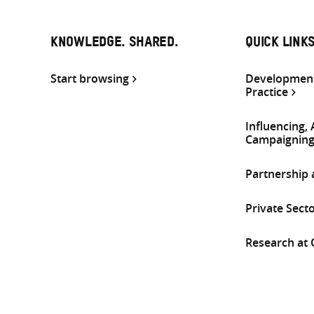
KNOWLEDGE. SHARED.
QUICK LINK
Start browsing
Development
Practice
Influencing,
Campaignin
Partnership
Private Sect
Research at