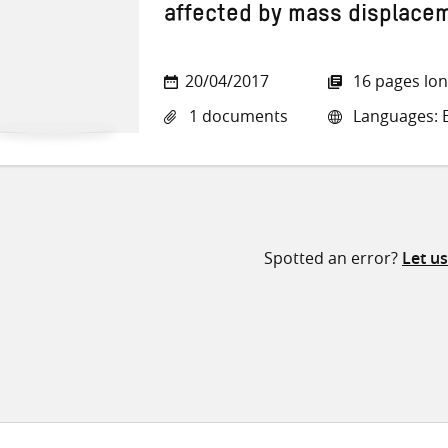
affected by mass displace
20/04/2017
16 pages lo
1 documents
Languages: E
Spotted an error?
Let u