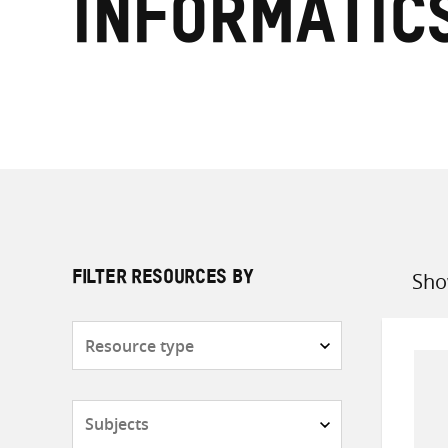
Informatic
Sho
FILTER RESOURCES BY
Sort
by
Resource
type
Subjects