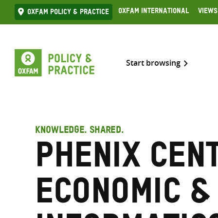
Skip
Oxfam International
Views
Oxfam Policy & practice
to
content
Start browsing
KNOWLEDGE. SHARED.
Phenix Cen
Economic &