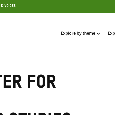
 & Voices
Explore by theme
Exp
Search across
Select where to search
ter for
SEARC
Enter
search
here