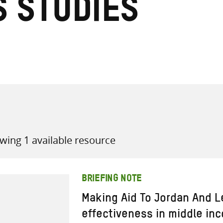
s Studies
all knowledge resources
wing 1 available resource
BRIEFING NOTE
Making Aid To Jordan And 
effectiveness in middle in