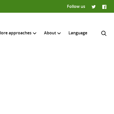
Follow us
Twitter
Faceb
lore approaches
About
Language
H