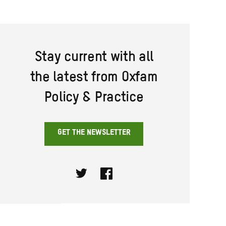
Stay current with all
the latest from Oxfam
Policy & Practice
GET THE NEWSLETTER
Twitter
Facebook