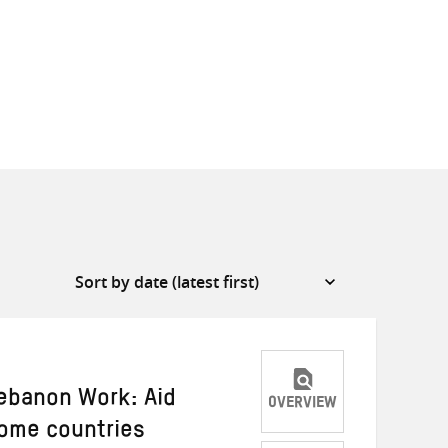
Lebanon Work: Aid
OVERVIEW
come countries