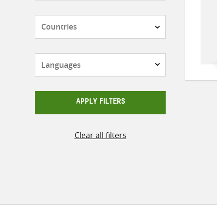
Countries
Languages
APPLY FILTERS
Clear all filters