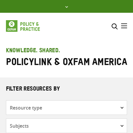
Skip
to
content
Me
Search across
Select where to search
KNOWLEDGE. SHARED.
PolicyLink & Oxfam America
SEARCH
Enter
search
here
FILTER RESOURCES BY
Resource
type
Subjects