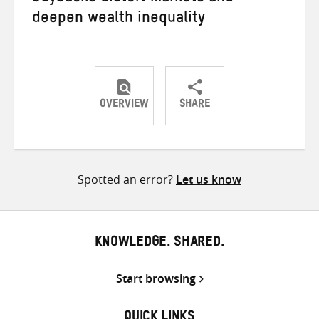
deepen wealth inequality
OVERVIEW
SHARE
Share
Share
Share
on
on
on
Twitter
Facebook
email
Spotted an error?
Let us know
KNOWLEDGE. SHARED.
Start browsing
QUICK LINKS