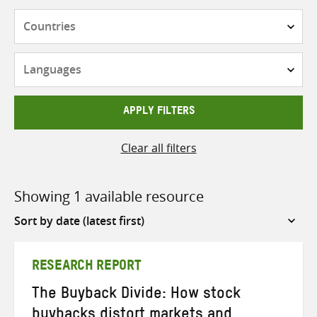
Countries
Languages
APPLY FILTERS
Clear all filters
Showing 1 available resource
Sort
by
RESEARCH REPORT
The Buyback Divide: How stock
buybacks distort markets and