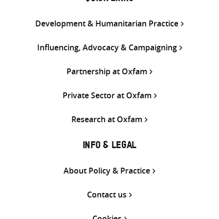
Development & Humanitarian Practice
Influencing, Advocacy & Campaigning
Partnership at Oxfam
Private Sector at Oxfam
Research at Oxfam
INFO & LEGAL
About Policy & Practice
Contact us
Cookies