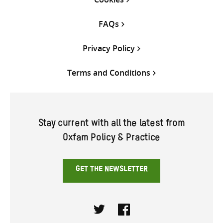
FAQs
Privacy Policy
Terms and Conditions
Stay current with all the latest from
Oxfam Policy & Practice
GET THE NEWSLETTER
Twitter
Facebook