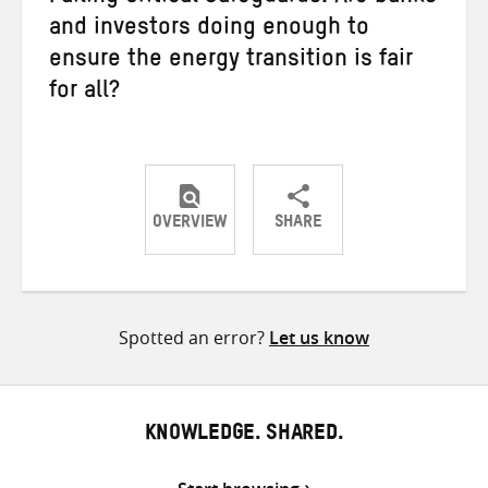
and investors doing enough to
ensure the energy transition is fair
for all?
OVERVIEW
SHARE
Share
Share
Share
on
on
on
Twitter
Facebook
email
Spotted an error?
Let us know
KNOWLEDGE. SHARED.