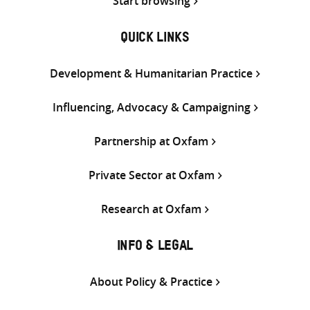
Start browsing
QUICK LINKS
Development & Humanitarian Practice
Influencing, Advocacy & Campaigning
Partnership at Oxfam
Private Sector at Oxfam
Research at Oxfam
INFO & LEGAL
About Policy & Practice