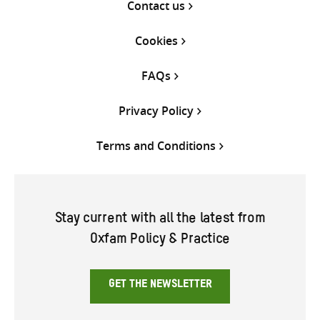
Contact us
Cookies
FAQs
Privacy Policy
Terms and Conditions
Stay current with all the latest from
Oxfam Policy & Practice
GET THE NEWSLETTER