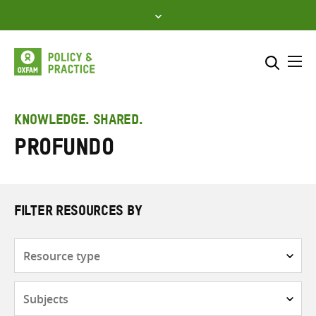
Skip
to
content
Me
Search across
Select where to search
KNOWLEDGE. SHARED.
Profundo
SEARCH
Enter
search
here
FILTER RESOURCES BY
Resource
type
Subjects