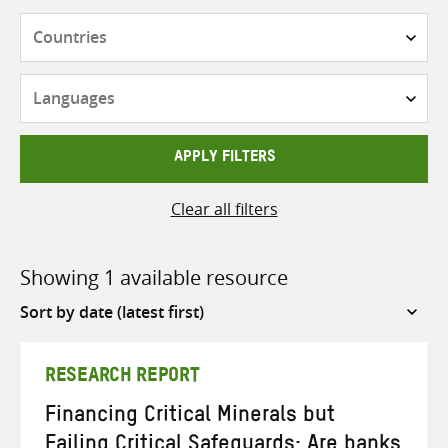
Countries
Languages
APPLY FILTERS
Clear all filters
Showing 1 available resource
Sort
by
RESEARCH REPORT
Financing Critical Minerals but
Failing Critical Safeguards: Are banks