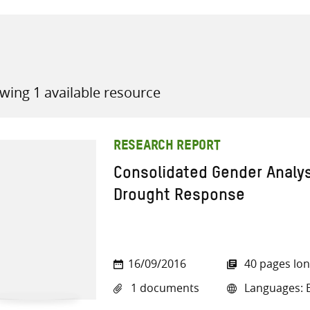
wing 1 available resource
all knowledge resources
RESEARCH REPORT
Consolidated Gender Analys
Drought Response
16/09/2016
40 pages lo
1 documents
Languages: E