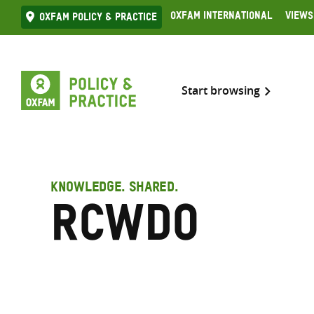
Skip
Oxfam International
Views
Oxfam Policy & practice
to
content
Start browsing
KNOWLEDGE. SHARED.
RCWDO