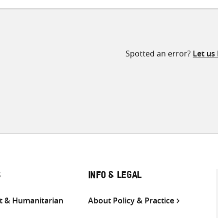
Spotted an error?
Let us
S
INFO & LEGAL
 & Humanitarian
About Policy & Practice