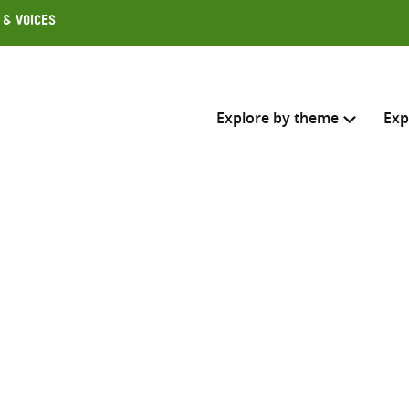
 & Voices
Explore by theme
Exp
Search across
Select where to search
SEARC
Enter
search
here