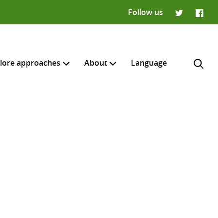
Follow us
Twitter
Faceb
lore approaches
About
Language
H