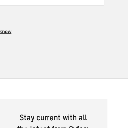
 know
Stay current with all