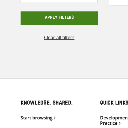
APPLY FILTERS
Clear all filters
KNOWLEDGE. SHARED.
QUICK LINK
Start browsing
Development
Practice