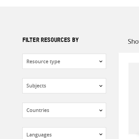
Sho
FILTER RESOURCES BY
Sort
by
Resource
type
Subjects
Countries
Languages