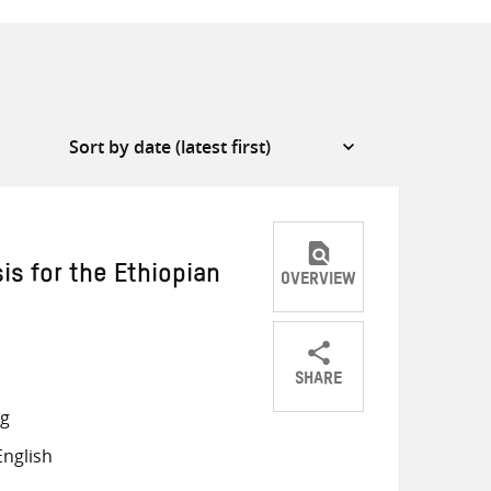
is for the Ethiopian
OVERVIEW
SHARE
Share
Share
Share
ng
on
on
on
nglish
Twitter
Facebook
email