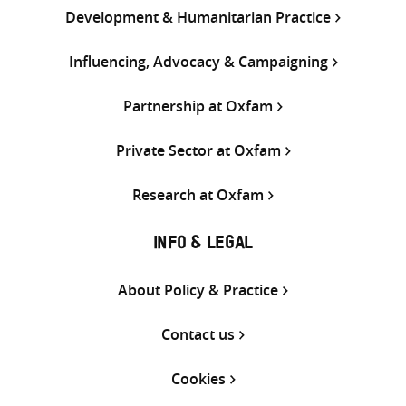
Development & Humanitarian Practice
Influencing, Advocacy & Campaigning
Partnership at Oxfam
Private Sector at Oxfam
Research at Oxfam
INFO & LEGAL
About Policy & Practice
Contact us
Cookies