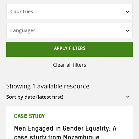
Countries
Languages
APPLY FILTERS
Clear all filters
Showing 1 available resource
Sort
by
CASE STUDY
Men Engaged in Gender Equality: A
case study from Mozambique