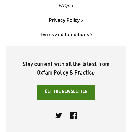
FAQs
Privacy Policy
Terms and Conditions
Stay current with all the latest from
Oxfam Policy & Practice
GET THE NEWSLETTER
Twitter
Facebook