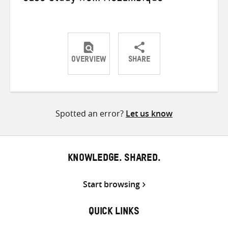
OVERVIEW
SHARE
Share
Share
Share
on
on
on
Twitter
Facebook
email
Spotted an error?
Let us know
KNOWLEDGE. SHARED.
Start browsing
QUICK LINKS