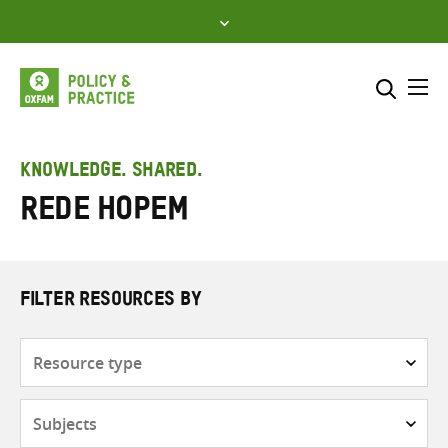
Skip
to
content
Me
Search across
Select where to search
KNOWLEDGE. SHARED.
Rede HOPEM
SEARCH
Enter
search
here
FILTER RESOURCES BY
Resource
type
Subjects