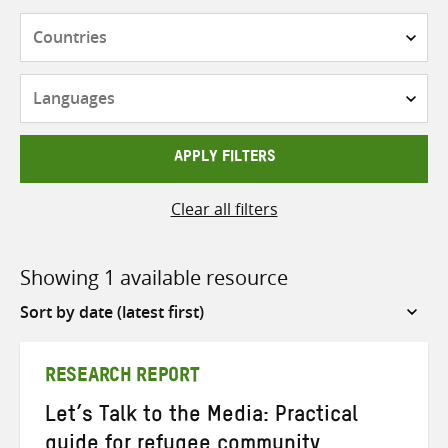
Countries
Languages
APPLY FILTERS
Clear all filters
Showing 1 available resource
Sort
by
RESEARCH REPORT
Let’s Talk to the Media: Practical
guide for refugee community