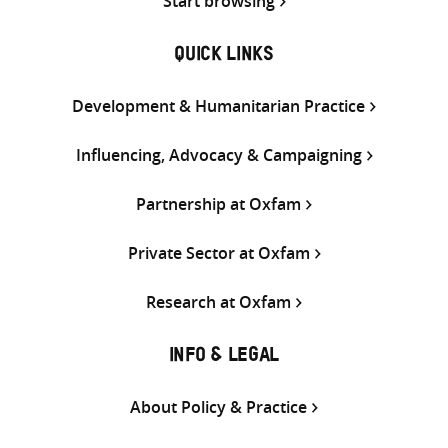
Start browsing
QUICK LINKS
Development & Humanitarian Practice
Influencing, Advocacy & Campaigning
Partnership at Oxfam
Private Sector at Oxfam
Research at Oxfam
INFO & LEGAL
About Policy & Practice