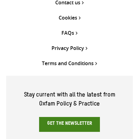
Contact us
Cookies
FAQs
Privacy Policy
Terms and Conditions
Stay current with all the latest from
Oxfam Policy & Practice
GET THE NEWSLETTER