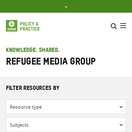
Skip
to
content
Me
Search across
Select where to search
KNOWLEDGE. SHARED.
Refugee Media Group
SEARCH
Enter
search
here
FILTER RESOURCES BY
Resource
type
Subjects