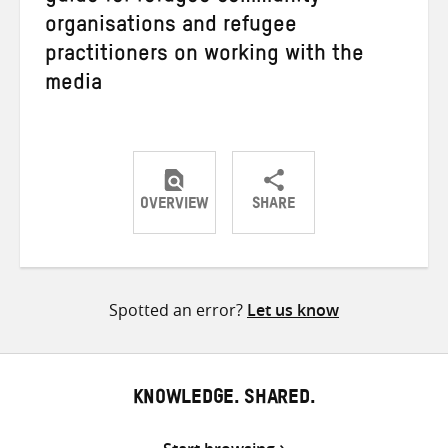
organisations and refugee
practitioners on working with the
media
OVERVIEW
SHARE
Share
Share
Share
on
on
on
Twitter
Facebook
email
Spotted an error?
Let us know
KNOWLEDGE. SHARED.