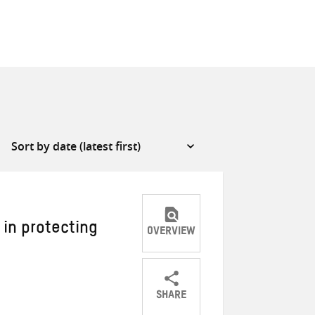
 in protecting
OVERVIEW
SHARE