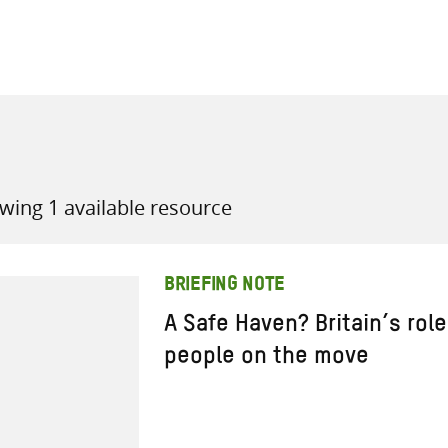
all knowledge resources
wing 1 available resource
BRIEFING NOTE
A Safe Haven? Britain’s role
people on the move