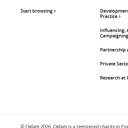
Start browsing
Development
Practice
Influencing,
Campaignin
Partnership
Private Sect
Research at
© Oxfam 2026. Oxfam is a registered charity in E