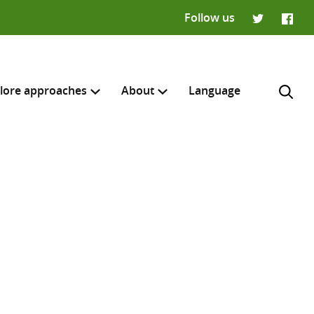
Follow us
Twitter
Faceb
lore approaches
About
Language
H