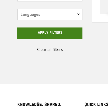
Languages
APPLY FILTERS
Clear all filters
KNOWLEDGE. SHARED.
QUICK LINK