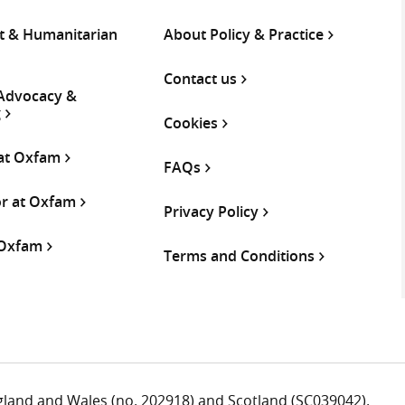
 & Humanitarian
About Policy & Practice
Contact us
 Advocacy &
g
Cookies
 at Oxfam
FAQs
or at Oxfam
Privacy Policy
 Oxfam
Terms and Conditions
ngland and Wales (no. 202918) and Scotland (SC039042).