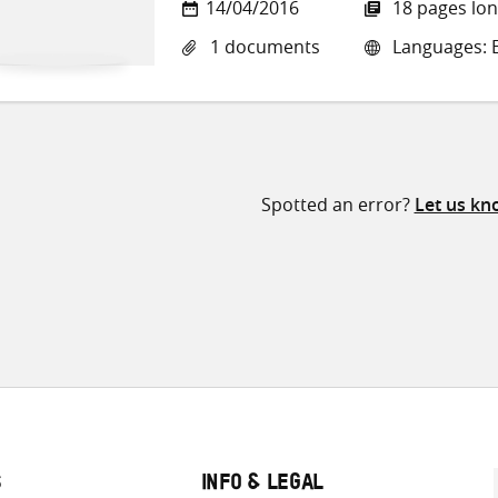
14/04/2016
18 pages lo
1 documents
Languages: E
Spotted an error?
Let us kn
S
INFO & LEGAL