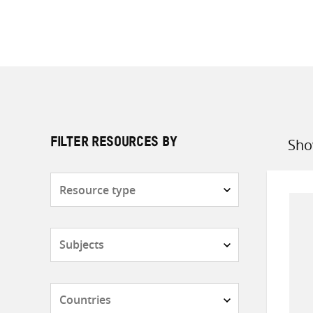
Sho
FILTER RESOURCES BY
Sort
by
Resource
type
Subjects
Countries