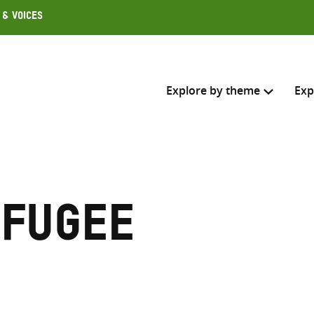
 & Voices
Explore by theme
Exp
Search across
Select where to search
efugee
SEARC
Enter
search
here