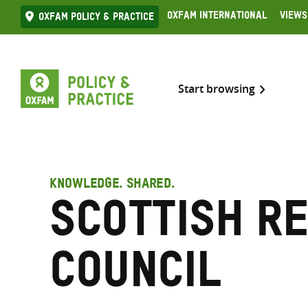
Skip
Oxfam International
Views
Oxfam Policy & practice
to
content
Start browsing
KNOWLEDGE. SHARED.
Scottish R
Council