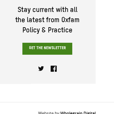
Stay current with all
the latest from Oxfam
Policy & Practice
GET THE NEWSLETTER
Twitter
Facebook
Website by
Wholegrain Digital