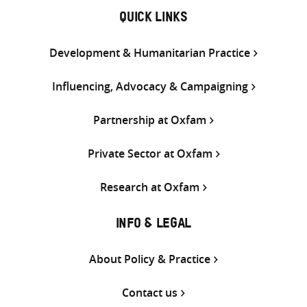
QUICK LINKS
Development & Humanitarian Practice
Influencing, Advocacy & Campaigning
Partnership at Oxfam
Private Sector at Oxfam
Research at Oxfam
INFO & LEGAL
About Policy & Practice
Contact us