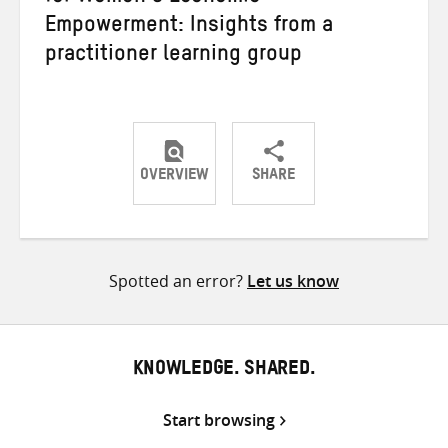
Empowerment: Insights from a
practitioner learning group
OVERVIEW
SHARE
Share
Share
Share
on
on
on
Twitter
Facebook
email
Spotted an error?
Let us know
KNOWLEDGE. SHARED.
Start browsing