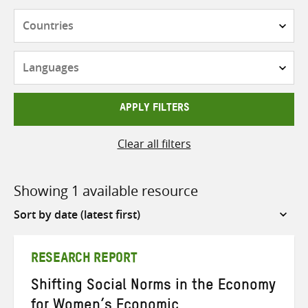
Countries
Languages
APPLY FILTERS
Clear all filters
Showing 1 available resource
Sort
by
RESEARCH REPORT
Shifting Social Norms in the Economy
for Women’s Economic