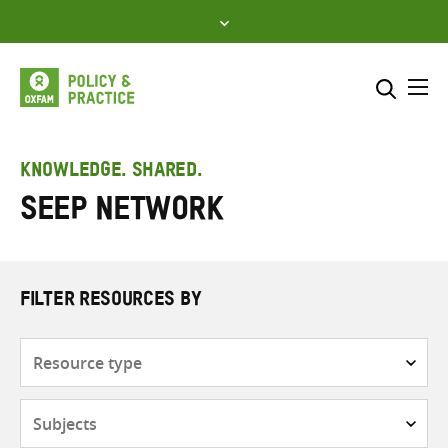
Skip
to
content
Me
Search across
Select where to search
KNOWLEDGE. SHARED.
SEEP Network
SEARCH
Enter
search
here
FILTER RESOURCES BY
Resource
type
Subjects