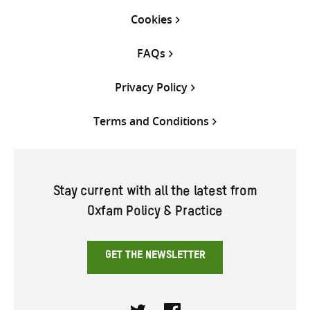
Cookies
FAQs
Privacy Policy
Terms and Conditions
Stay current with all the latest from
Oxfam Policy & Practice
GET THE NEWSLETTER