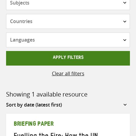
Countries
Languages
APPLY FILTERS
Clear all filters
Showing 1 available resource
Sort
by
BRIEFING PAPER