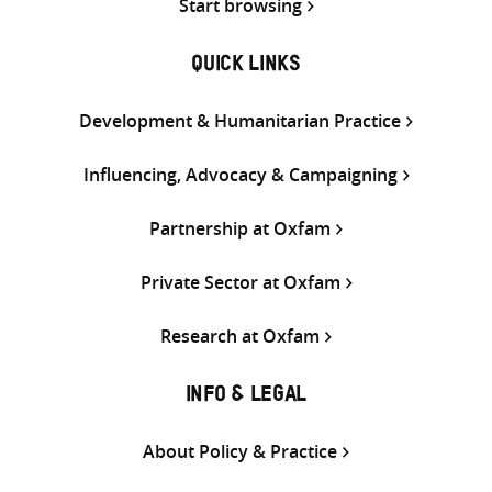
Start browsing
QUICK LINKS
Development & Humanitarian Practice
Influencing, Advocacy & Campaigning
Partnership at Oxfam
Private Sector at Oxfam
Research at Oxfam
INFO & LEGAL
About Policy & Practice