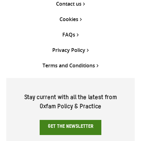
Contact us
Cookies
FAQs
Privacy Policy
Terms and Conditions
Stay current with all the latest from
Oxfam Policy & Practice
GET THE NEWSLETTER