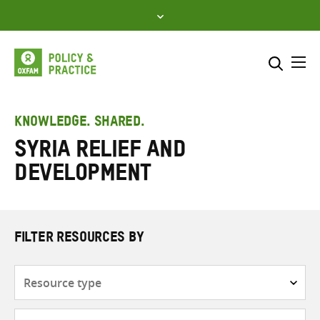
Skip
to
content
Me
Search across
Select where to search
KNOWLEDGE. SHARED.
Syria Relief and
SEARCH
Enter
Development
search
here
FILTER RESOURCES BY
Resource
type
Subjects