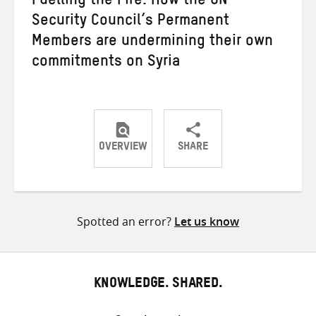
Fuelling the Fire: How the UN
Security Council’s Permanent
Members are undermining their own
commitments on Syria
OVERVIEW
SHARE
Share
Share
Share
on
on
on
Twitter
Facebook
email
Spotted an error?
Let us know
KNOWLEDGE. SHARED.