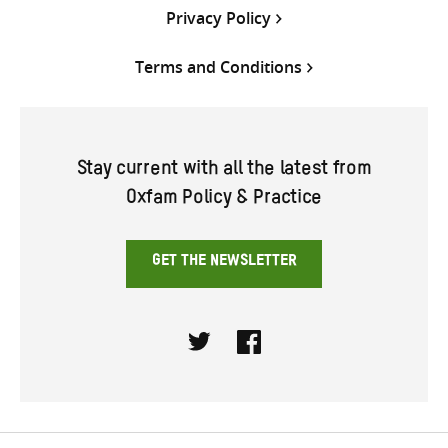
Privacy Policy
Terms and Conditions
Stay current with all the latest from
Oxfam Policy & Practice
GET THE NEWSLETTER
Twitter
Facebook