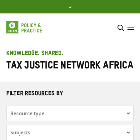
Skip
to
content
Me
Search across
Select where to search
KNOWLEDGE. SHARED.
Tax Justice Network Africa
SEARCH
Enter
search
here
FILTER RESOURCES BY
Resource
type
Subjects