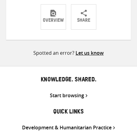
OVERVIEW
SHARE
Share
Share
Share
on
on
on
Twitter
Facebook
email
Spotted an error?
Let us know
KNOWLEDGE. SHARED.
Start browsing
QUICK LINKS
Development & Humanitarian Practice