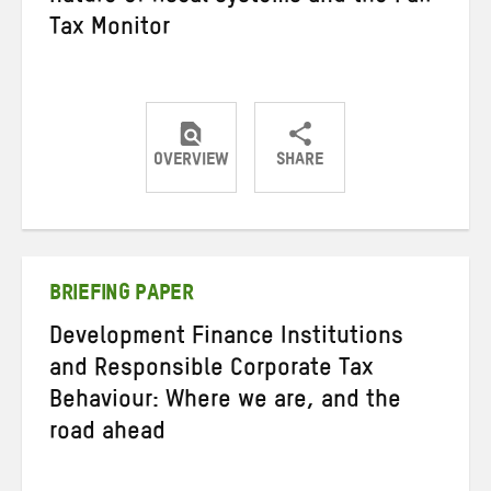
Tax Monitor
OVERVIEW
SHARE
Share
Share
Share
on
on
on
Twitter
Facebook
email
BRIEFING PAPER
Development Finance Institutions
and Responsible Corporate Tax
Behaviour: Where we are, and the
road ahead