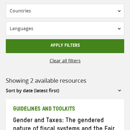
Countries
Languages
APPLY FILTERS
Clear all filters
Showing 2 available resources
Sort
by
GUIDELINES AND TOOLKITS
Gender and Taxes: The gendered
nature of fiscal systems and the Fair