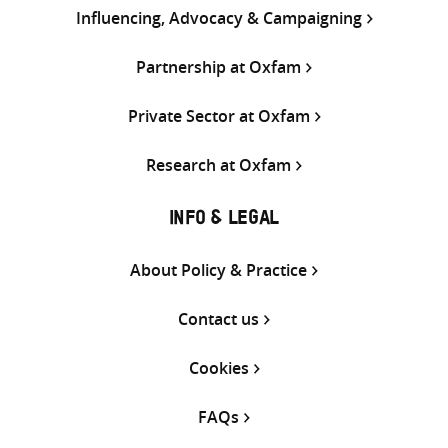
Influencing, Advocacy & Campaigning
Partnership at Oxfam
Private Sector at Oxfam
Research at Oxfam
INFO & LEGAL
About Policy & Practice
Contact us
Cookies
FAQs