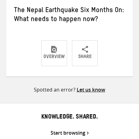
The Nepal Earthquake Six Months On:
What needs to happen now?
OVERVIEW
SHARE
Share
Share
Share
on
on
on
Twitter
Facebook
email
Spotted an error?
Let us know
KNOWLEDGE. SHARED.
Start browsing