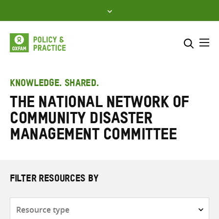
Skip
to
content
Me
Search across
Select where to search
KNOWLEDGE. SHARED.
The National Network of
SEARCH
Enter
Community Disaster
search
here
Management Committee
FILTER RESOURCES BY
Resource
type