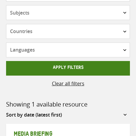
Subjects
Countries
Languages
APPLY FILTERS
Clear all filters
Showing 1 available resource
Sort
by
MEDIA BRIEFING