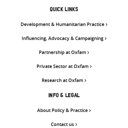
QUICK LINKS
Development & Humanitarian Practice
Influencing, Advocacy & Campaigning
Partnership at Oxfam
Private Sector at Oxfam
Research at Oxfam
INFO & LEGAL
About Policy & Practice
Contact us