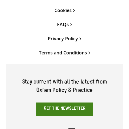
Cookies
FAQs
Privacy Policy
Terms and Conditions
Stay current with all the latest from
Oxfam Policy & Practice
GET THE NEWSLETTER