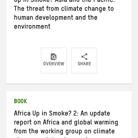
Up in Smoke? Asia and the Pacific:
The threat from climate change to
human development and the
environment
OVERVIEW
SHARE
Share
Share
Share
on
on
on
Twitter
Facebook
email
BOOK
Africa Up in Smoke? 2: An update
report on Africa and global warming
from the working group on climate