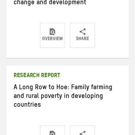
change and development
OVERVIEW
SHARE
Share
Share
Share
on
on
on
Twitter
Facebook
email
RESEARCH REPORT
A Long Row to Hoe: Family farming
and rural poverty in developing
countries