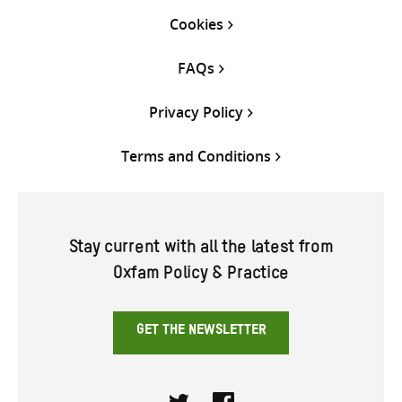
Cookies
FAQs
Privacy Policy
Terms and Conditions
Stay current with all the latest from
Oxfam Policy & Practice
GET THE NEWSLETTER