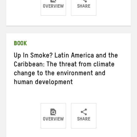
OVERVIEW
SHARE
Share
Share
Share
on
on
on
Twitter
Facebook
email
BOOK
Up In Smoke? Latin America and the
Caribbean: The threat from climate
change to the environment and
human development
OVERVIEW
SHARE
Share
Share
Share
on
on
on