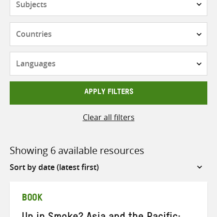
Countries
Languages
APPLY FILTERS
Clear all filters
Showing 6 available resources
Sort
by
BOOK