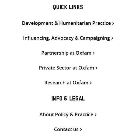
QUICK LINKS
Development & Humanitarian Practice
Influencing, Advocacy & Campaigning
Partnership at Oxfam
Private Sector at Oxfam
Research at Oxfam
INFO & LEGAL
About Policy & Practice
Contact us