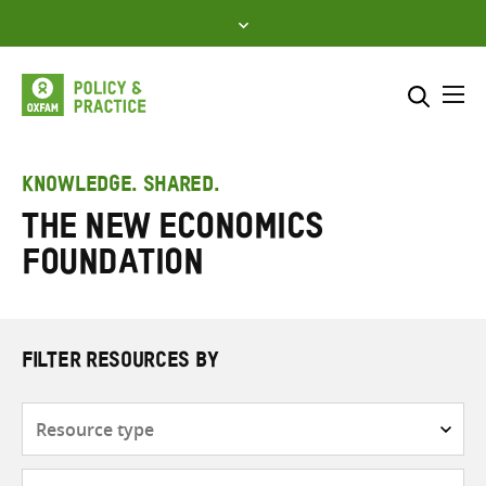
Skip
to
content
Me
Search across
Select where to search
KNOWLEDGE. SHARED.
The New Economics
SEARCH
Enter
Foundation
search
here
FILTER RESOURCES BY
Resource
type
Subjects