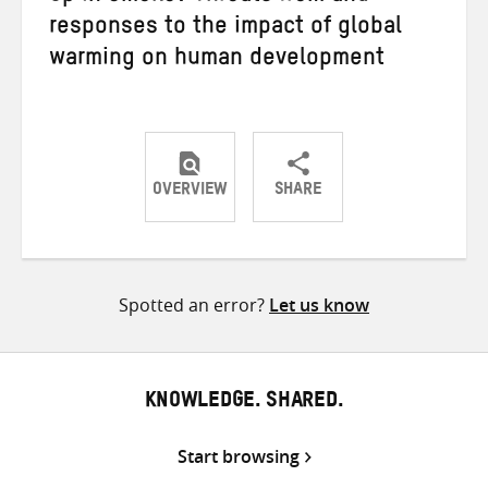
responses to the impact of global
warming on human development
OVERVIEW
SHARE
Share
Share
Share
on
on
on
Twitter
Facebook
email
Spotted an error?
Let us know
KNOWLEDGE. SHARED.
Start browsing