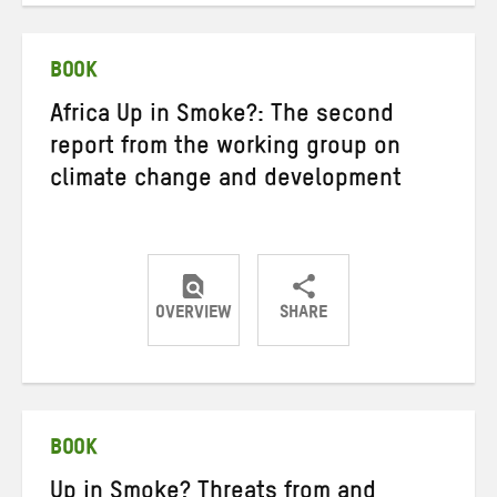
Twitter
Facebook
email
BOOK
Africa Up in Smoke?: The second
report from the working group on
climate change and development
OVERVIEW
SHARE
Share
Share
Share
on
on
on
Twitter
Facebook
email
BOOK
Up in Smoke? Threats from and