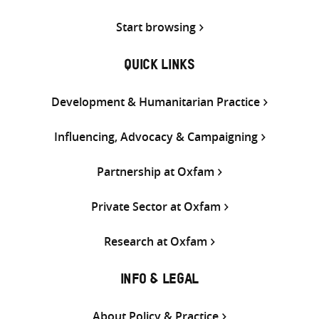
Start browsing
QUICK LINKS
Development & Humanitarian Practice
Influencing, Advocacy & Campaigning
Partnership at Oxfam
Private Sector at Oxfam
Research at Oxfam
INFO & LEGAL
About Policy & Practice