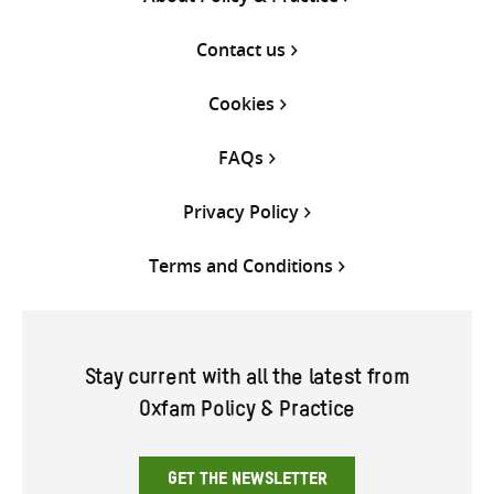
Contact us
Cookies
FAQs
Privacy Policy
Terms and Conditions
Stay current with all the latest from
Oxfam Policy & Practice
GET THE NEWSLETTER