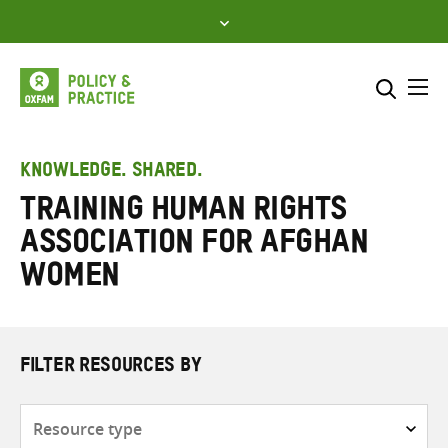
Skip
to
content
Me
Search across
Select where to search
KNOWLEDGE. SHARED.
Training Human Rights
SEARCH
Enter
Association for Afghan
search
here
Women
FILTER RESOURCES BY
Resource
type