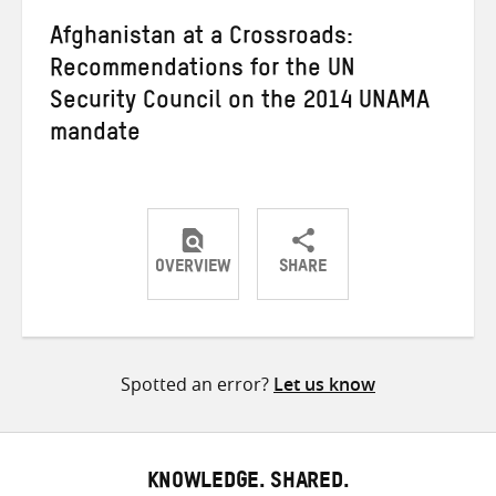
Afghanistan at a Crossroads:
Recommendations for the UN
Security Council on the 2014 UNAMA
mandate
OVERVIEW
SHARE
Share
Share
Share
on
on
on
Twitter
Facebook
email
Spotted an error?
Let us know
KNOWLEDGE. SHARED.