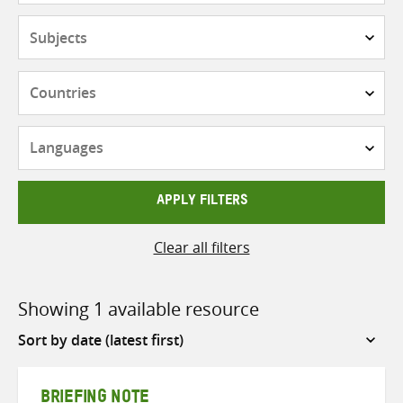
Subjects
Countries
Languages
APPLY FILTERS
Clear all filters
Showing 1 available resource
Sort
by
BRIEFING NOTE