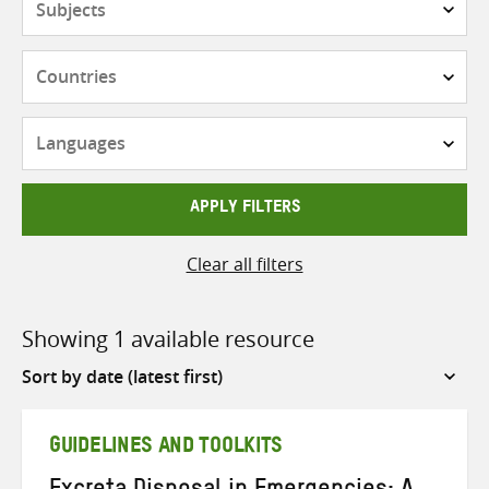
Countries
Languages
APPLY FILTERS
Clear all filters
Showing 1 available resource
Sort
by
GUIDELINES AND TOOLKITS