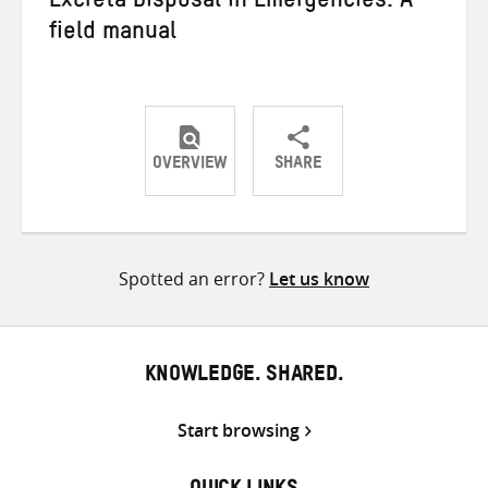
Excreta Disposal in Emergencies: A
field manual
OVERVIEW
SHARE
Share
Share
Share
on
on
on
Twitter
Facebook
email
Spotted an error?
Let us know
KNOWLEDGE. SHARED.
Start browsing