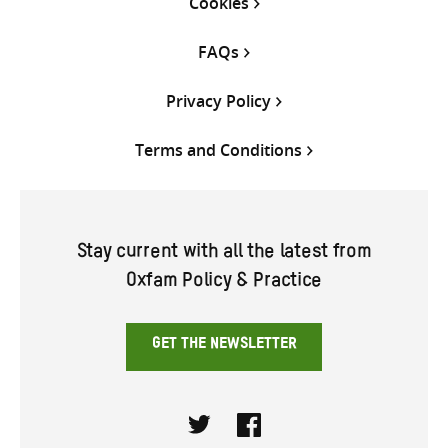
Cookies
FAQs
Privacy Policy
Terms and Conditions
Stay current with all the latest from
Oxfam Policy & Practice
GET THE NEWSLETTER
Twitter
Facebook