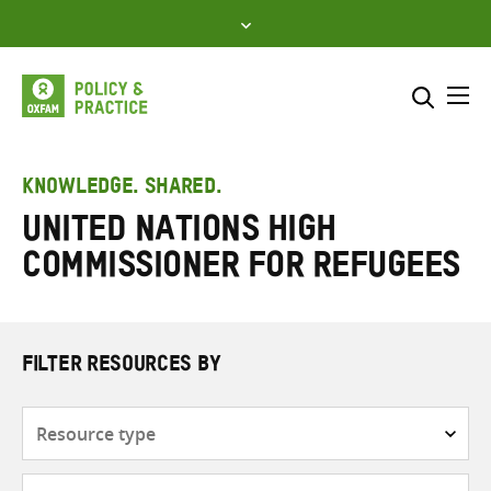
Skip
to
content
Me
Search across
Select where to search
KNOWLEDGE. SHARED.
United Nations High
SEARCH
Enter
Commissioner for Refugees
search
here
FILTER RESOURCES BY
Resource
type
Subjects