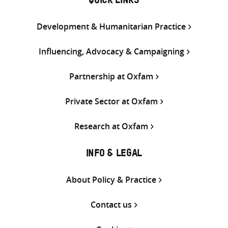
QUICK LINKS
Development & Humanitarian Practice
Influencing, Advocacy & Campaigning
Partnership at Oxfam
Private Sector at Oxfam
Research at Oxfam
INFO & LEGAL
About Policy & Practice
Contact us