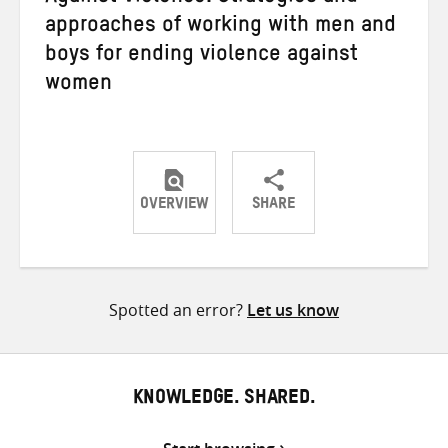
approaches of working with men and
boys for ending violence against
women
OVERVIEW
SHARE
Share
Share
Share
on
on
on
Twitter
Facebook
email
Spotted an error?
Let us know
KNOWLEDGE. SHARED.