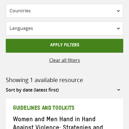
Countries
Languages
APPLY FILTERS
Clear all filters
Showing 1 available resource
Sort
by
GUIDELINES AND TOOLKITS
Women and Men Hand in Hand
Against Violence: Strategies and