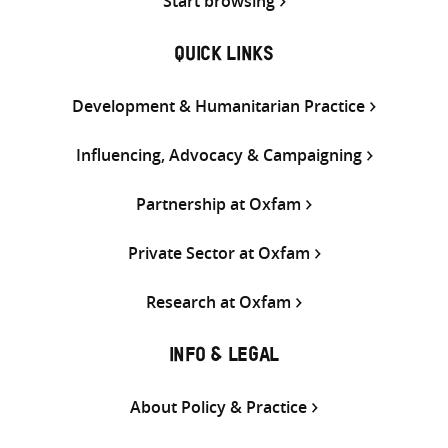
Start browsing
QUICK LINKS
Development & Humanitarian Practice
Influencing, Advocacy & Campaigning
Partnership at Oxfam
Private Sector at Oxfam
Research at Oxfam
INFO & LEGAL
About Policy & Practice