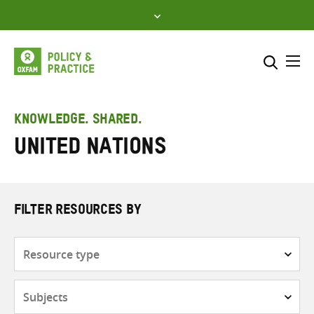
Skip
to
content
Me
Search across
Select where to search
KNOWLEDGE. SHARED.
United Nations
SEARCH
Enter
search
here
FILTER RESOURCES BY
Resource
type
Subjects