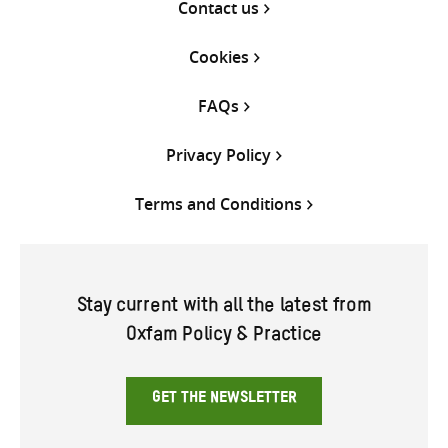
Contact us
Cookies
FAQs
Privacy Policy
Terms and Conditions
Stay current with all the latest from
Oxfam Policy & Practice
GET THE NEWSLETTER