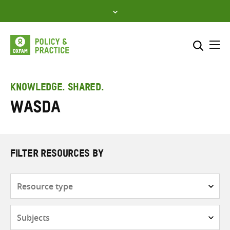
Skip
to
content
Me
Search across
Select where to search
KNOWLEDGE. SHARED.
WASDA
SEARCH
Enter
search
here
FILTER RESOURCES BY
Resource
type
Subjects