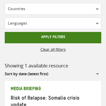
Countries
Languages
APPLY FILTERS
Clear all filters
Showing 1 available resource
Sort
by
MEDIA BRIEFING
Risk of Relapse: Somalia crisis
update