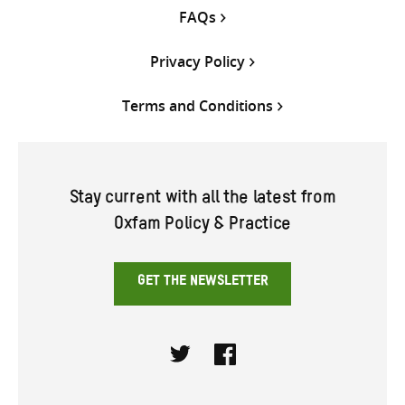
FAQs
Privacy Policy
Terms and Conditions
Stay current with all the latest from
Oxfam Policy & Practice
GET THE NEWSLETTER
Twitter
Facebook