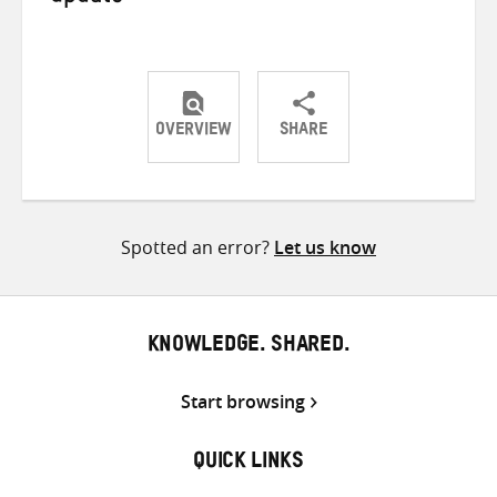
OVERVIEW
SHARE
Share
Share
Share
on
on
on
Twitter
Facebook
email
Spotted an error?
Let us know
KNOWLEDGE. SHARED.
Start browsing
QUICK LINKS