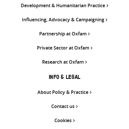
Development & Humanitarian Practice
Influencing, Advocacy & Campaigning
Partnership at Oxfam
Private Sector at Oxfam
Research at Oxfam
INFO & LEGAL
About Policy & Practice
Contact us
Cookies