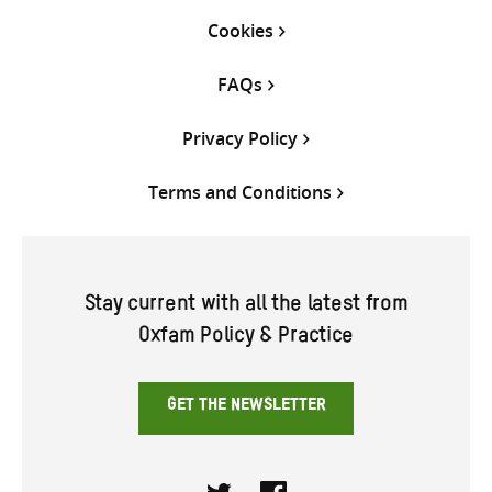
Cookies
FAQs
Privacy Policy
Terms and Conditions
Stay current with all the latest from
Oxfam Policy & Practice
GET THE NEWSLETTER