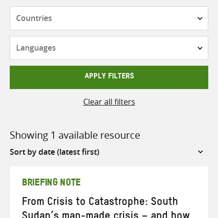
Countries
Languages
APPLY FILTERS
Clear all filters
Showing 1 available resource
Sort
by
BRIEFING NOTE
From Crisis to Catastrophe: South
Sudan’s man-made crisis – and how