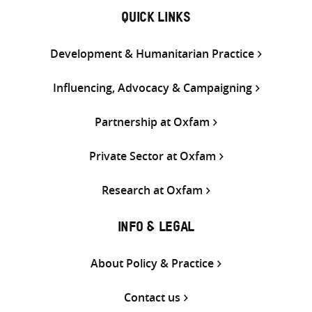
QUICK LINKS
Development & Humanitarian Practice
Influencing, Advocacy & Campaigning
Partnership at Oxfam
Private Sector at Oxfam
Research at Oxfam
INFO & LEGAL
About Policy & Practice
Contact us