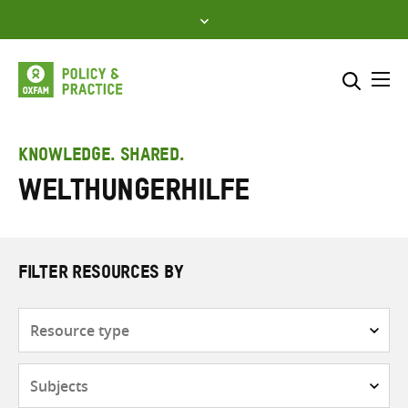
Skip
to
content
Me
Search across
Select where to search
KNOWLEDGE. SHARED.
Welthungerhilfe
SEARCH
Enter
search
here
FILTER RESOURCES BY
Resource
type
Subjects