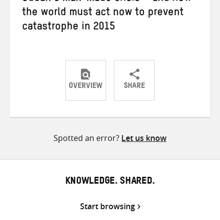
the world must act now to prevent
catastrophe in 2015
OVERVIEW
SHARE
Share
Share
Share
on
on
on
Twitter
Facebook
email
Spotted an error?
Let us know
KNOWLEDGE. SHARED.
Start browsing