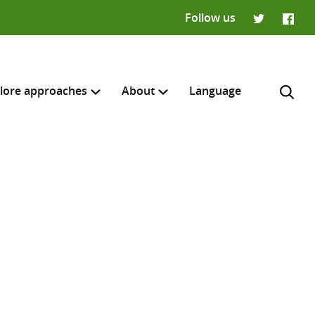
Follow us
Twitter
Faceb
lore approaches
About
Language
H