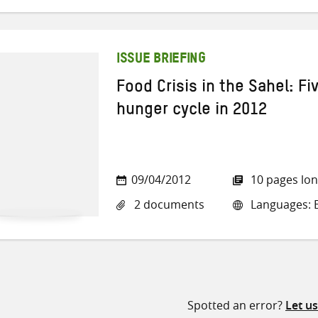
ISSUE BRIEFING
Food Crisis in the Sahel: Fi
hunger cycle in 2012
09/04/2012
10 pages lo
2 documents
Languages: E
Spotted an error?
Let u