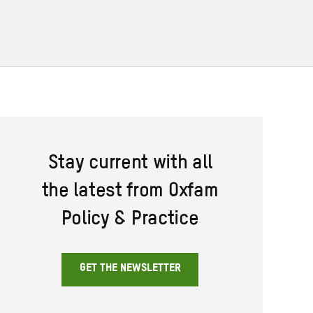
Stay current with all
the latest from Oxfam
Policy & Practice
GET THE NEWSLETTER