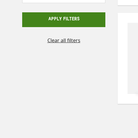
APPLY FILTERS
Clear all filters