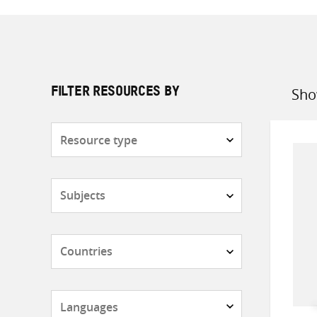
Sho
FILTER RESOURCES BY
Sort
by
Resource
type
Subjects
Countries
Languages