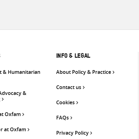
S
INFO & LEGAL
 & Humanitarian
About Policy & Practice
Contact us
 Advocacy &
g
Cookies
 at Oxfam
FAQs
or at Oxfam
Privacy Policy