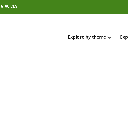
 & Voices
Explore by theme
Exp
Search across
Select where to search
SEARC
Enter
search
here