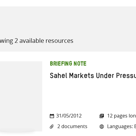
wing 2 available resources
all knowledge resources
BRIEFING NOTE
Sahel Markets Under Press
31/05/2012
12 pages lo
2 documents
Languages: E