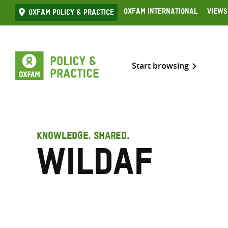
Skip
Oxfam International
Views
Oxfam Policy & practice
to
content
Start browsing
KNOWLEDGE. SHARED.
WiLDAF