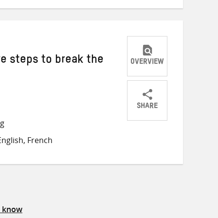
ve steps to break the
OVERVIEW
SHARE
Share
Share
Share
ng
on
on
on
nglish, French
Twitter
Facebook
email
s know