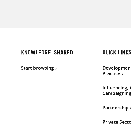
KNOWLEDGE. SHARED.
QUICK LINK
Start browsing
Development
Practice
Influencing,
Campaignin
Partnership
Private Sect