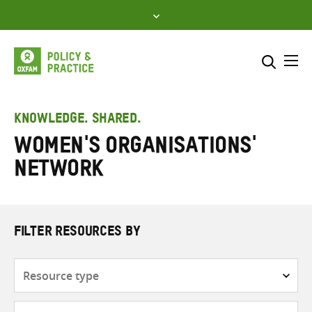
Skip
to
content
Me
Search across
Select where to search
KNOWLEDGE. SHARED.
Women's Organisations'
SEARCH
Enter
Network
search
here
FILTER RESOURCES BY
Resource
type
Subjects