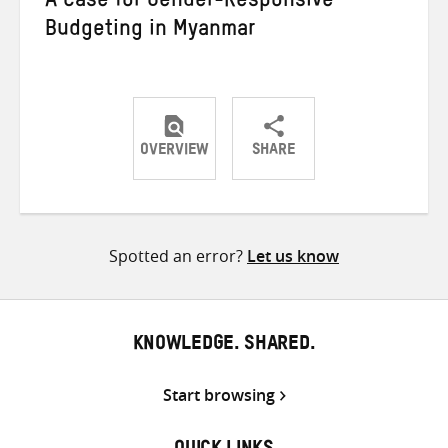
A Case for Gender-Responsive
Budgeting in Myanmar
OVERVIEW
SHARE
Share
Share
Share
on
on
on
Twitter
Facebook
email
Spotted an error?
Let us know
KNOWLEDGE. SHARED.
Start browsing