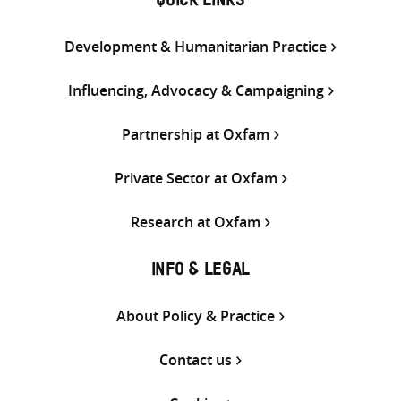
QUICK LINKS
Development & Humanitarian Practice
Influencing, Advocacy & Campaigning
Partnership at Oxfam
Private Sector at Oxfam
Research at Oxfam
INFO & LEGAL
About Policy & Practice
Contact us