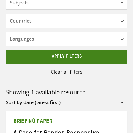
Countries
Languages
APPLY FILTERS
Clear all filters
Showing 1 available resource
Sort
by
BRIEFING PAPER