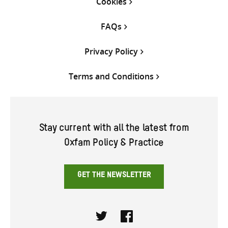
Cookies
FAQs
Privacy Policy
Terms and Conditions
Stay current with all the latest from
Oxfam Policy & Practice
GET THE NEWSLETTER
Twitter
Facebook