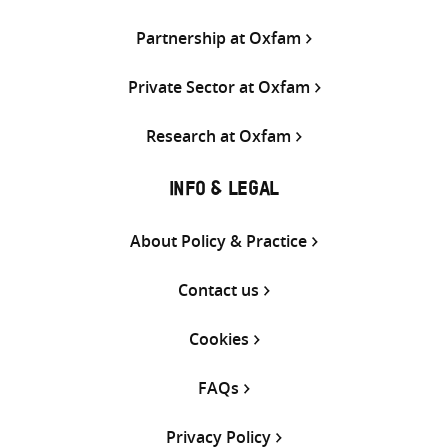
Partnership at Oxfam
Private Sector at Oxfam
Research at Oxfam
INFO & LEGAL
About Policy & Practice
Contact us
Cookies
FAQs
Privacy Policy