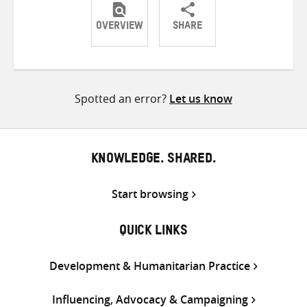
OVERVIEW
SHARE
Share
Share
Share
on
on
on
Twitter
Facebook
email
Spotted an error?
Let us know
KNOWLEDGE. SHARED.
Start browsing
QUICK LINKS
Development & Humanitarian Practice
Influencing, Advocacy & Campaigning