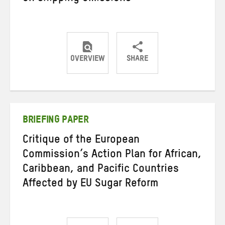
OVERVIEW
SHARE
Share
Share
Share
on
on
on
Twitter
Facebook
email
BRIEFING PAPER
Critique of the European
Commission’s Action Plan for African,
Caribbean, and Pacific Countries
Affected by EU Sugar Reform