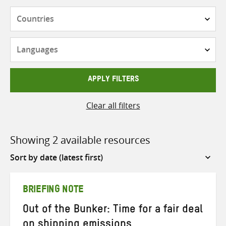
Countries
Languages
APPLY FILTERS
Clear all filters
Showing 2 available resources
Sort
by
BRIEFING NOTE
Out of the Bunker: Time for a fair deal
on shipping emissions