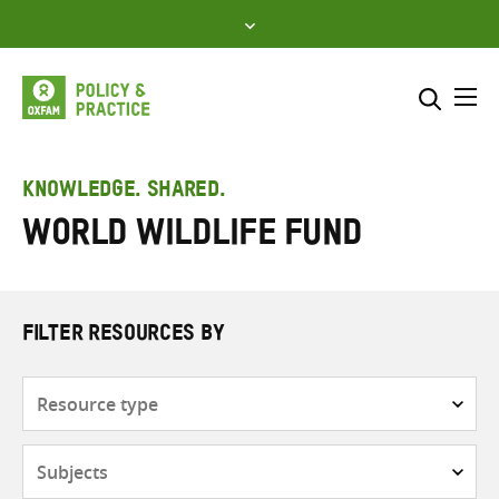
Skip
to
content
Me
Search across
Select where to search
KNOWLEDGE. SHARED.
World Wildlife Fund
SEARCH
Enter
search
here
FILTER RESOURCES BY
Resource
type
Subjects