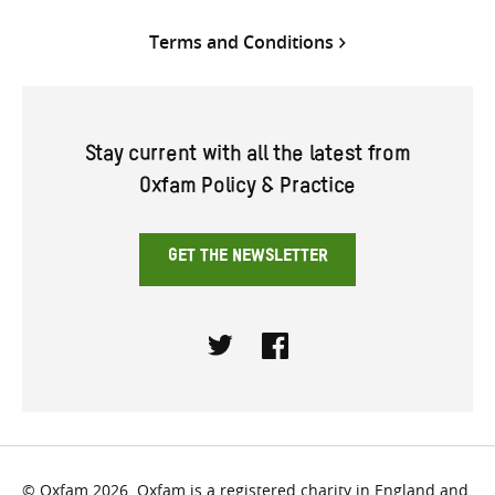
Terms and Conditions
Stay current with all the latest from
Oxfam Policy & Practice
GET THE NEWSLETTER
Twitter
Facebook
© Oxfam 2026. Oxfam is a registered charity in England and