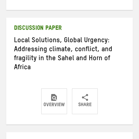
on
on
on
Twitter
Facebook
email
DISCUSSION PAPER
Local Solutions, Global Urgency:
Addressing climate, conflict, and
fragility in the Sahel and Horn of
Africa
OVERVIEW
SHARE
Share
Share
Share
on
on
on
Twitter
Facebook
email