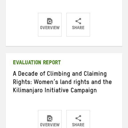
OVERVIEW
SHARE
Share
Share
Share
on
on
on
Twitter
Facebook
email
EVALUATION REPORT
A Decade of Climbing and Claiming
Rights: Women’s land rights and the
Kilimanjaro Initiative Campaign
OVERVIEW
SHARE