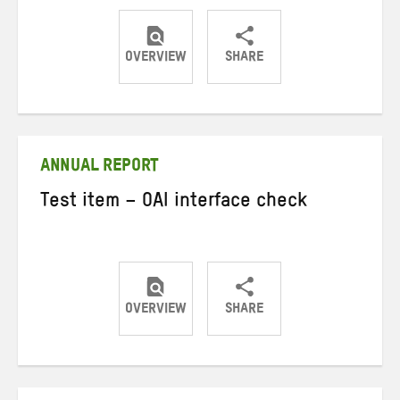
OVERVIEW
SHARE
Share
Share
Share
on
on
on
Twitter
Facebook
email
ANNUAL REPORT
Test item – OAI interface check
OVERVIEW
SHARE
Share
Share
Share
on
on
on
Twitter
Facebook
email