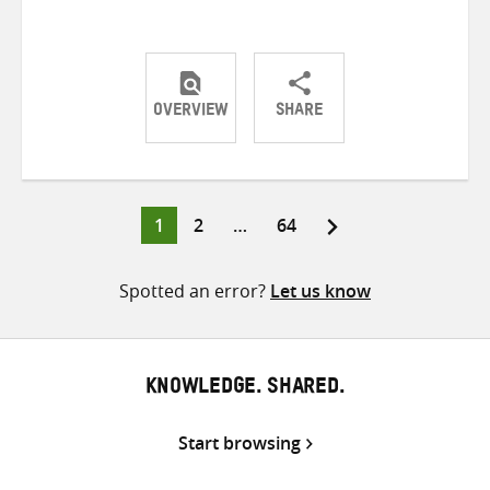
OVERVIEW
SHARE
Share
Share
Share
on
on
on
Twitter
Facebook
email
Page
Page
Page
1
2
…
64
Posts
pagination
Spotted an error?
Let us know
KNOWLEDGE. SHARED.
Start browsing