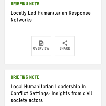
BRIEFING NOTE
Locally Led Humanitarian Response
Networks
OVERVIEW
SHARE
Share
Share
Share
on
on
on
Twitter
Facebook
email
BRIEFING NOTE
Local Humanitarian Leadership in
Conflict Settings: Insights from civil
society actors