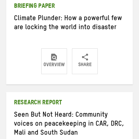
BRIEFING PAPER
Climate Plunder: How a powerful few
are locking the world into disaster
OVERVIEW
SHARE
Share
Share
Share
on
on
on
Twitter
Facebook
email
RESEARCH REPORT
Seen But Not Heard: Community
voices on peacekeeping in CAR, DRC,
Mali and South Sudan