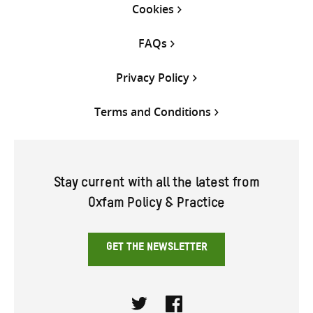
Cookies
FAQs
Privacy Policy
Terms and Conditions
Stay current with all the latest from
Oxfam Policy & Practice
GET THE NEWSLETTER