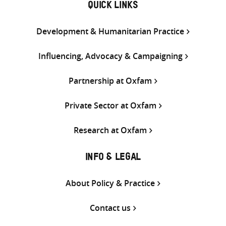
QUICK LINKS
Development & Humanitarian Practice
Influencing, Advocacy & Campaigning
Partnership at Oxfam
Private Sector at Oxfam
Research at Oxfam
INFO & LEGAL
About Policy & Practice
Contact us