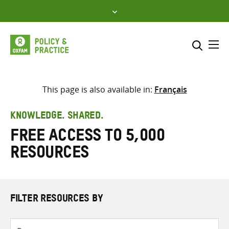
Skip
to
content
Me
Search across
Select where to search
This page is also available in:
Français
SEARCH
Enter
KNOWLEDGE. SHARED.
search
Free access to 5,000
here
resources
FILTER RESOURCES BY
Resource