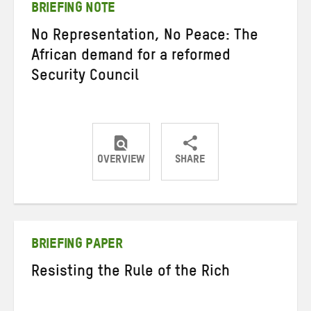
BRIEFING NOTE
No Representation, No Peace: The
African demand for a reformed
Security Council
OVERVIEW
SHARE
Share
Share
Share
on
on
on
Twitter
Facebook
email
BRIEFING PAPER
Resisting the Rule of the Rich