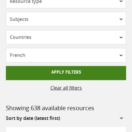
type
Subjects
Countries
Languages
APPLY FILTERS
Clear all filters
Showing 638 available resources
Sort
by