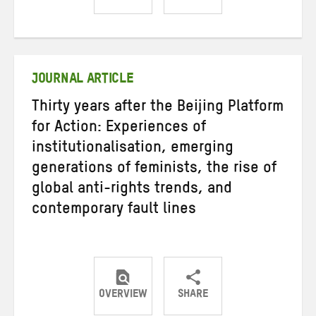
Share
Share
Share
on
on
on
Twitter
Facebook
email
JOURNAL ARTICLE
Thirty years after the Beijing Platform
for Action: Experiences of
institutionalisation, emerging
generations of feminists, the rise of
global anti-rights trends, and
contemporary fault lines
OVERVIEW
SHARE
Share
Share
Share