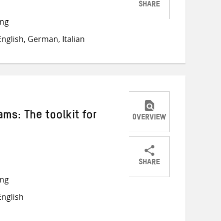
SHARE
Share
Share
Share
ong
on
on
on
nglish, German, Italian
Twitter
Facebook
email
ams: The toolkit for
OVERVIEW
SHARE
Share
Share
Share
ong
on
on
on
nglish
Twitter
Facebook
email