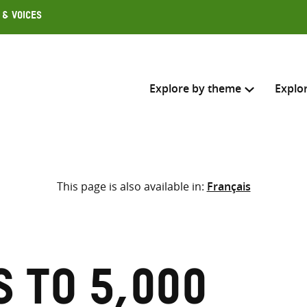
 & Voices
Explore by theme
Explo
Search across
This page is also available in:
Français
Select where to search
SEARC
Enter
search
here
 to 5,000