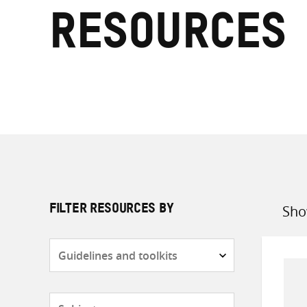
resources
Sho
FILTER RESOURCES BY
Sort
by
Resource
type
Subjects