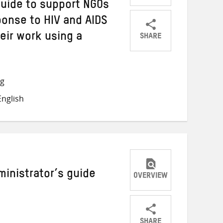
guide to support NGOs
ponse to HIV and AIDS
SHARE
heir work using a
Share
Share
Share
on
on
on
Twitter
Facebook
email
ng
nglish
inistrator’s guide
OVERVIEW
SHARE