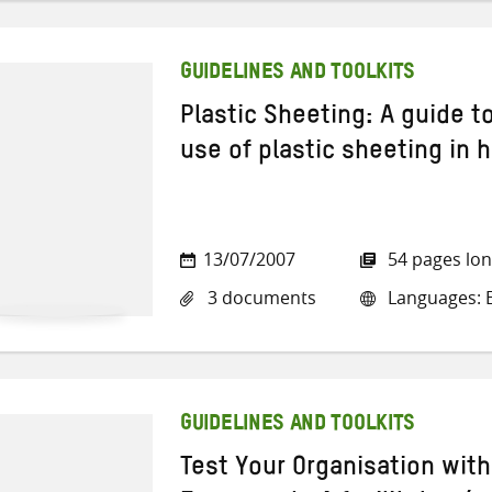
GUIDELINES AND TOOLKITS
Plastic Sheeting: A guide t
use of plastic sheeting in h
13/07/2007
54 pages lo
3 documents
Languages: E
GUIDELINES AND TOOLKITS
Test Your Organisation wit