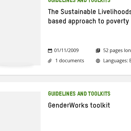
GUIDELINES AND TOOLKITS
The Sustainable Livelihood
based approach to poverty
01/11/2009
52 pages lo
1 documents
Languages: E
GUIDELINES AND TOOLKITS
GenderWorks toolkit