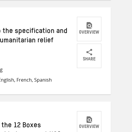
o the specification and
OVERVIEW
umanitarian relief
SHARE
Share
Share
Share
ng
on
on
on
nglish, French, Spanish
Twitter
Facebook
email
h the 12 Boxes
OVERVIEW