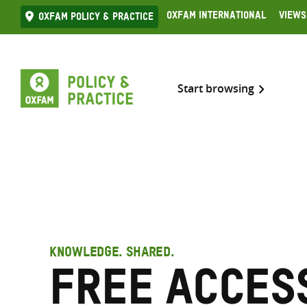
Skip
Oxfam International
Views
Oxfam Policy & practice
to
content
Start browsing
KNOWLEDGE. SHARED.
Free access