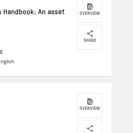
s Handbook: An asset
OVERVIEW
SHARE
Share
Share
Share
ng
on
on
on
nglish
Twitter
Facebook
email
OVERVIEW