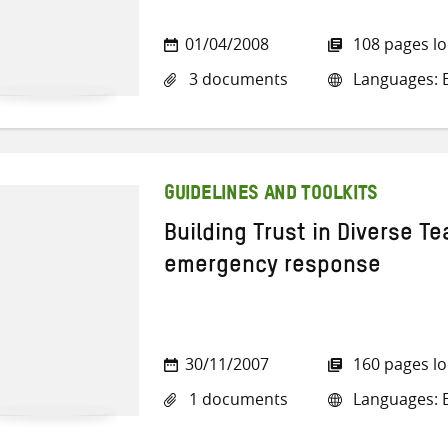
01/04/2008
108 pages l
3 documents
Languages: E
GUIDELINES AND TOOLKITS
Building Trust in Diverse Te
emergency response
30/11/2007
160 pages l
1 documents
Languages: E