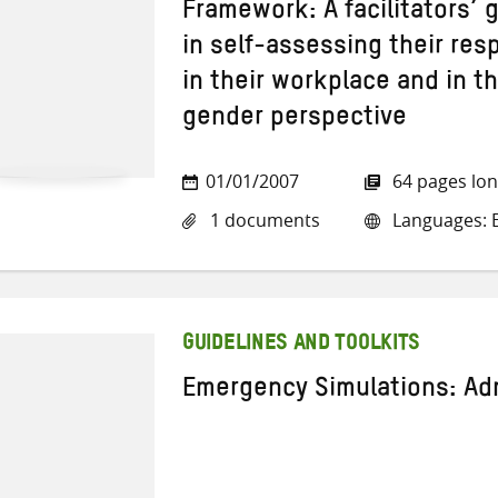
Framework: A facilitators’ 
in self-assessing their res
in their workplace and in t
gender perspective
01/01/2007
64 pages lo
1 documents
Languages: E
GUIDELINES AND TOOLKITS
Emergency Simulations: Adm