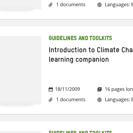
1 documents
Languages: E
GUIDELINES AND TOOLKITS
Introduction to Climate Ch
learning companion
18/11/2009
16 pages lo
1 documents
Languages: E