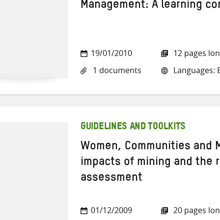
Management: A learning c
19/01/2010
12 pages lo
1 documents
Languages: E
GUIDELINES AND TOOLKITS
Women, Communities and M
impacts of mining and the 
assessment
01/12/2009
20 pages lo