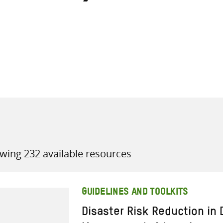
all knowledge resources
wing 232 available resources
GUIDELINES AND TOOLKITS
Disaster Risk Reduction in 