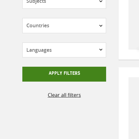
Countries
Languages
APPLY FILTERS
Clear all filters