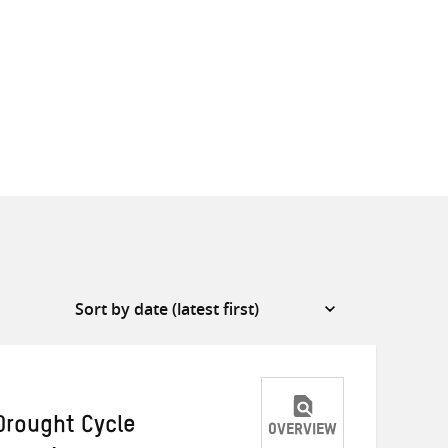
Drought Cycle
OVERVIEW