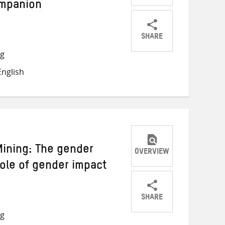
ompanion
SHARE
Share
Share
Share
ng
on
on
on
nglish
Twitter
Facebook
email
ining: The gender
OVERVIEW
role of gender impact
SHARE
Share
Share
Share
ng