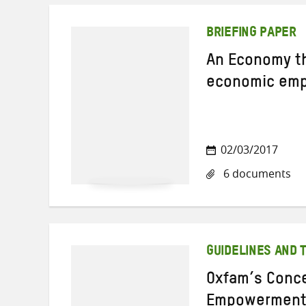
BRIEFING PAPER
An Economy t
economic empo
02/03/2017
6 documents
GUIDELINES AND 
Oxfam’s Conc
Empowermen