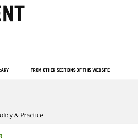
nt
all knowledge resources
RARY
FROM OTHER SECTIONS OF THIS WEBSITE
licy & Practice
R