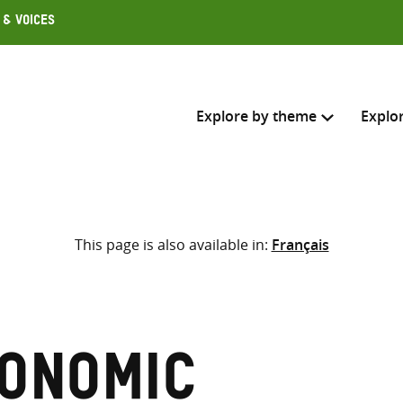
 & Voices
Explore by theme
Explo
Search across
This page is also available in:
Français
Select where to search
SEARC
Enter
search
here
onomic