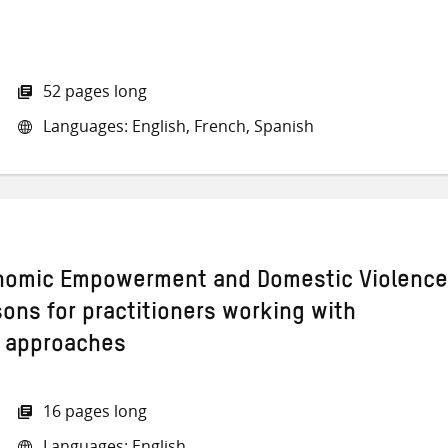
52 pages long
Languages: English, French, Spanish
omic Empowerment and Domestic Violence
sons for practitioners working with
l approaches
16 pages long
Languages: English