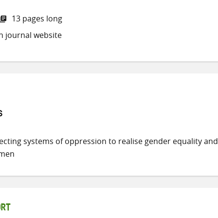
13 pages long
h journal website
s
secting systems of oppression to realise gender equality and
omen
ORT