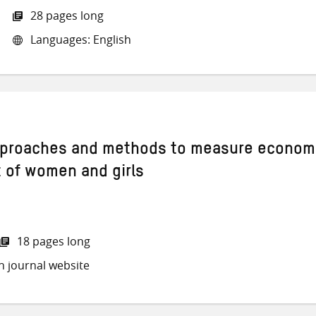
28 pages long
Languages: English
approaches and methods to measure econom
of women and girls
18 pages long
h journal website