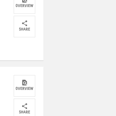
OVERVIEW
SHARE
Share
Share
Share
on
on
on
Twitter
Facebook
email
OVERVIEW
SHARE