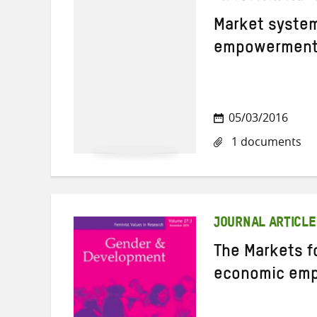
Market syste
empowerment 
05/03/2016
1 documents
JOURNAL ARTICLE
The Markets f
economic em