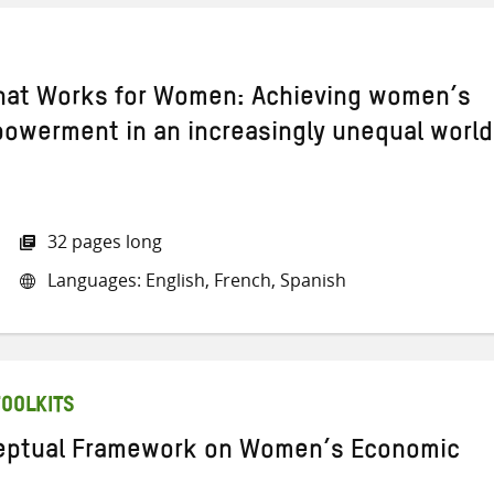
hat Works for Women: Achieving women’s
werment in an increasingly unequal world
32 pages long
Languages: English, French, Spanish
TOOLKITS
eptual Framework on Women’s Economic
t