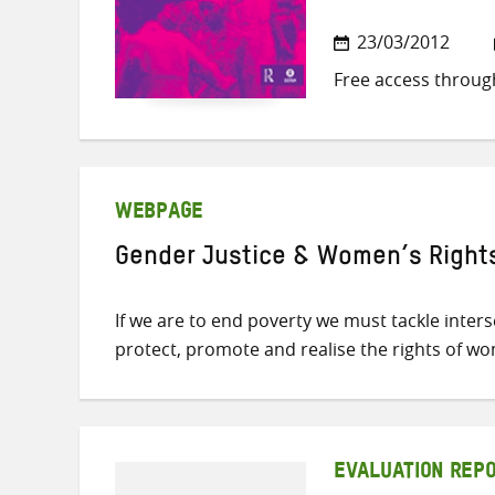
23/03/2012
Free access throug
WEBPAGE
Gender Justice & Women’s Right
If we are to end poverty we must tackle inter
protect, promote and realise the rights of w
EVALUATION REP