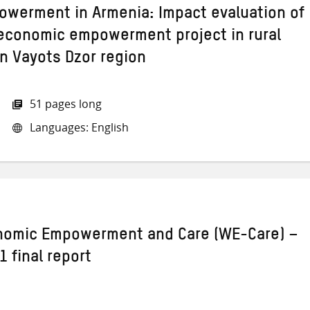
werment in Armenia: Impact evaluation of
economic empowerment project in rural
n Vayots Dzor region
51 pages long
Languages: English
omic Empowerment and Care (WE-Care) –
 final report