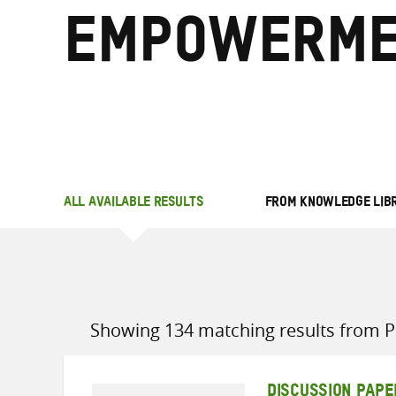
empowerme
ALL AVAILABLE RESULTS
FROM KNOWLEDGE LIB
Showing 134 matching results from Po
DISCUSSION PAPE