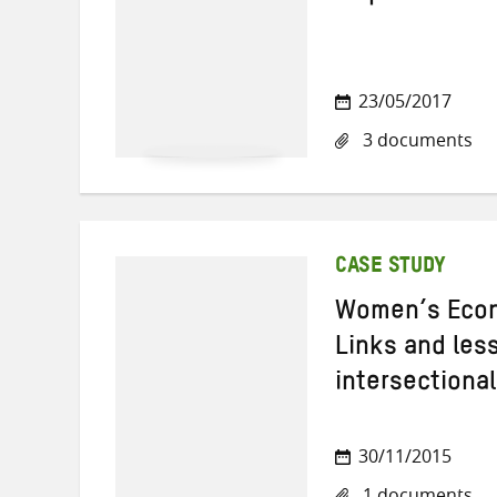
23/05/2017
3 documents
CASE STUDY
Women’s Econ
Links and les
intersectiona
30/11/2015
1 documents