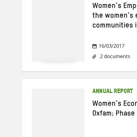
Women’s Empo
the women’s 
communities i
16/03/2017
2 documents
ANNUAL REPORT
Women’s Econ
Oxfam: Phase 1