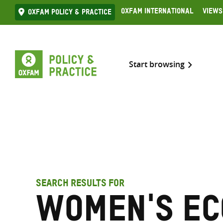
Skip
Oxfam International
Views
Oxfam Policy & practice
to
content
Start browsing
SEARCH RESULTS FOR
women's ec