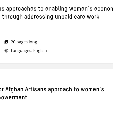
ms approaches to enabling women’s econo
through addressing unpaid care work
20 pages long
Languages: English
or Afghan Artisans approach to women’s
powerment