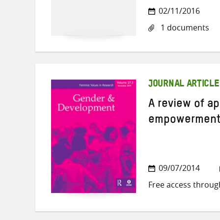
02/11/2016
1 documents
JOURNAL ARTICLE
A review of 
empowerment 
09/07/2014
Free access throug