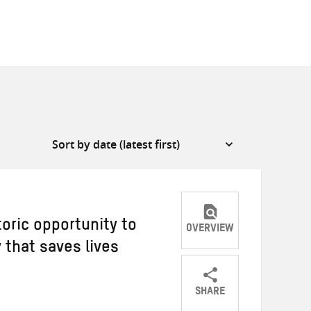
oric opportunity to
OVERVIEW
 that saves lives
SHARE