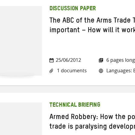
DISCUSSION PAPER
The ABC of the Arms Trade T
important – How will it wor
25/06/2012
6 pages long
1 documents
Languages: E
TECHNICAL BRIEFING
Armed Robbery: How the po
trade is paralysing develo