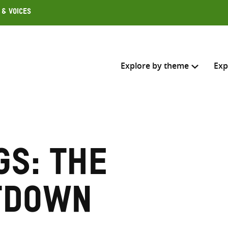
 & Voices
Explore by theme
Exp
Search across
Select where to search
gs: The
SEARC
Enter
search
tdown
here