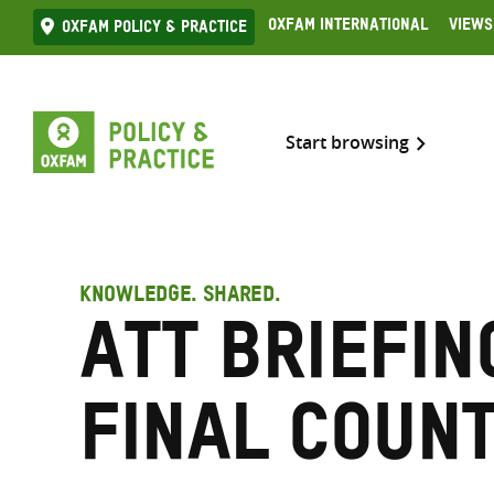
Skip
Oxfam International
Views
Oxfam Policy & practice
to
content
Start browsing
KNOWLEDGE. SHARED.
ATT Briefin
Final Coun