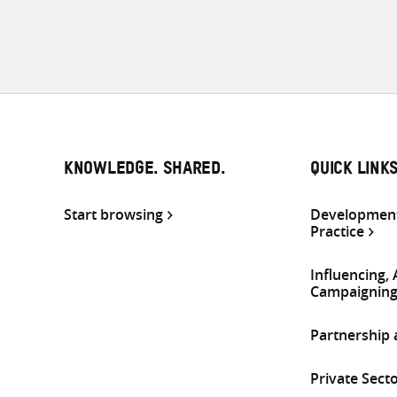
KNOWLEDGE. SHARED.
QUICK LINK
Start browsing
Development
Practice
Influencing,
Campaignin
Partnership
Private Sect