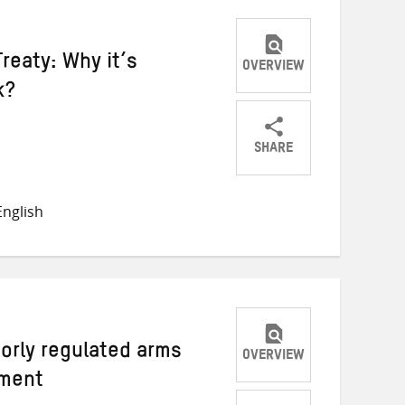
reaty: Why it’s
OVERVIEW
k?
SHARE
Share
Share
Share
on
on
on
nglish
Twitter
Facebook
email
orly regulated arms
OVERVIEW
pment