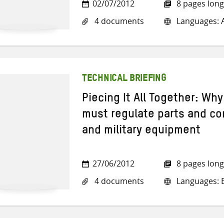
02/07/2012
8 pages long
4 documents
Languages: A
TECHNICAL BRIEFING
Piecing It All Together: Wh
must regulate parts and c
and military equipment
27/06/2012
8 pages long
4 documents
Languages: E