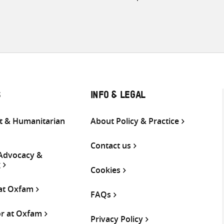
S
INFO & LEGAL
 & Humanitarian
About Policy & Practice
Contact us
 Advocacy &
g
Cookies
 at Oxfam
FAQs
or at Oxfam
Privacy Policy