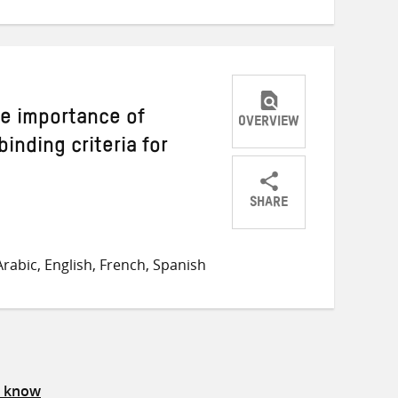
The importance of
OVERVIEW
inding criteria for
SHARE
Share
Share
Share
on
on
on
rabic, English, French, Spanish
Twitter
Facebook
email
s know