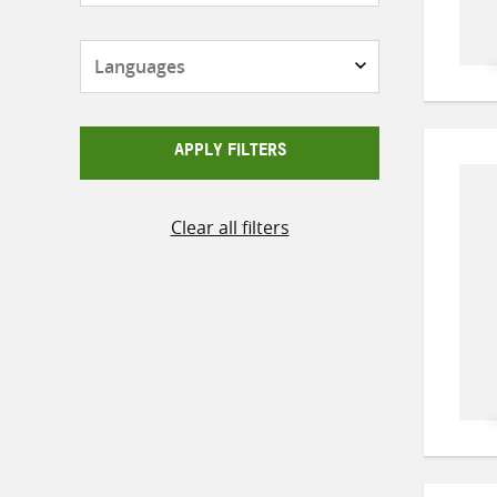
Languages
APPLY FILTERS
Clear all filters