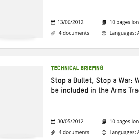
13/06/2012
10 pages lo
4 documents
Languages: A
TECHNICAL BRIEFING
Stop a Bullet, Stop a War:
be included in the Arms Tra
30/05/2012
10 pages lo
4 documents
Languages: A