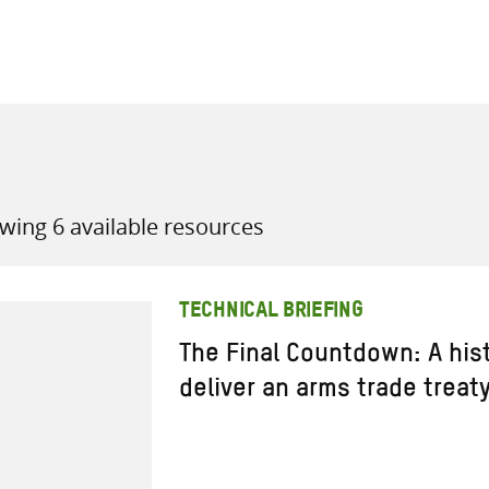
all knowledge resources
wing 6 available resources
TECHNICAL BRIEFING
The Final Countdown: A hist
deliver an arms trade treaty