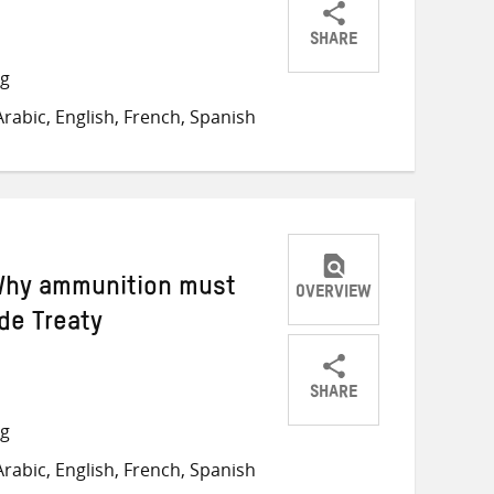
SHARE
Share
Share
Share
ng
on
on
on
rabic, English, French, Spanish
Twitter
Facebook
email
 Why ammunition must
OVERVIEW
de Treaty
SHARE
Share
Share
Share
ng
on
on
on
rabic, English, French, Spanish
Twitter
Facebook
email