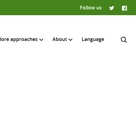
Follow us
Twitter
Faceb
lore approaches
About
Language
H