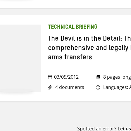
TECHNICAL BRIEFING
The Devil is in the Detail: 
comprehensive and legally b
arms transfers
03/05/2012
8 pages long
4 documents
Languages: A
Spotted an error?
Let u