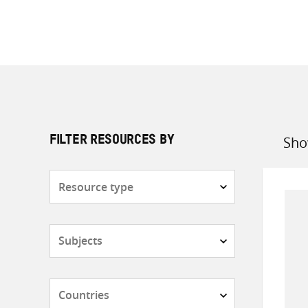
Sho
FILTER RESOURCES BY
Sort
by
Resource
type
Subjects
Countries