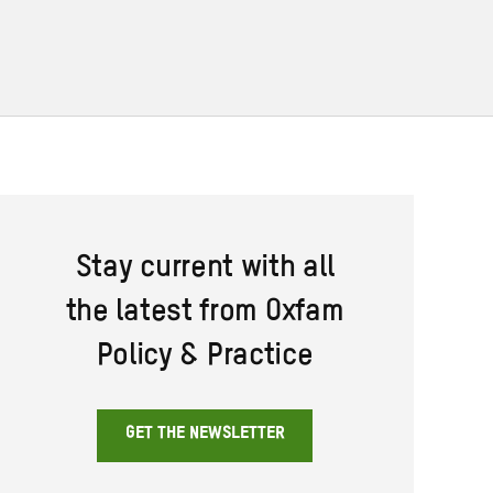
Stay current with all
the latest from Oxfam
Policy & Practice
GET THE NEWSLETTER