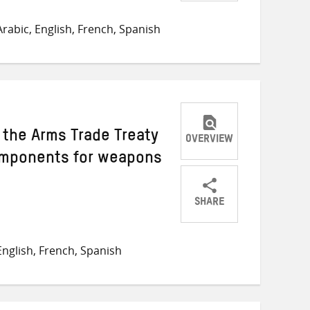
Share
Share
Share
on
on
on
rabic, English, French, Spanish
Twitter
Facebook
email
y the Arms Trade Treaty
OVERVIEW
omponents for weapons
SHARE
Share
Share
Share
on
on
on
nglish, French, Spanish
Twitter
Facebook
email