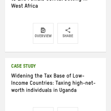
West Africa
OVERVIEW
SHARE
Share
Share
Share
on
on
on
Twitter
Facebook
email
CASE STUDY
Widening the Tax Base of Low-
Income Countries: Taxing high-net-
worth individuals in Uganda