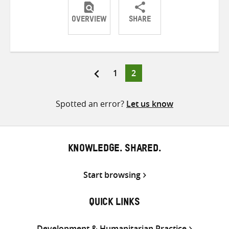
OVERVIEW
SHARE
Share
Share
Share
on
on
on
Twitter
Facebook
email
Page
Page
1
2
Posts
pagination
Spotted an error?
Let us know
KNOWLEDGE. SHARED.
Start browsing
QUICK LINKS
Development & Humanitarian Practice