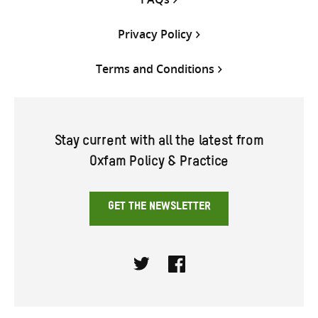
Privacy Policy
Terms and Conditions
Stay current with all the latest from
Oxfam Policy & Practice
GET THE NEWSLETTER
Twitter
Facebook