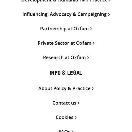
Influencing, Advocacy & Campaigning
Partnership at Oxfam
Private Sector at Oxfam
Research at Oxfam
INFO & LEGAL
About Policy & Practice
Contact us
Cookies
FAQs