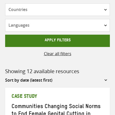
Countries
Languages
APPLY FILTERS
Clear all filters
Showing 12 available resources
Sort
by
CASE STUDY
Communities Changing Social Norms
to End Female Genital Cutting in