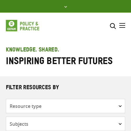
Skip
to
content
Me
Search across
Select where to search
KNOWLEDGE. SHARED.
Inspiring Better Futures
SEARCH
Enter
search
here
FILTER RESOURCES BY
Resource
type
Subjects