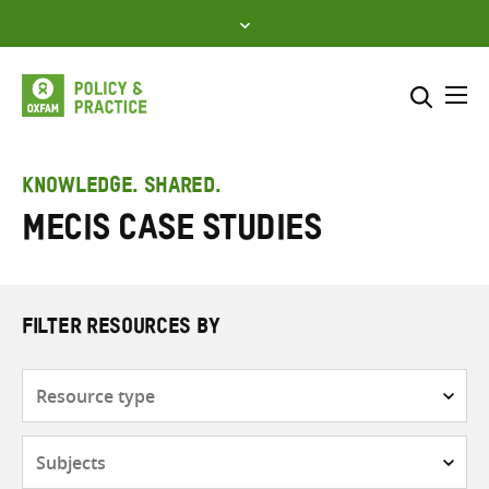
Skip
to
content
Me
Search across
Select where to search
KNOWLEDGE. SHARED.
MECIS case studies
SEARCH
Enter
search
here
FILTER RESOURCES BY
Resource
type
Subjects