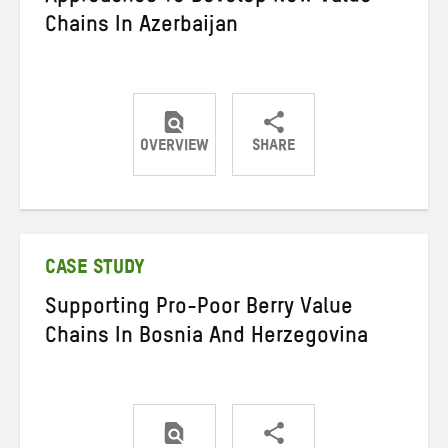
Chains In Azerbaijan
OVERVIEW
SHARE
Share
Share
Share
on
on
on
Twitter
Facebook
email
CASE STUDY
Supporting Pro-Poor Berry Value
Chains In Bosnia And Herzegovina