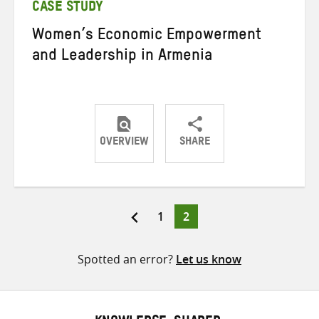
CASE STUDY
Women’s Economic Empowerment
and Leadership in Armenia
OVERVIEW
SHARE
Share
Share
Share
on
on
on
Twitter
Facebook
email
Page
Page
1
2
Posts
pagination
Spotted an error?
Let us know