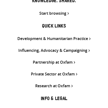
KNOWLEDGE. SHARED.
Start browsing
QUICK LINKS
Development & Humanitarian Practice
Influencing, Advocacy & Campaigning
Partnership at Oxfam
Private Sector at Oxfam
Research at Oxfam
INFO & LEGAL