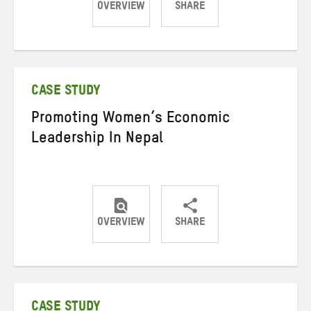
OVERVIEW
SHARE
Share
Share
Share
on
on
on
Twitter
Facebook
email
CASE STUDY
Promoting Women’s Economic
Leadership In Nepal
OVERVIEW
SHARE
Share
Share
Share
on
on
on
Twitter
Facebook
email
CASE STUDY