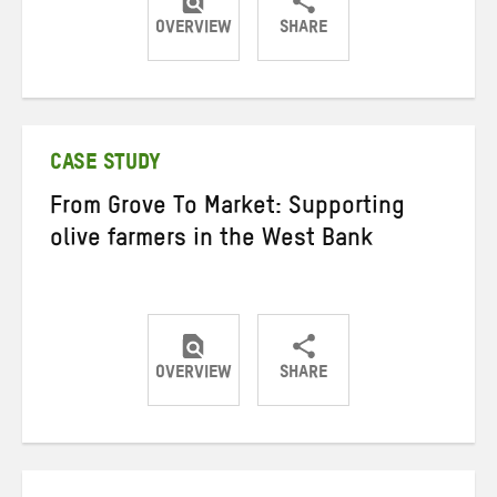
OVERVIEW
SHARE
Share
Share
Share
on
on
on
Twitter
Facebook
email
CASE STUDY
From Grove To Market: Supporting
olive farmers in the West Bank
OVERVIEW
SHARE
Share
Share
Share
on
on
on
Twitter
Facebook
email