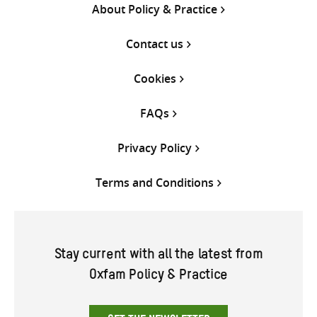
About Policy & Practice
Contact us
Cookies
FAQs
Privacy Policy
Terms and Conditions
Stay current with all the latest from
Oxfam Policy & Practice