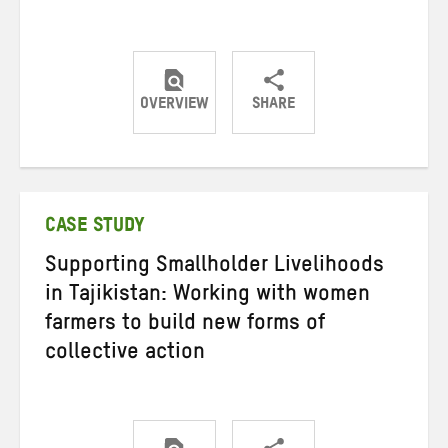
OVERVIEW
SHARE
Share
Share
Share
on
on
on
Twitter
Facebook
email
CASE STUDY
Supporting Smallholder Livelihoods
in Tajikistan: Working with women
farmers to build new forms of
collective action