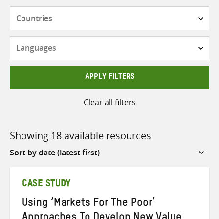
Countries
Languages
APPLY FILTERS
Clear all filters
Showing 18 available resources
Sort
by
CASE STUDY
Using ‘Markets For The Poor’
Approaches To Develop New Value