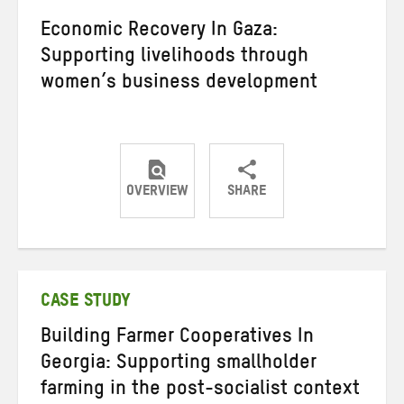
Economic Recovery In Gaza:
Supporting livelihoods through
women’s business development
OVERVIEW
SHARE
Share
Share
Share
on
on
on
Twitter
Facebook
email
CASE STUDY
Building Farmer Cooperatives In
Georgia: Supporting smallholder
farming in the post-socialist context