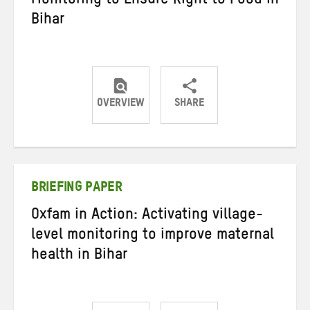
Monitoring to Ensure Right to Food in
Bihar
OVERVIEW
SHARE
Share
Share
Share
on
on
on
Twitter
Facebook
email
BRIEFING PAPER
Oxfam in Action: Activating village-
level monitoring to improve maternal
health in Bihar