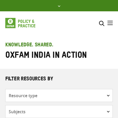
Skip
to
content
Me
Search across
Select where to search
KNOWLEDGE. SHARED.
Oxfam India in Action
SEARCH
Enter
search
here
FILTER RESOURCES BY
Resource
type
Subjects