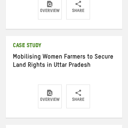
OVERVIEW
SHARE
Share
Share
Share
on
on
on
Twitter
Facebook
email
CASE STUDY
Mobilising Women Farmers to Secure
Land Rights in Uttar Pradesh
OVERVIEW
SHARE
Share
Share
Share
on
on
on
Twitter
Facebook
email