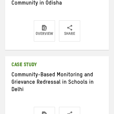
Community in Odisha
OVERVIEW
SHARE
Share
Share
Share
on
on
on
Twitter
Facebook
email
CASE STUDY
Community-Based Monitoring and
Grievance Redressal in Schools in
Delhi