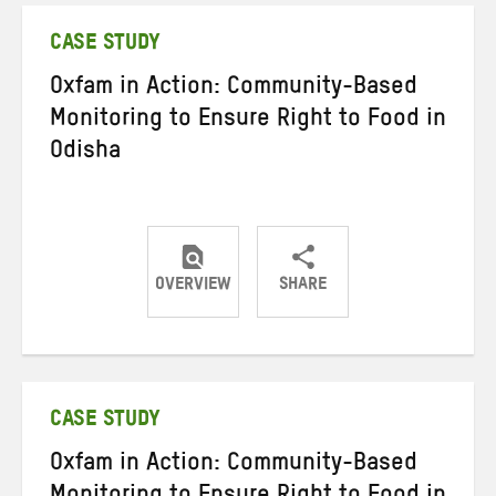
CASE STUDY
Oxfam in Action: Community-Based
Monitoring to Ensure Right to Food in
Odisha
OVERVIEW
SHARE
Share
Share
Share
on
on
on
Twitter
Facebook
email
CASE STUDY
Oxfam in Action: Community-Based