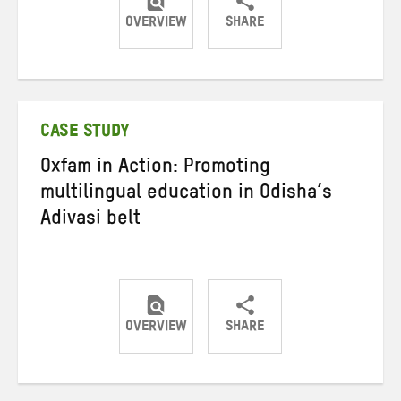
OVERVIEW
SHARE
Share
Share
Share
on
on
on
Twitter
Facebook
email
CASE STUDY
Oxfam in Action: Promoting
multilingual education in Odisha’s
Adivasi belt
OVERVIEW
SHARE
Share
Share
Share
on
on
on
Twitter
Facebook
email