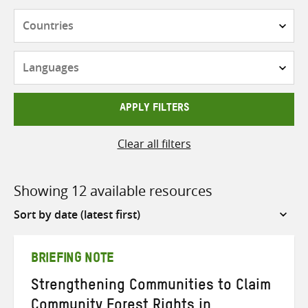
Countries
Languages
APPLY FILTERS
Clear all filters
Showing 12 available resources
Sort
by
BRIEFING NOTE
Strengthening Communities to Claim
Community Forest Rights in