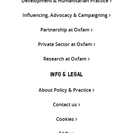
Development & Humanitarian Practice
Influencing, Advocacy & Campaigning
Partnership at Oxfam
Private Sector at Oxfam
Research at Oxfam
INFO & LEGAL
About Policy & Practice
Contact us
Cookies