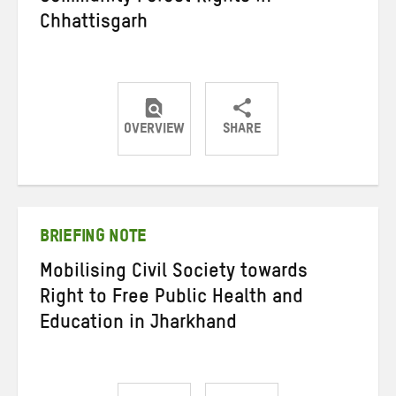
Chhattisgarh
OVERVIEW
SHARE
Share
Share
Share
on
on
on
Twitter
Facebook
email
BRIEFING NOTE
Mobilising Civil Society towards
Right to Free Public Health and
Education in Jharkhand