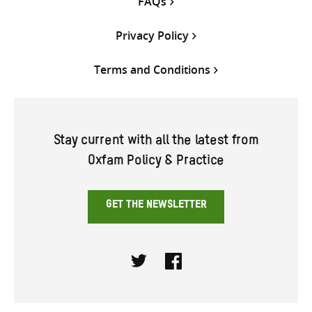
FAQs
Privacy Policy
Terms and Conditions
Stay current with all the latest from
Oxfam Policy & Practice
GET THE NEWSLETTER
Twitter
Facebook