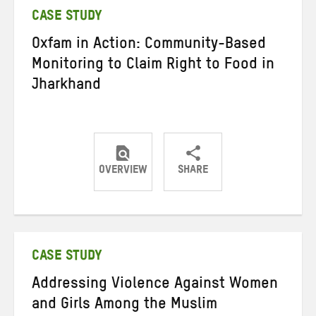
CASE STUDY
Oxfam in Action: Community-Based
Monitoring to Claim Right to Food in
Jharkhand
OVERVIEW
SHARE
Share
Share
Share
on
on
on
Twitter
Facebook
email
CASE STUDY
Addressing Violence Against Women
and Girls Among the Muslim