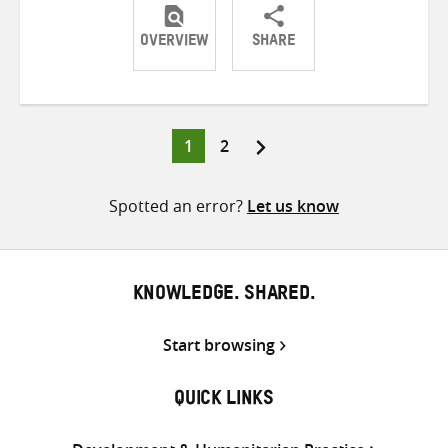
OVERVIEW
SHARE
Share
Share
Share
on
on
on
Twitter
Facebook
email
Page
Page
1
2
Posts
pagination
Spotted an error?
Let us know
KNOWLEDGE. SHARED.
Start browsing
QUICK LINKS