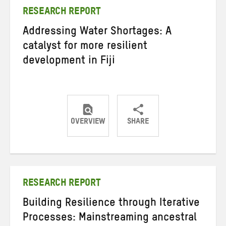
RESEARCH REPORT
Addressing Water Shortages: A
catalyst for more resilient
development in Fiji
OVERVIEW
SHARE
Share
Share
Share
on
on
on
Twitter
Facebook
email
RESEARCH REPORT
Building Resilience through Iterative
Processes: Mainstreaming ancestral