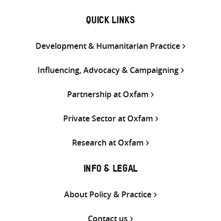
QUICK LINKS
Development & Humanitarian Practice
Influencing, Advocacy & Campaigning
Partnership at Oxfam
Private Sector at Oxfam
Research at Oxfam
INFO & LEGAL
About Policy & Practice
Contact us