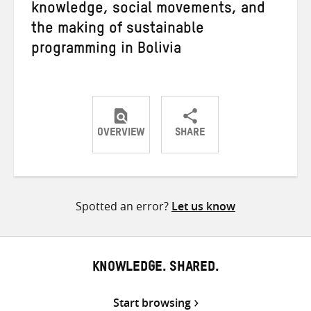
knowledge, social movements, and
the making of sustainable
programming in Bolivia
OVERVIEW
SHARE
Share
Share
Share
on
on
on
Twitter
Facebook
email
Spotted an error?
Let us know
KNOWLEDGE. SHARED.
Start browsing