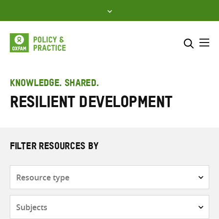
Skip
to
content
Me
Search across
Select where to search
KNOWLEDGE. SHARED.
Resilient Development
SEARCH
Enter
search
here
FILTER RESOURCES BY
Resource
type
Subjects