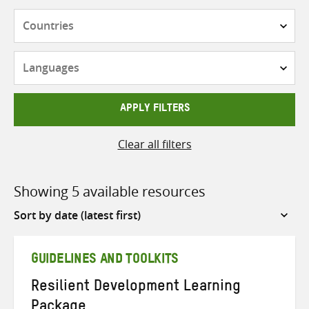
Countries
Languages
APPLY FILTERS
Clear all filters
Showing 5 available resources
Sort
by
GUIDELINES AND TOOLKITS
Resilient Development Learning
Package