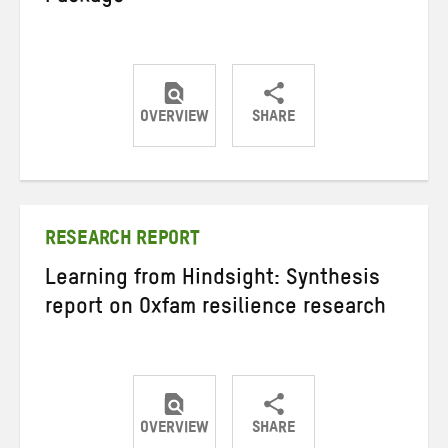
OVERVIEW
SHARE
Share
Share
Share
on
on
on
Twitter
Facebook
email
RESEARCH REPORT
Learning from Hindsight: Synthesis
report on Oxfam resilience research
OVERVIEW
SHARE