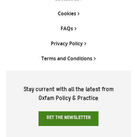
Cookies
FAQs
Privacy Policy
Terms and Conditions
Stay current with all the latest from
Oxfam Policy & Practice
GET THE NEWSLETTER