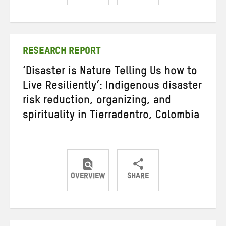
Share
Share
Share
on
on
on
Twitter
Facebook
email
RESEARCH REPORT
‘Disaster is Nature Telling Us how to
Live Resiliently’: Indigenous disaster
risk reduction, organizing, and
spirituality in Tierradentro, Colombia
OVERVIEW
SHARE
Share
Share
Share
on
on
on
Twitter
Facebook
email