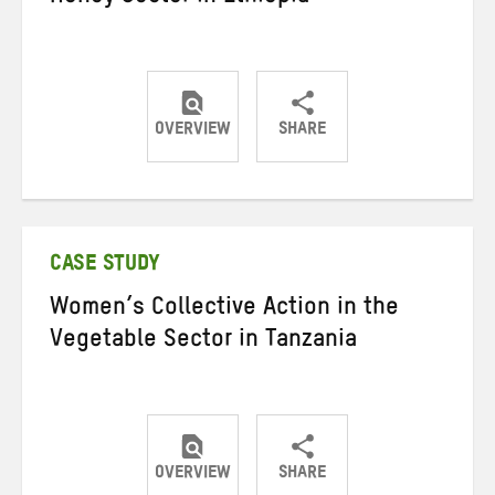
OVERVIEW
SHARE
Share
Share
Share
on
on
on
Twitter
Facebook
email
CASE STUDY
Women’s Collective Action in the
Vegetable Sector in Tanzania
OVERVIEW
SHARE