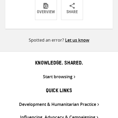
OVERVIEW
SHARE
Share
Share
Share
on
on
on
Twitter
Facebook
email
Spotted an error?
Let us know
KNOWLEDGE. SHARED.
Start browsing
QUICK LINKS
Development & Humanitarian Practice
Influencing, Advocacy & Campaigning