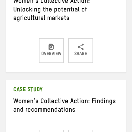
Women’s Collective Action:
Unlocking the potential of
agricultural markets
OVERVIEW
SHARE
Share
Share
Share
on
on
on
Twitter
Facebook
email
CASE STUDY
Women’s Collective Action: Findings
and recommendations