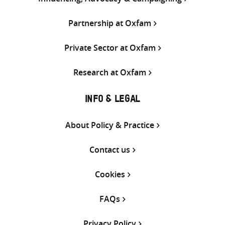
Partnership at Oxfam
Private Sector at Oxfam
Research at Oxfam
INFO & LEGAL
About Policy & Practice
Contact us
Cookies
FAQs
Privacy Policy