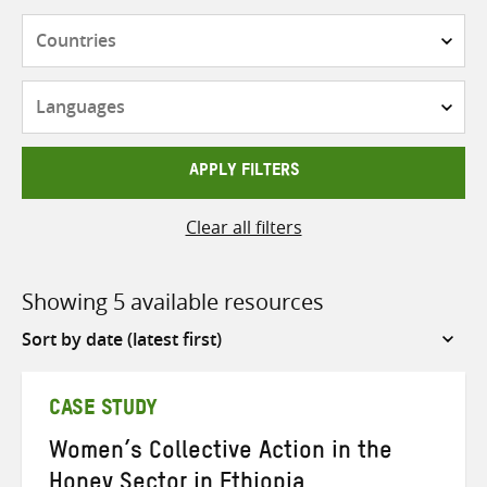
Countries
Languages
APPLY FILTERS
Clear all filters
Showing 5 available resources
Sort
by
CASE STUDY
Women’s Collective Action in the
Honey Sector in Ethiopia