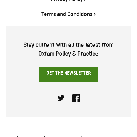
Terms and Conditions
Stay current with all the latest from
Oxfam Policy & Practice
GET THE NEWSLETTER
Twitter
Facebook