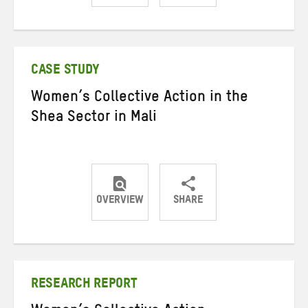
Share
Share
Share
on
on
on
Twitter
Facebook
email
CASE STUDY
Women’s Collective Action in the
Shea Sector in Mali
OVERVIEW
SHARE
Share
Share
Share
on
on
on
Twitter
Facebook
email
RESEARCH REPORT