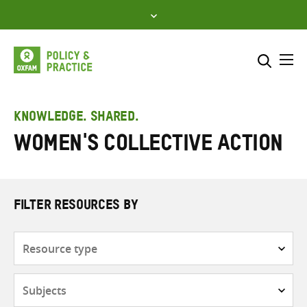
Skip
to
content
Me
Search across
Select where to search
KNOWLEDGE. SHARED.
Women's Collective Action
SEARCH
Enter
search
here
FILTER RESOURCES BY
Resource
type
Subjects