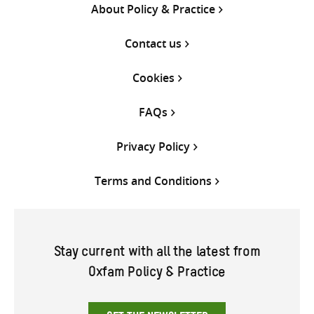
About Policy & Practice
Contact us
Cookies
FAQs
Privacy Policy
Terms and Conditions
Stay current with all the latest from
Oxfam Policy & Practice