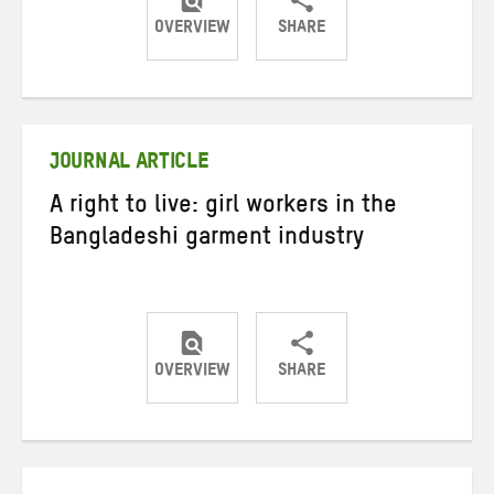
OVERVIEW
SHARE
Share
Share
Share
on
on
on
Twitter
Facebook
email
JOURNAL ARTICLE
A right to live: girl workers in the
Bangladeshi garment industry
OVERVIEW
SHARE
Share
Share
Share
on
on
on
Twitter
Facebook
email