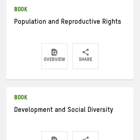
BOOK
Population and Reproductive Rights
OVERVIEW
SHARE
Share
Share
Share
on
on
on
Twitter
Facebook
email
BOOK
Development and Social Diversity