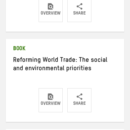
OVERVIEW
SHARE
Share
Share
Share
on
on
on
Twitter
Facebook
email
BOOK
Reforming World Trade: The social
and environmental priorities
OVERVIEW
SHARE
Share
Share
Share
on
on
on
Twitter
Facebook
email