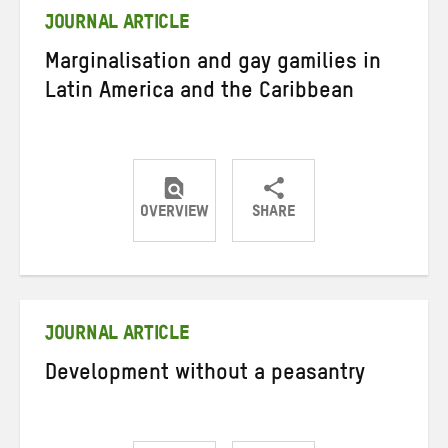
JOURNAL ARTICLE
Marginalisation and gay gamilies in
Latin America and the Caribbean
OVERVIEW
SHARE
Share
Share
Share
on
on
on
Twitter
Facebook
email
JOURNAL ARTICLE
Development without a peasantry