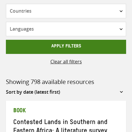
Countries
Languages
APPLY FILTERS
Clear all filters
Showing 798 available resources
Sort
by
BOOK
Contested Lands in Southern and
Eastern Africa: A literature survey