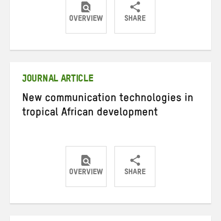
OVERVIEW
SHARE
Share
Share
Share
on
on
on
Twitter
Facebook
email
JOURNAL ARTICLE
New communication technologies in
tropical African development
OVERVIEW
SHARE
Share
Share
Share
on
on
on
Twitter
Facebook
email