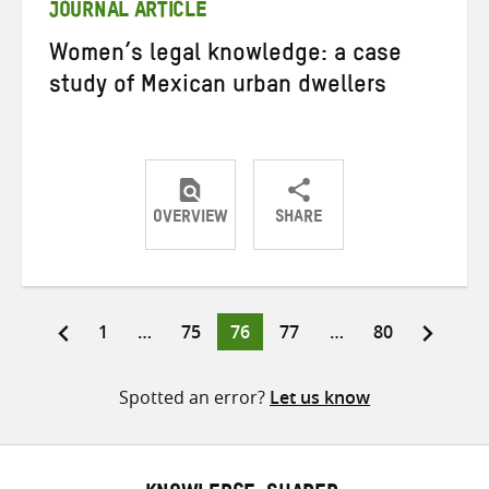
JOURNAL ARTICLE
Women’s legal knowledge: a case
study of Mexican urban dwellers
OVERVIEW
SHARE
Share
Share
Share
on
on
on
Twitter
Facebook
email
Page
Page
Page
Page
Page
1
…
75
76
77
…
80
Posts
pagination
Spotted an error?
Let us know