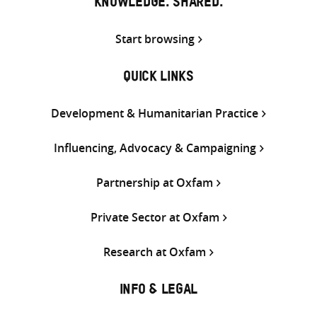
KNOWLEDGE. SHARED.
Start browsing
QUICK LINKS
Development & Humanitarian Practice
Influencing, Advocacy & Campaigning
Partnership at Oxfam
Private Sector at Oxfam
Research at Oxfam
INFO & LEGAL