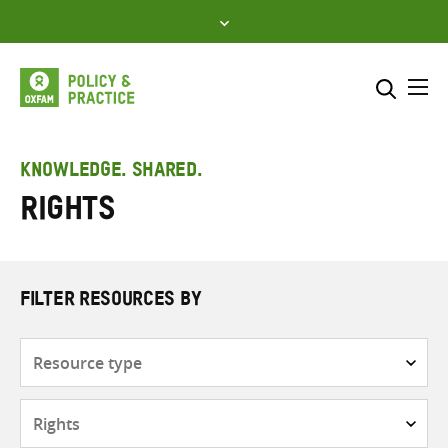
Skip
to
content
Me
Search across
Select where to search
KNOWLEDGE. SHARED.
Rights
SEARCH
Enter
search
here
FILTER RESOURCES BY
Resource
type
Subjects