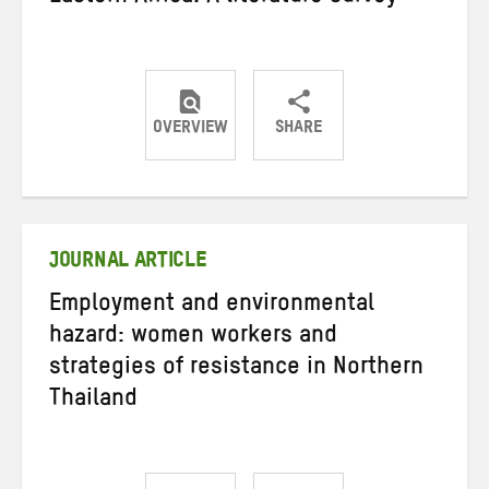
OVERVIEW
SHARE
Share
Share
Share
on
on
on
Twitter
Facebook
email
JOURNAL ARTICLE
Employment and environmental
hazard: women workers and
strategies of resistance in Northern
Thailand