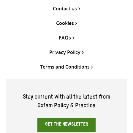
Contact us
Cookies
FAQs
Privacy Policy
Terms and Conditions
Stay current with all the latest from
Oxfam Policy & Practice
GET THE NEWSLETTER