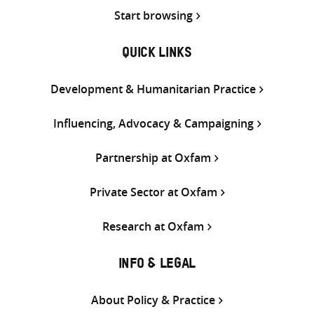
Start browsing
QUICK LINKS
Development & Humanitarian Practice
Influencing, Advocacy & Campaigning
Partnership at Oxfam
Private Sector at Oxfam
Research at Oxfam
INFO & LEGAL
About Policy & Practice