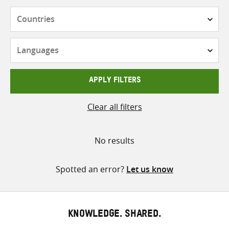
Countries
Languages
APPLY FILTERS
Clear all filters
No results
Spotted an error?
Let us know
KNOWLEDGE. SHARED.