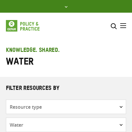
Skip
to
content
Me
Search across
Select where to search
KNOWLEDGE. SHARED.
Water
SEARCH
Enter
search
here
FILTER RESOURCES BY
Resource
type
Subjects