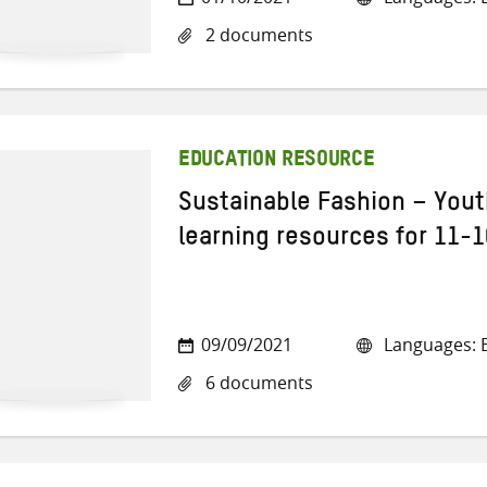
2 documents
EDUCATION RESOURCE
Sustainable Fashion – Yout
learning resources for 11-1
09/09/2021
Languages: E
6 documents