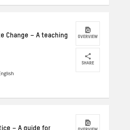
te Change – A teaching
OVERVIEW
SHARE
Share
Share
Share
nglish
on
on
on
Twitter
Facebook
email
tice – A guide for