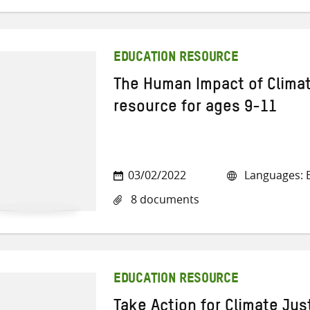
EDUCATION RESOURCE
The Human Impact of Clima
resource for ages 9-11
03/02/2022
Languages: E
8 documents
EDUCATION RESOURCE
Take Action for Climate Jus