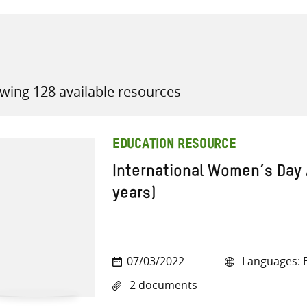
wing 128 available resources
all knowledge resources
EDUCATION RESOURCE
International Women’s Day 
years)
07/03/2022
Languages: E
2 documents