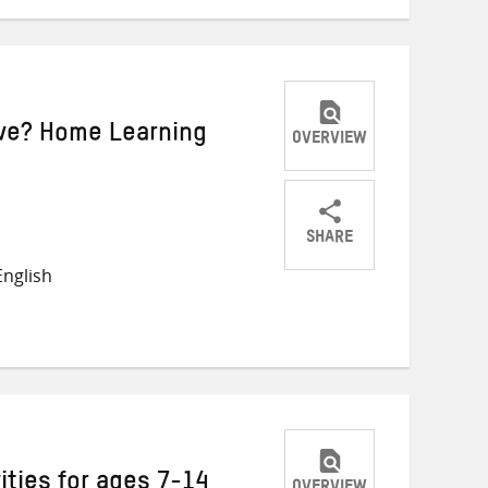
ive? Home Learning
OVERVIEW
SHARE
Share
Share
Share
nglish
on
on
on
Twitter
Facebook
email
ities for ages 7-14