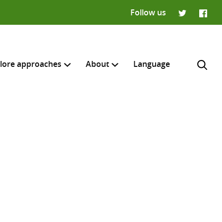
Follow us
Twitter
Faceb
lore approaches
About
Language
H