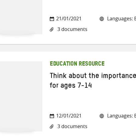
21/01/2021
Languages: E
3 documents
EDUCATION RESOURCE
Think about the importance
for ages 7-14
12/01/2021
Languages: E
3 documents