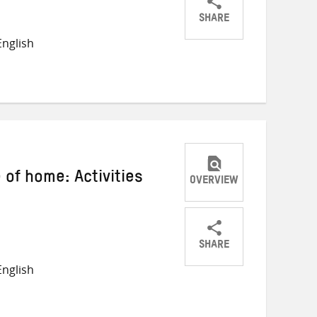
SHARE
Share
Share
Share
nglish
on
on
on
Twitter
Facebook
email
 of home: Activities
OVERVIEW
SHARE
Share
Share
Share
nglish
on
on
on
Twitter
Facebook
email