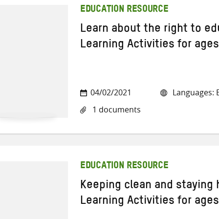
EDUCATION RESOURCE
Learn about the right to e
Learning Activities for age
04/02/2021
Languages: E
1 documents
EDUCATION RESOURCE
Keeping clean and staying 
Learning Activities for age