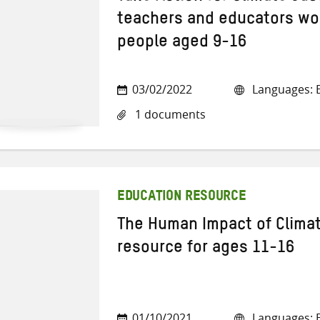
teachers and educators wo
people aged 9-16
03/02/2022
Languages: E
1 documents
EDUCATION RESOURCE
The Human Impact of Clima
resource for ages 11-16
01/10/2021
Languages: E