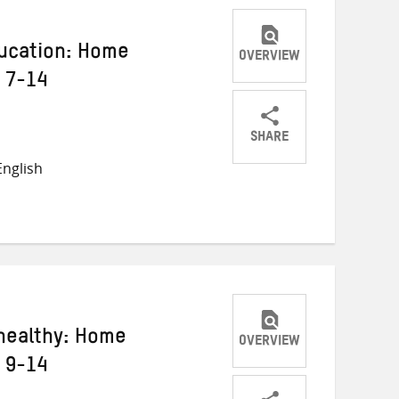
ducation: Home
OVERVIEW
s 7-14
SHARE
Share
Share
Share
nglish
on
on
on
Twitter
Facebook
email
healthy: Home
OVERVIEW
s 9-14