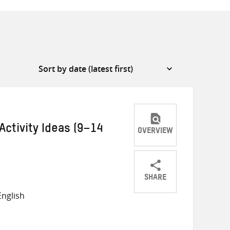
Activity Ideas (9–14
OVERVIEW
SHARE
Share
Share
Share
nglish
on
on
on
Twitter
Facebook
email