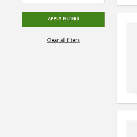
APPLY FILTERS
Clear all filters