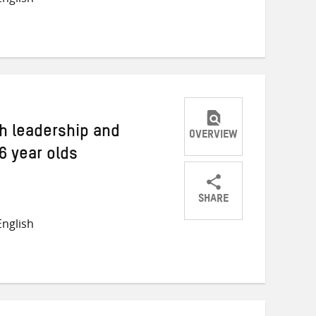
on
on
on
Twitter
Facebook
email
h leadership and
OVERVIEW
6 year olds
SHARE
Share
Share
Share
nglish
on
on
on
Twitter
Facebook
email