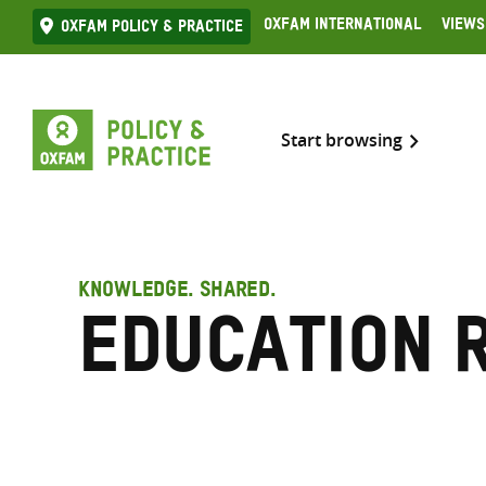
Skip
Oxfam International
Views
Oxfam Policy & practice
to
content
Start browsing
KNOWLEDGE. SHARED.
Education 