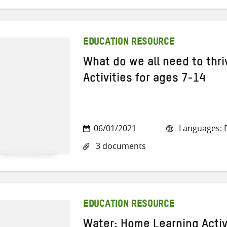
EDUCATION RESOURCE
What do we all need to thr
Activities for ages 7-14
06/01/2021
Languages: E
3 documents
EDUCATION RESOURCE
Water: Home Learning Activ