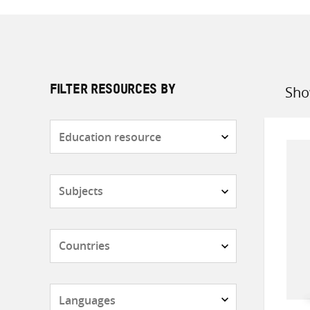
Sho
FILTER RESOURCES BY
Sort
by
Resource
type
Subjects
Countries
Languages