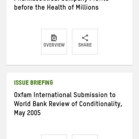
before the Health of Millions
OVERVIEW
SHARE
Share
Share
Share
on
on
on
Twitter
Facebook
email
ISSUE BRIEFING
Oxfam International Submission to
World Bank Review of Conditionality,
May 2005