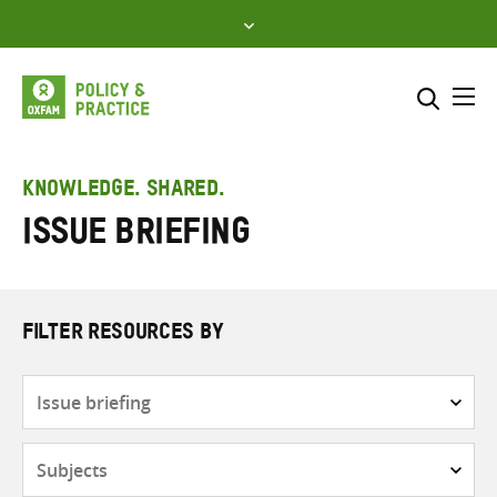
Skip
to
content
Me
Search across
Select where to search
KNOWLEDGE. SHARED.
Issue briefing
SEARCH
Enter
search
here
FILTER RESOURCES BY
Resource
type
Subjects