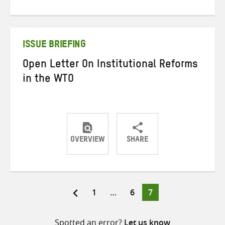
on
on
on
Twitter
Facebook
email
ISSUE BRIEFING
Open Letter On Institutional Reforms
in the WTO
OVERVIEW
SHARE
Share
Share
Share
on
on
on
Twitter
Facebook
email
Page
Page
Page
1
…
6
7
Posts
pagination
Spotted an error?
Let us know