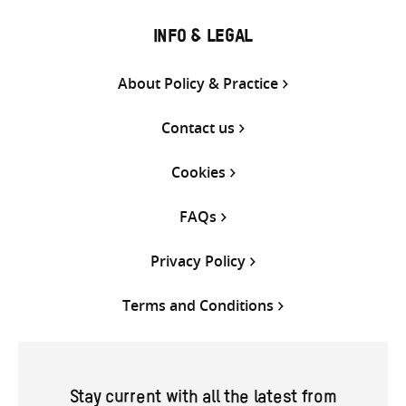
INFO & LEGAL
About Policy & Practice
Contact us
Cookies
FAQs
Privacy Policy
Terms and Conditions
Stay current with all the latest from