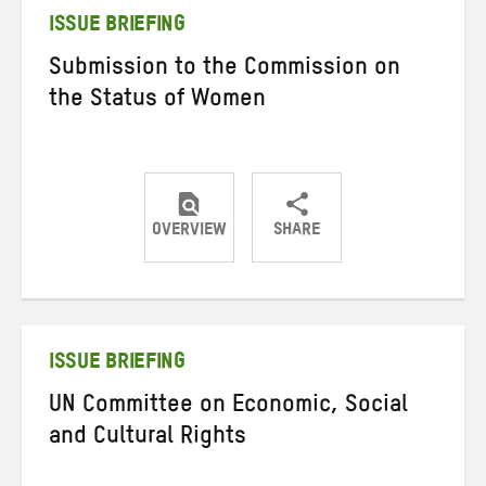
ISSUE BRIEFING
Submission to the Commission on
the Status of Women
OVERVIEW
SHARE
Share
Share
Share
on
on
on
Twitter
Facebook
email
ISSUE BRIEFING
UN Committee on Economic, Social
and Cultural Rights