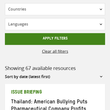
Countries
Languages
APPLY FILTERS
Clear all filters
Showing 67 available resources
Sort
by
ISSUE BRIEFING
Thailand: American Bullying Puts
Pharmaceutical Company Profits