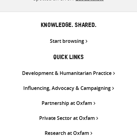
KNOWLEDGE. SHARED.
Start browsing
QUICK LINKS
Development & Humanitarian Practice
Influencing, Advocacy & Campaigning
Partnership at Oxfam
Private Sector at Oxfam
Research at Oxfam