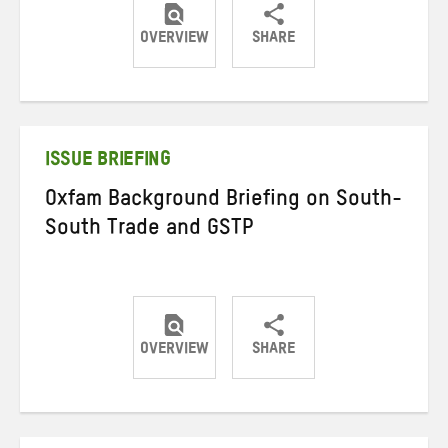
OVERVIEW
SHARE
Share
Share
Share
on
on
on
Twitter
Facebook
email
ISSUE BRIEFING
Oxfam Background Briefing on South-
South Trade and GSTP
OVERVIEW
SHARE
Share
Share
Share
on
on
on
Twitter
Facebook
email