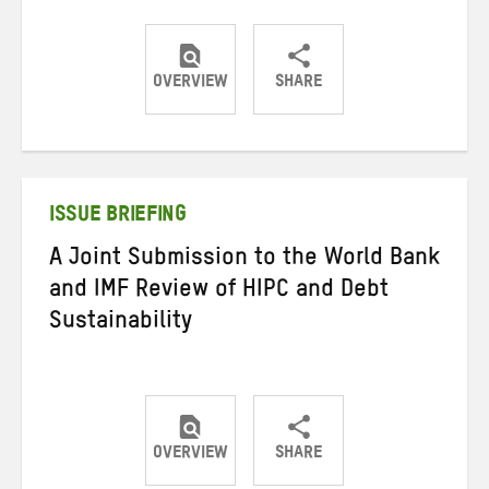
OVERVIEW
SHARE
Share
Share
Share
on
on
on
Twitter
Facebook
email
ISSUE BRIEFING
A Joint Submission to the World Bank
and IMF Review of HIPC and Debt
Sustainability
OVERVIEW
SHARE
Share
Share
Share