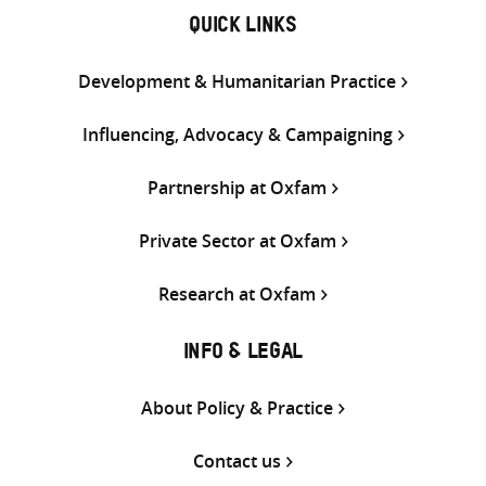
QUICK LINKS
Development & Humanitarian Practice
Influencing, Advocacy & Campaigning
Partnership at Oxfam
Private Sector at Oxfam
Research at Oxfam
INFO & LEGAL
About Policy & Practice
Contact us