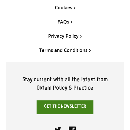
Cookies
FAQs
Privacy Policy
Terms and Conditions
Stay current with all the latest from
Oxfam Policy & Practice
GET THE NEWSLETTER