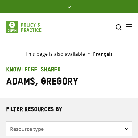
Skip
to
content
Me
Search across
Select where to search
This page is also available in:
Français
SEARCH
Enter
KNOWLEDGE. SHARED.
search
Adams, Gregory
here
FILTER RESOURCES BY
Resource
type