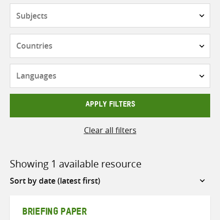
Subjects
Countries
Languages
APPLY FILTERS
Clear all filters
Showing 1 available resource
Sort
by
BRIEFING PAPER