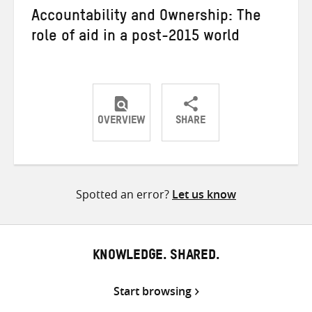
Accountability and Ownership: The
role of aid in a post-2015 world
OVERVIEW
SHARE
Share
Share
Share
on
on
on
Twitter
Facebook
email
Spotted an error?
Let us know
KNOWLEDGE. SHARED.
Start browsing