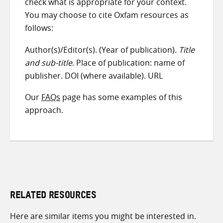
check what is appropriate for your context.
You may choose to cite Oxfam resources as
follows:
Author(s)/Editor(s). (Year of publication).
Title
and sub-title
. Place of publication: name of
publisher. DOI (where available). URL
Our
FAQs
page has some examples of this
approach.
RELATED RESOURCES
Here are similar items you might be interested in.