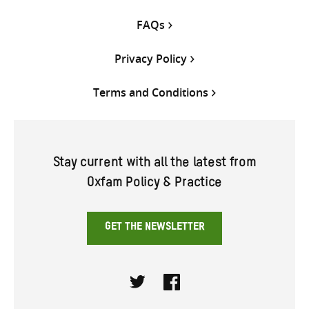
FAQs
Privacy Policy
Terms and Conditions
Stay current with all the latest from
Oxfam Policy & Practice
GET THE NEWSLETTER
Twitter
Facebook