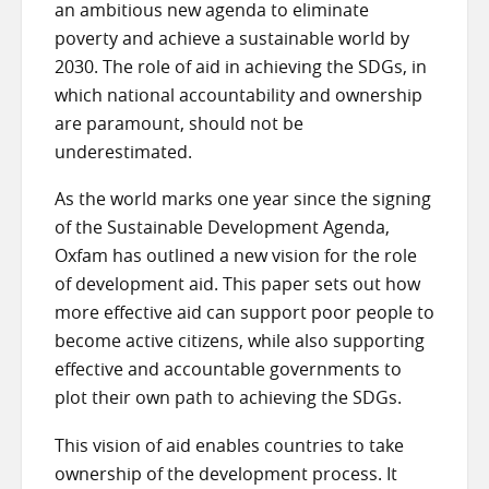
an ambitious new agenda to eliminate
poverty and achieve a sustainable world by
2030. The role of aid in achieving the SDGs, in
which national accountability and ownership
are paramount, should not be
underestimated.
As the world marks one year since the signing
of the Sustainable Development Agenda,
Oxfam has outlined a new vision for the role
of development aid. This paper sets out how
more effective aid can support poor people to
become active citizens, while also supporting
effective and accountable governments to
plot their own path to achieving the SDGs.
This vision of aid enables countries to take
ownership of the development process. It