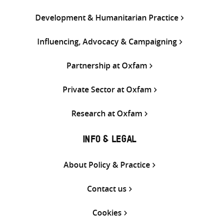
Development & Humanitarian Practice
Influencing, Advocacy & Campaigning
Partnership at Oxfam
Private Sector at Oxfam
Research at Oxfam
INFO & LEGAL
About Policy & Practice
Contact us
Cookies