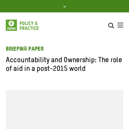
Skip
to
content
Me
Search across
Select where to search
BRIEFING PAPER
Accountability and Ownership: The role
SEARCH
Enter
of aid in a post-2015 world
search
here