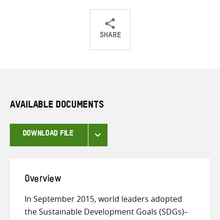
SHARE
Share
Share
Share
on
on
on
Twitter
Facebook
email
AVAILABLE DOCUMENTS
DOWNLOAD FILE
Overview
In September 2015, world leaders adopted
the Sustainable Development Goals (SDGs)–