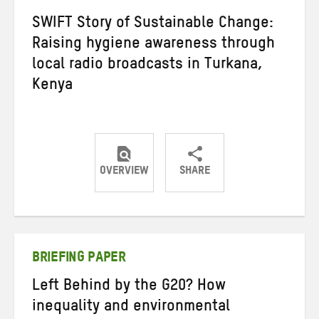
SWIFT Story of Sustainable Change:
Raising hygiene awareness through
local radio broadcasts in Turkana,
Kenya
OVERVIEW
SHARE
Share
Share
Share
on
on
on
Twitter
Facebook
email
BRIEFING PAPER
Left Behind by the G20? How
inequality and environmental