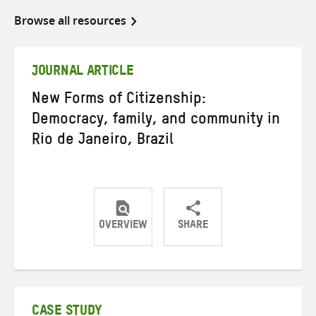
Browse all resources
JOURNAL ARTICLE
New Forms of Citizenship:
Democracy, family, and community in
Rio de Janeiro, Brazil
OVERVIEW
SHARE
Share
Share
Share
on
on
on
Twitter
Facebook
email
CASE STUDY