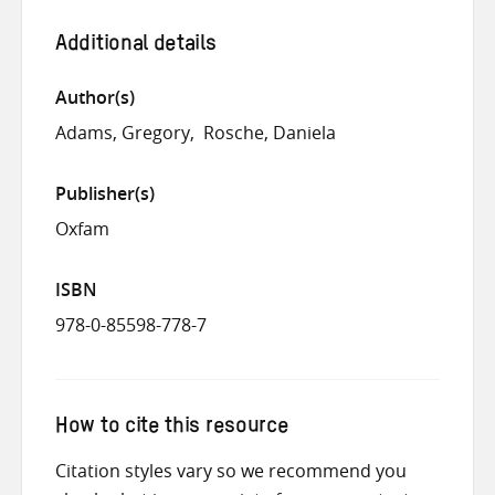
Additional details
Author(s)
Adams, Gregory
Rosche, Daniela
Publisher(s)
Oxfam
ISBN
978-0-85598-778-7
How to cite this resource
Citation styles vary so we recommend you