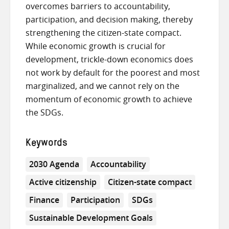
overcomes barriers to accountability,
participation, and decision making, thereby
strengthening the citizen-state compact.
While economic growth is crucial for
development, trickle-down economics does
not work by default for the poorest and most
marginalized, and we cannot rely on the
momentum of economic growth to achieve
the SDGs.
Keywords
2030 Agenda
Accountability
Active citizenship
Citizen-state compact
Finance
Participation
SDGs
Sustainable Development Goals