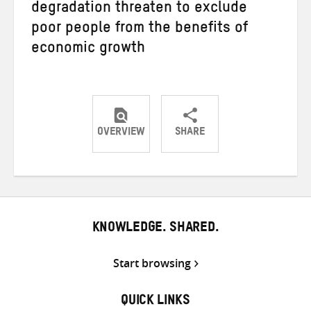
degradation threaten to exclude
poor people from the benefits of
economic growth
OVERVIEW
SHARE
Share
Share
Share
on
on
on
Twitter
Facebook
email
KNOWLEDGE. SHARED.
Start browsing
QUICK LINKS