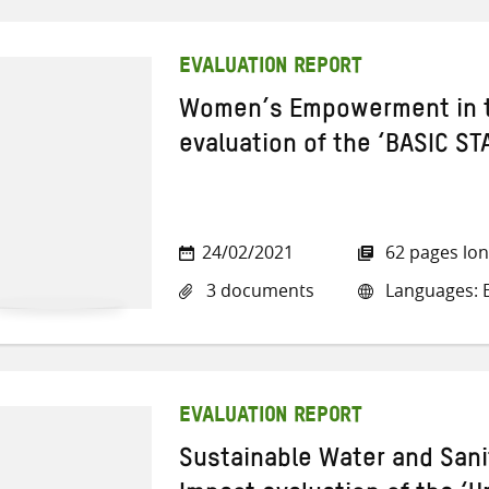
EVALUATION REPORT
Women’s Empowerment in th
evaluation of the ‘BASIC ST
24/02/2021
62 pages lo
3 documents
Languages: E
EVALUATION REPORT
Sustainable Water and Sani