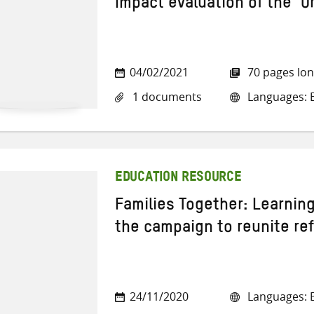
Impact evaluation of the ‘
04/02/2021
70 pages lo
1 documents
Languages: E
EDUCATION RESOURCE
Families Together: Learnin
the campaign to reunite re
24/11/2020
Languages: E