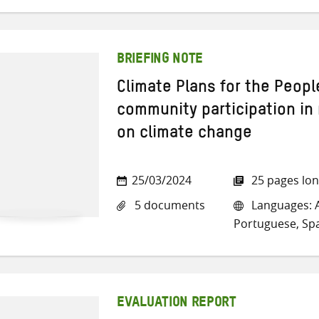
BRIEFING NOTE
Climate Plans for the People
community participation in 
on climate change
25/03/2024
25 pages lo
5 documents
Languages: A
Portuguese, Sp
EVALUATION REPORT