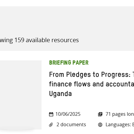
wing 159 available resources
all knowledge resources
BRIEFING PAPER
From Pledges to Progress: 
finance flows and accountab
Uganda
10/06/2025
71 pages lo
2 documents
Languages: E