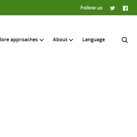
Follow us
Twitter
Faceb
lore approaches
About
Language
H