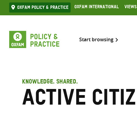
Skip
Oxfam International
Views
Oxfam Policy & practice
to
content
Start browsing
KNOWLEDGE. SHARED.
Active citi