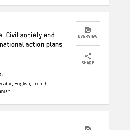
: Civil society and
OVERVIEW
national action plans
SHARE
Share
Share
Share
ng
on
on
on
rabic, English, French,
Twitter
Facebook
email
anish