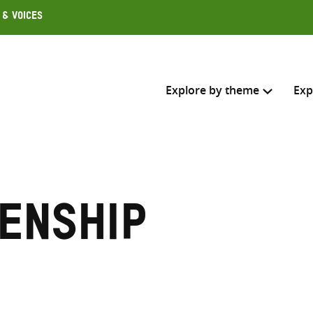
 & Voices
Explore by theme
Exp
Search across
Select where to search
zenship
SEARC
Enter
search
here