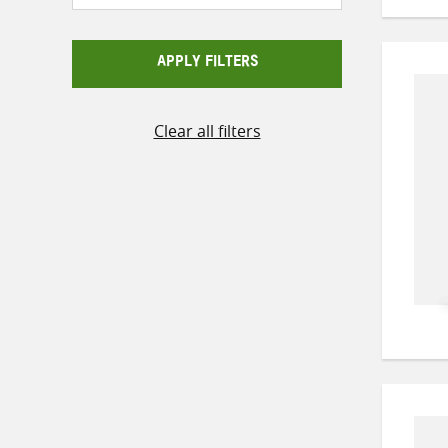
APPLY FILTERS
Clear all filters