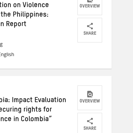
tion on Violence
OVERVIEW
the Philippines:
on Report
SHARE
Share
Share
Share
ng
on
on
on
nglish
Twitter
Facebook
email
bia: Impact Evaluation
OVERVIEW
ecuring rights for
lence in Colombia”
SHARE