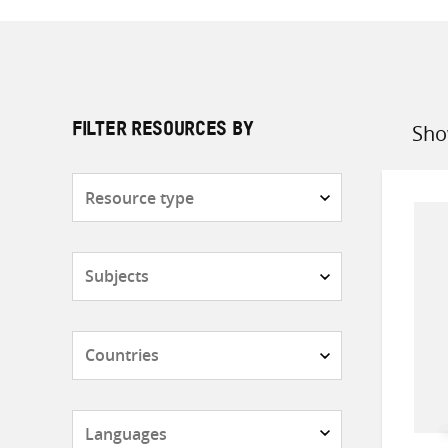
Sho
FILTER RESOURCES BY
Sort
by
Resource
type
Subjects
Countries
Languages