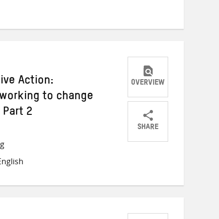
Twitter
Facebook
email
ive Action:
OVERVIEW
 working to change
 Part 2
SHARE
Share
Share
Share
ng
on
on
on
nglish
Twitter
Facebook
email