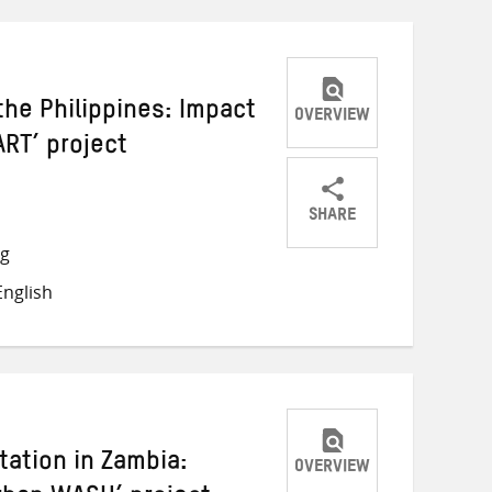
e Philippines: Impact
OVERVIEW
ART’ project
SHARE
Share
Share
Share
ng
on
on
on
nglish
Twitter
Facebook
email
tation in Zambia:
OVERVIEW