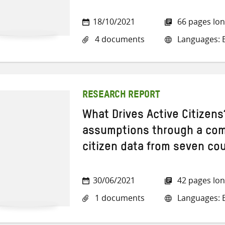
18/10/2021
66 pages lo
4 documents
Languages: E
RESEARCH REPORT
What Drives Active Citizens
assumptions through a comp
citizen data from seven co
30/06/2021
42 pages lo
1 documents
Languages: E