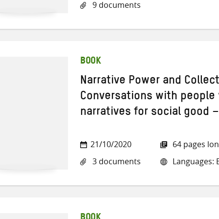
9 documents
BOOK
Narrative Power and Collect
Conversations with people
narratives for social good –
21/10/2020
64 pages lo
3 documents
Languages: E
BOOK