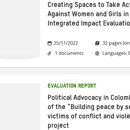
Creating Spaces to Take Ac
Against Women and Girls in 
Integrated Impact Evaluati
25/11/2022
32 pages lo
1 documents
Languages: E
EVALUATION REPORT
Political Advocacy in Colom
of the “Building peace by s
victims of conflict and vio
project