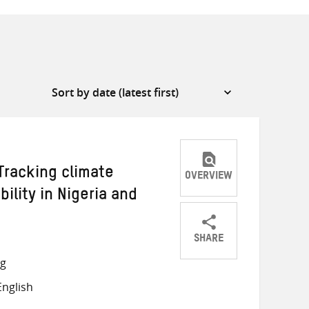
Tracking climate
OVERVIEW
ility in Nigeria and
SHARE
Share
Share
Share
ng
on
on
on
nglish
Twitter
Facebook
email