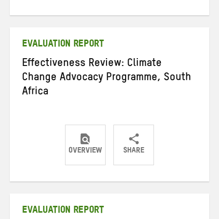
on
on
on
Twitter
Facebook
email
EVALUATION REPORT
Effectiveness Review: Climate
Change Advocacy Programme, South
Africa
OVERVIEW
SHARE
Share
Share
Share
on
on
on
Twitter
Facebook
email
EVALUATION REPORT