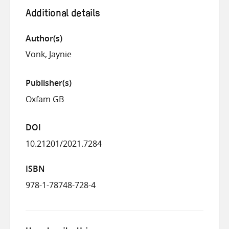
Additional details
Author(s)
Vonk, Jaynie
Publisher(s)
Oxfam GB
DOI
10.21201/2021.7284
ISBN
978-1-78748-728-4