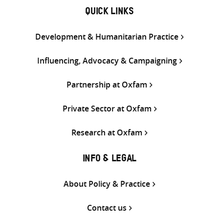
QUICK LINKS
Development & Humanitarian Practice
Influencing, Advocacy & Campaigning
Partnership at Oxfam
Private Sector at Oxfam
Research at Oxfam
INFO & LEGAL
About Policy & Practice
Contact us