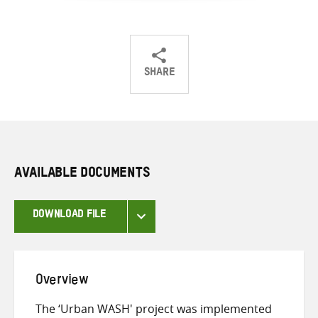
SHARE
Share
Share
Share
on
on
on
Twitter
Facebook
email
AVAILABLE DOCUMENTS
DOWNLOAD FILE
Overview
The ‘Urban WASH' project was implemented