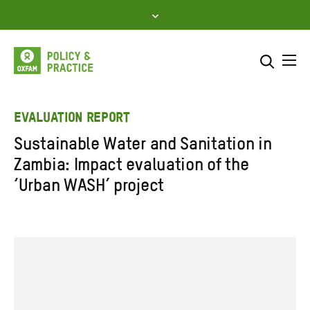
Skip
to
content
Me
Search across
Select where to search
EVALUATION REPORT
Sustainable Water and Sanitation in
SEARCH
Enter
Zambia: Impact evaluation of the
search
‘Urban WASH’ project
here