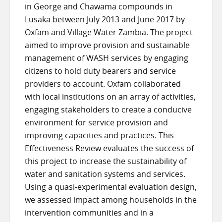
in George and Chawama compounds in
Lusaka between July 2013 and June 2017 by
Oxfam and Village Water Zambia. The project
aimed to improve provision and sustainable
management of WASH services by engaging
citizens to hold duty bearers and service
providers to account. Oxfam collaborated
with local institutions on an array of activities,
engaging stakeholders to create a conducive
environment for service provision and
improving capacities and practices. This
Effectiveness Review evaluates the success of
this project to increase the sustainability of
water and sanitation systems and services.
Using a quasi-experimental evaluation design,
we assessed impact among households in the
intervention communities and in a