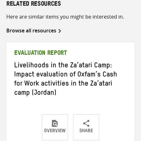
RELATED RESOURCES
Here are similar items you might be interested in.
Browse all resources
EVALUATION REPORT
Livelihoods in the Za’atari Camp:
Impact evaluation of Oxfam’s Cash
for Work activities in the Za’atari
camp (Jordan)
OVERVIEW
SHARE
Share
Share
Share