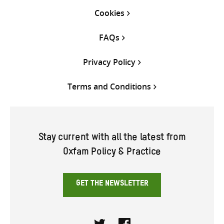
Cookies
FAQs
Privacy Policy
Terms and Conditions
Stay current with all the latest from
Oxfam Policy & Practice
GET THE NEWSLETTER