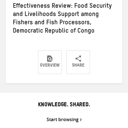
Effectiveness Review: Food Security
and Livelihoods Support among
Fishers and Fish Processors,
Democratic Republic of Congo
OVERVIEW
SHARE
Share
Share
Share
on
on
on
Twitter
Facebook
email
KNOWLEDGE. SHARED.
Start browsing