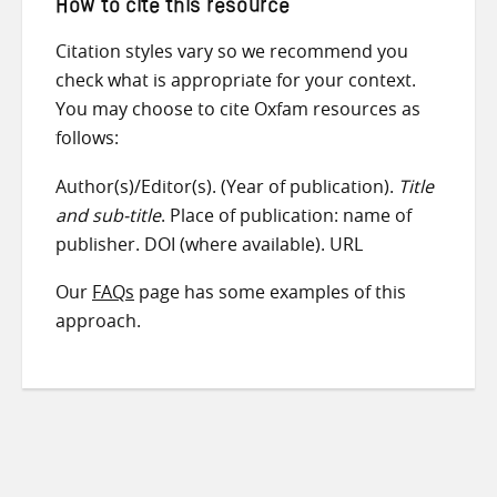
How to cite this resource
Citation styles vary so we recommend you
check what is appropriate for your context.
You may choose to cite Oxfam resources as
follows:
Author(s)/Editor(s). (Year of publication).
Title
and sub-title
. Place of publication: name of
publisher. DOI (where available). URL
Our
FAQs
page has some examples of this
approach.