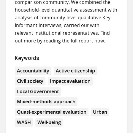
comparison community. We combined the
household-level quantitative assessment with
analysis of community-level qualitative Key
Informant Interviews, carried out with
relevant institutional representatives. Find
out more by reading the full report now.
Keywords
Accountability
Active citizenship
Civil society
Impact evaluation
Local Government
Mixed-methods approach
Quasi-experimental evaluation
Urban
WASH
Well-being