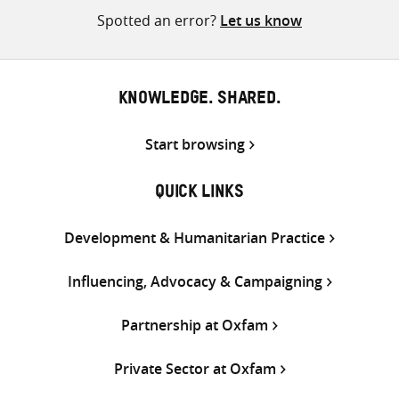
Spotted an error?
Let us know
KNOWLEDGE. SHARED.
Start browsing
QUICK LINKS
Development & Humanitarian Practice
Influencing, Advocacy & Campaigning
Partnership at Oxfam
Private Sector at Oxfam