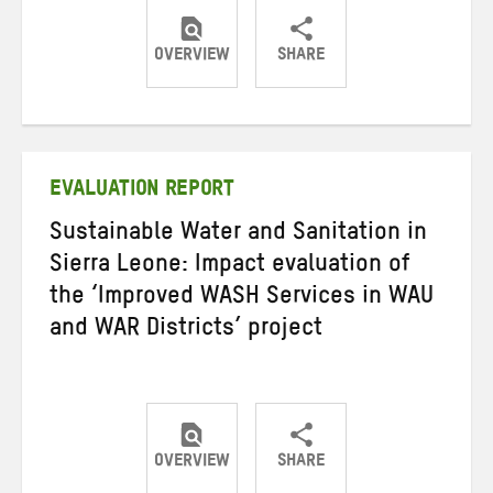
OVERVIEW
SHARE
Share
Share
Share
on
on
on
Twitter
Facebook
email
EVALUATION REPORT
Sustainable Water and Sanitation in
Sierra Leone: Impact evaluation of
the ‘Improved WASH Services in WAU
and WAR Districts’ project
OVERVIEW
SHARE