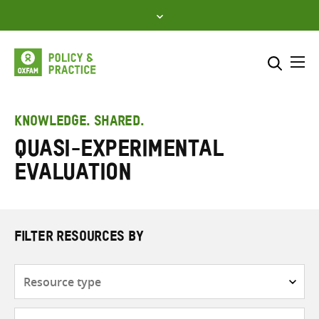
Skip
to
content
Me
Search across
Select where to search
KNOWLEDGE. SHARED.
Quasi-experimental
SEARCH
Enter
evaluation
search
here
FILTER RESOURCES BY
Resource
type
Subjects