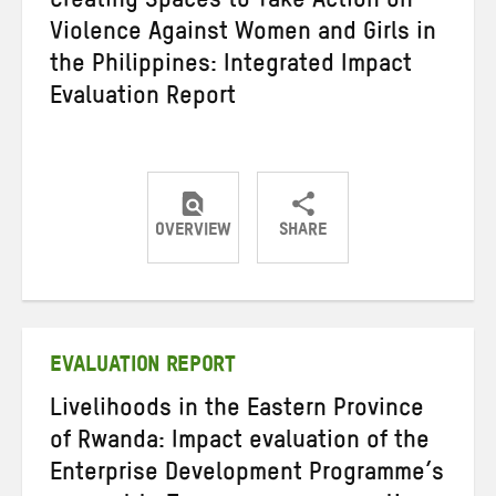
Creating Spaces to Take Action on
Violence Against Women and Girls in
the Philippines: Integrated Impact
Evaluation Report
OVERVIEW
SHARE
Share
Share
Share
on
on
on
Twitter
Facebook
email
EVALUATION REPORT
Livelihoods in the Eastern Province
of Rwanda: Impact evaluation of the
Enterprise Development Programme’s