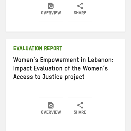
OVERVIEW
SHARE
Share
Share
Share
on
on
on
Twitter
Facebook
email
EVALUATION REPORT
Women’s Empowerment in Lebanon:
Impact Evaluation of the Women’s
Access to Justice project
OVERVIEW
SHARE
Share
Share
Share
on
on
on