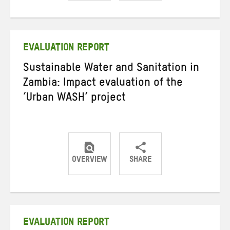
Share
Share
Share
on
on
on
Twitter
Facebook
email
EVALUATION REPORT
Sustainable Water and Sanitation in
Zambia: Impact evaluation of the
‘Urban WASH’ project
OVERVIEW
SHARE
Share
Share
Share
on
on
on
Twitter
Facebook
email
EVALUATION REPORT