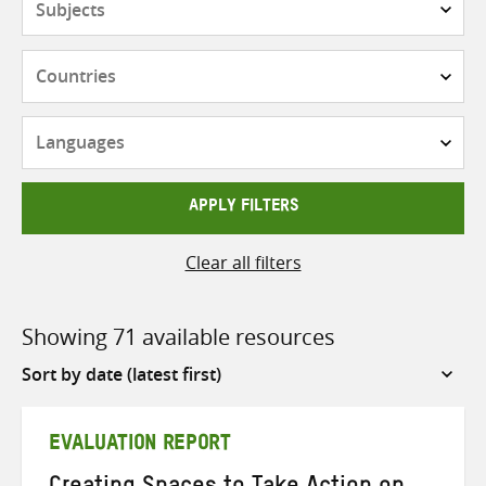
Countries
Languages
APPLY FILTERS
Clear all filters
Showing 71 available resources
Sort
by
EVALUATION REPORT