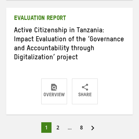
Twitter
Facebook
email
EVALUATION REPORT
Active Citizenship in Tanzania:
Impact Evaluation of the ‘Governance
and Accountability through
Digitalization’ project
OVERVIEW
SHARE
Share
Share
Share
on
on
on
Twitter
Facebook
email
Page
Page
Page
1
2
…
8
Posts
pagination