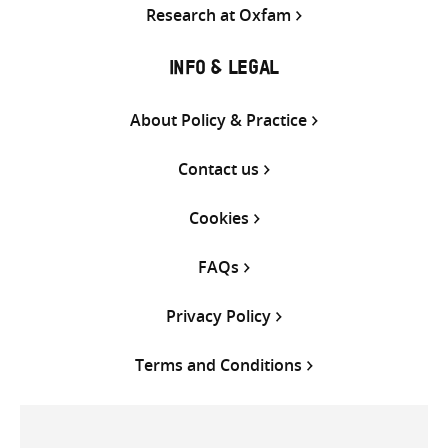
Research at Oxfam
INFO & LEGAL
About Policy & Practice
Contact us
Cookies
FAQs
Privacy Policy
Terms and Conditions