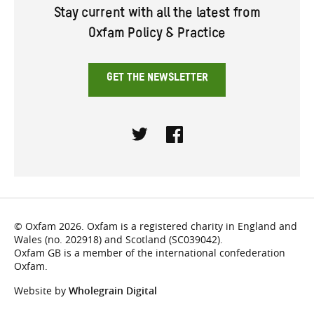
Stay current with all the latest from
Oxfam Policy & Practice
GET THE NEWSLETTER
Twitter
Facebook
© Oxfam 2026. Oxfam is a registered charity in England and
Wales (no. 202918) and Scotland (SC039042).
Oxfam GB is a member of the international confederation
Oxfam.
Website by
Wholegrain Digital