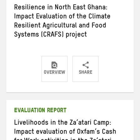
Resilience in North East Ghana:
Impact Evaluation of the Climate
Resilient Agricultural and Food
Systems (CRAFS) project
OVERVIEW
SHARE
Share
Share
Share
on
on
on
Twitter
Facebook
email
EVALUATION REPORT
Livelihoods in the Za’atari Camp:
Impact evaluation of Oxfam’s Cash