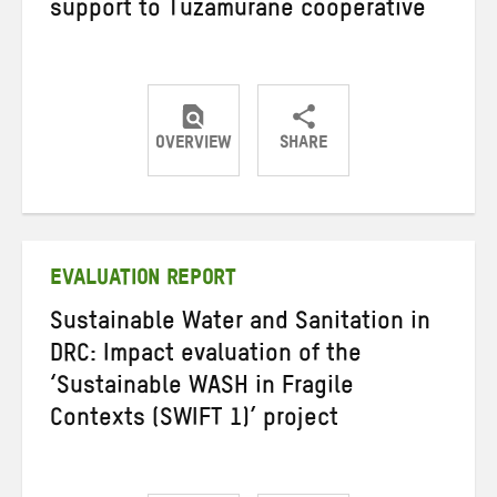
support to Tuzamurane cooperative
OVERVIEW
SHARE
Share
Share
Share
on
on
on
Twitter
Facebook
email
EVALUATION REPORT
Sustainable Water and Sanitation in
DRC: Impact evaluation of the
‘Sustainable WASH in Fragile
Contexts (SWIFT 1)’ project