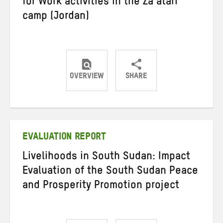
for Work activities in the Za’atari
camp (Jordan)
OVERVIEW
SHARE
Share
Share
Share
on
on
on
Twitter
Facebook
email
EVALUATION REPORT
Livelihoods in South Sudan: Impact
Evaluation of the South Sudan Peace
and Prosperity Promotion project