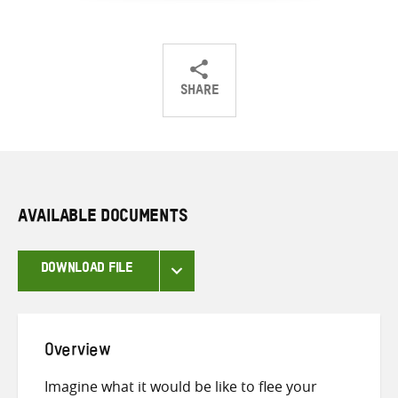
SHARE
Share
Share
Share
on
on
on
Twitter
Facebook
email
AVAILABLE DOCUMENTS
DOWNLOAD FILE
Overview
Imagine what it would be like to flee your