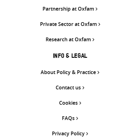
Partnership at Oxfam
Private Sector at Oxfam
Research at Oxfam
INFO & LEGAL
About Policy & Practice
Contact us
Cookies
FAQs
Privacy Policy