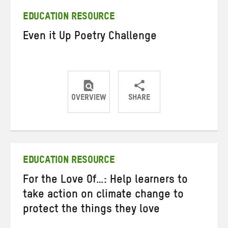
EDUCATION RESOURCE
Even it Up Poetry Challenge
OVERVIEW
SHARE
Share
Share
Share
on
on
on
Twitter
Facebook
email
EDUCATION RESOURCE
For the Love Of…: Help learners to
take action on climate change to
protect the things they love