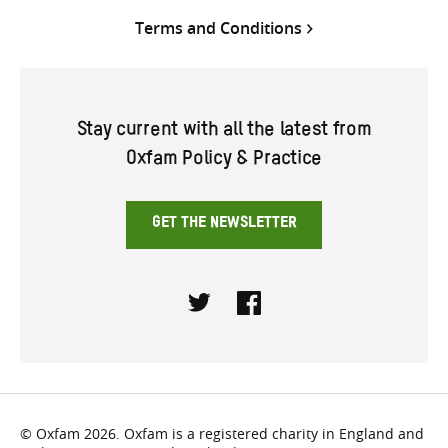
Terms and Conditions
Stay current with all the latest from
Oxfam Policy & Practice
GET THE NEWSLETTER
Twitter
Facebook
© Oxfam 2026. Oxfam is a registered charity in England and