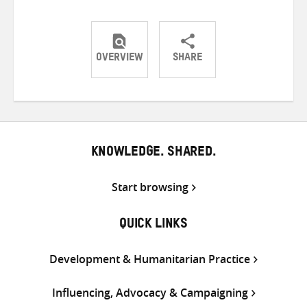
OVERVIEW
SHARE
Share
Share
Share
on
on
on
Twitter
Facebook
email
KNOWLEDGE. SHARED.
Start browsing
QUICK LINKS
Development & Humanitarian Practice
Influencing, Advocacy & Campaigning