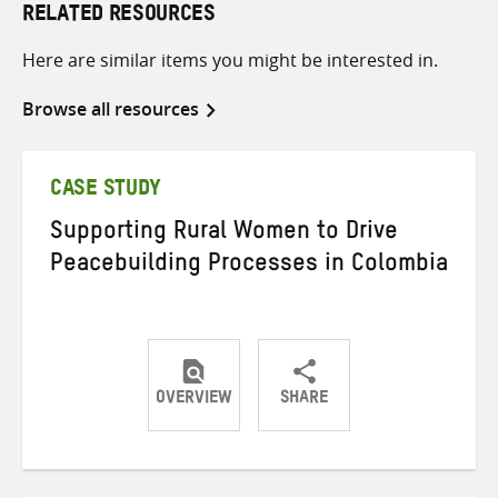
RELATED RESOURCES
Here are similar items you might be interested in.
Browse all resources
CASE STUDY
Supporting Rural Women to Drive
Peacebuilding Processes in Colombia
OVERVIEW
SHARE
Share
Share
Share
on
on
on
Twitter
Facebook
email