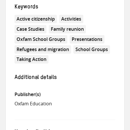
Keywords
Active citizenship
Activities
Case Studies
Family reunion
Oxfam School Groups
Presentations
Refugees and migration
School Groups
Taking Action
Additional details
Publisher(s)
Oxfam Education