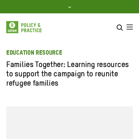
Skip
to
content
Me
Search across
Select where to search
EDUCATION RESOURCE
Families Together: Learning resources
SEARCH
Enter
to support the campaign to reunite
search
refugee families
here