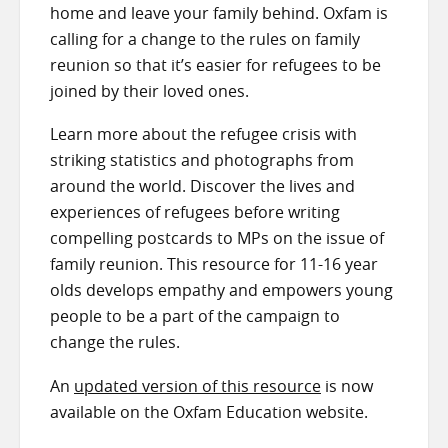
home and leave your family behind. Oxfam is
calling for a change to the rules on family
reunion so that it’s easier for refugees to be
joined by their loved ones.
Learn more about the refugee crisis with
striking statistics and photographs from
around the world. Discover the lives and
experiences of refugees before writing
compelling postcards to MPs on the issue of
family reunion. This resource for 11-16 year
olds develops empathy and empowers young
people to be a part of the campaign to
change the rules.
An
updated version of this resource
is now
available on the Oxfam Education website.