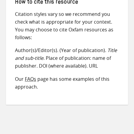
How to cite this resource
Citation styles vary so we recommend you
check what is appropriate for your context.
You may choose to cite Oxfam resources as
follows:
Author(s)/Editor(s). (Year of publication).
Title
and sub-title
. Place of publication: name of
publisher. DOI (where available). URL
Our
FAQs
page has some examples of this
approach.