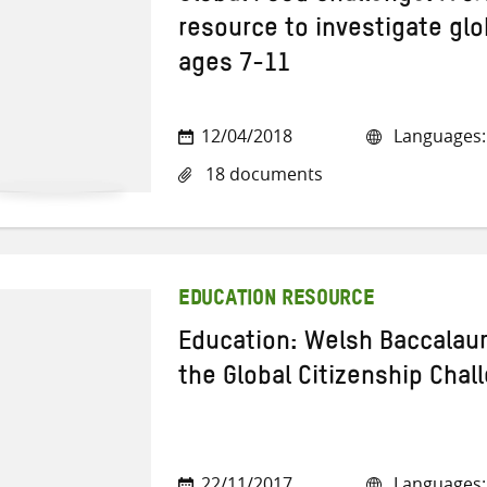
resource to investigate glo
ages 7-11
12/04/2018
Languages: 
18 documents
EDUCATION RESOURCE
Education: Welsh Baccalau
the Global Citizenship Chal
22/11/2017
Languages: 