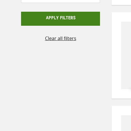
APPLY FILTERS
Clear all filters