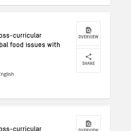
oss-curricular
OVERVIEW
bal food issues with
SHARE
Share
Share
Share
nglish
on
on
on
Twitter
Facebook
email
oss-curricular