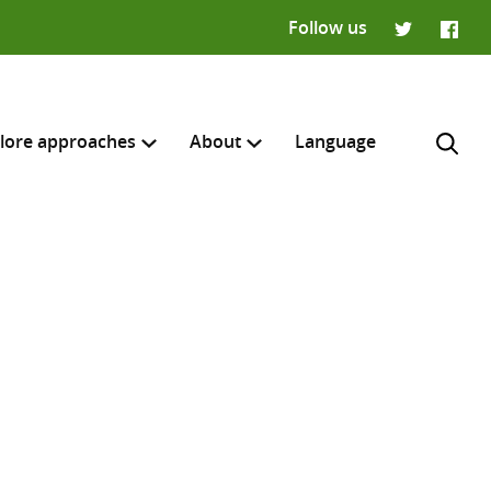
Follow us
Twitter
Faceb
lore approaches
About
Language
H