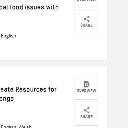
OVERVIEW
bal food issues with
SHARE
Share
Share
Share
English
on
on
on
Twitter
Facebook
email
reate Resources for
OVERVIEW
lenge
SHARE
Share
Share
Share
English, Welsh