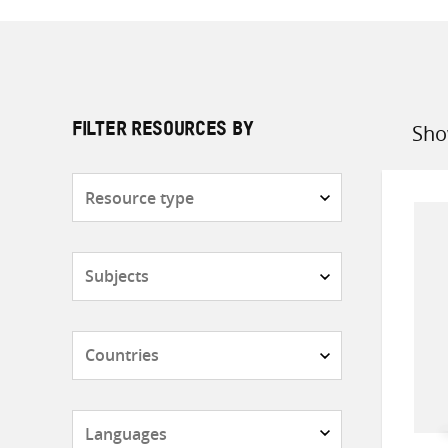
Sho
FILTER RESOURCES BY
Sort
by
Resource
type
Subjects
Countries
Languages