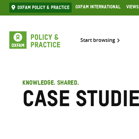
Skip
Oxfam International
Views
Oxfam Policy & practice
to
content
Start browsing
KNOWLEDGE. SHARED.
Case Studi