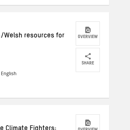
h/Welsh resources for
OVERVIEW
SHARE
Share
Share
Share
English
on
on
on
Twitter
Facebook
email
 Climate Fighters: