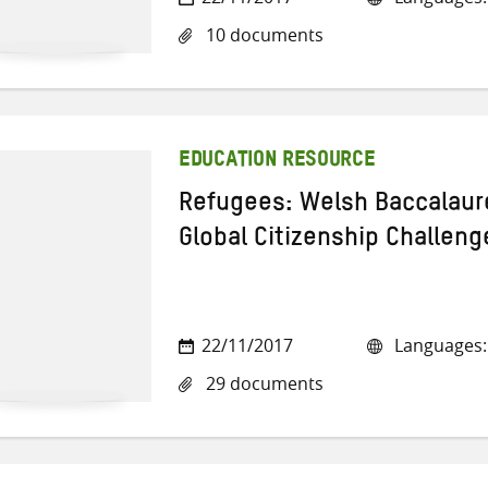
10 documents
EDUCATION RESOURCE
Refugees: Welsh Baccalaur
Global Citizenship Challeng
22/11/2017
Languages: 
29 documents