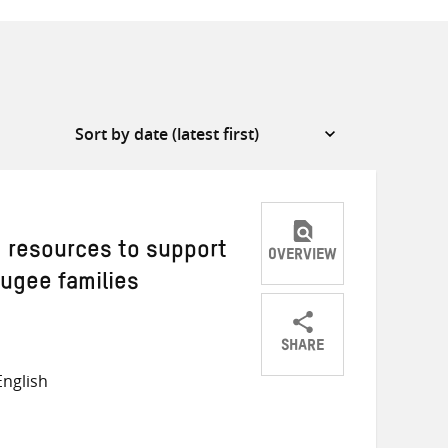
g resources to support
OVERVIEW
fugee families
SHARE
Share
Share
Share
nglish
on
on
on
Twitter
Facebook
email