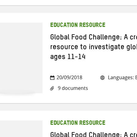
EDUCATION RESOURCE
Global Food Challenge: A cr
resource to investigate glo
ages 11-14
20/09/2018
Languages: E
9 documents
EDUCATION RESOURCE
Global Food Challenge: A cr