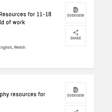
Resources for 11-18
OVERVIEW
ld of work
SHARE
Share
Share
Share
nglish, Welsh
on
on
on
Twitter
Facebook
email
phy resources for
OVERVIEW