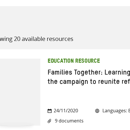
wing 20 available resources
all knowledge resources
EDUCATION RESOURCE
Families Together: Learnin
the campaign to reunite re
24/11/2020
Languages: E
9 documents