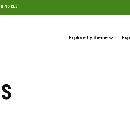
 & Voices
Explore by theme
Exp
Search across
Select where to search
es
SEARC
Enter
search
here