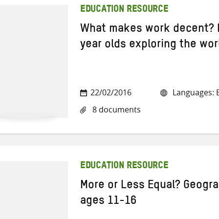
EDUCATION RESOURCE
What makes work decent? 
year olds exploring the wor
22/02/2016
Languages: E
8 documents
EDUCATION RESOURCE
More or Less Equal? Geogra
ages 11-16