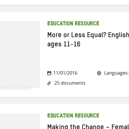
EDUCATION RESOURCE
More or Less Equal? Englis
ages 11-16
11/01/2016
Languages: 
25 documents
EDUCATION RESOURCE
Making the Change – Female