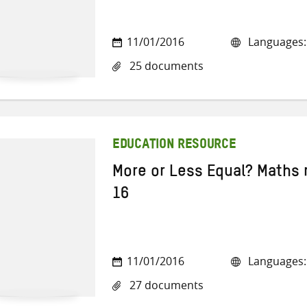
11/01/2016
Languages: 
25 documents
EDUCATION RESOURCE
More or Less Equal? Maths 
16
11/01/2016
Languages: 
27 documents