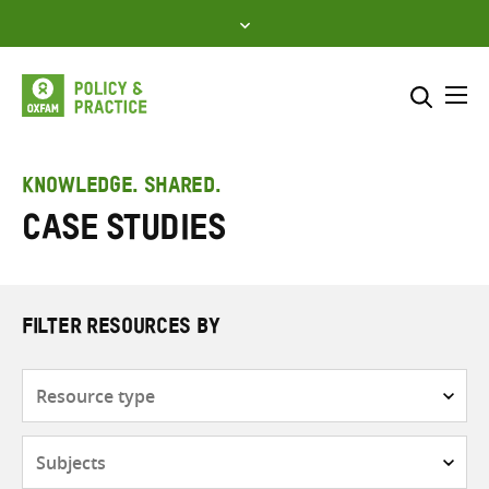
Skip
to
content
Me
Search across
Select where to search
KNOWLEDGE. SHARED.
Case Studies
SEARCH
Enter
search
here
FILTER RESOURCES BY
Resource
type
Subjects