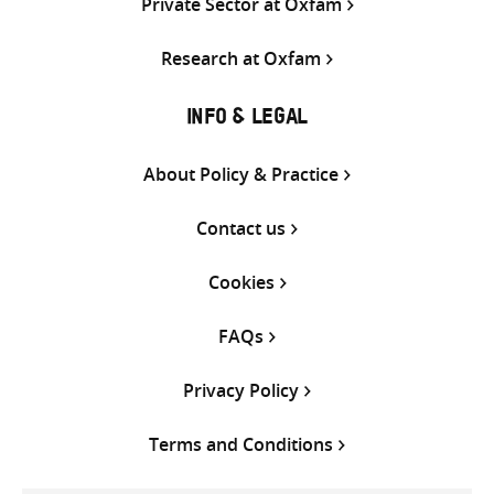
Private Sector at Oxfam
Research at Oxfam
INFO & LEGAL
About Policy & Practice
Contact us
Cookies
FAQs
Privacy Policy
Terms and Conditions