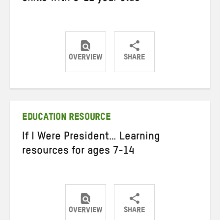
OVERVIEW
SHARE
Share
Share
Share
on
on
on
Twitter
Facebook
email
EDUCATION RESOURCE
If I Were President… Learning
resources for ages 7-14
OVERVIEW
SHARE