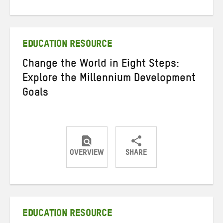
on
on
on
Twitter
Facebook
email
EDUCATION RESOURCE
Change the World in Eight Steps:
Explore the Millennium Development
Goals
OVERVIEW
SHARE
Share
Share
Share
on
on
on
Twitter
Facebook
email
EDUCATION RESOURCE