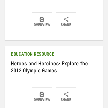
OVERVIEW
SHARE
Share
Share
Share
on
on
on
Twitter
Facebook
email
EDUCATION RESOURCE
Heroes and Heroines: Explore the
2012 Olympic Games
OVERVIEW
SHARE
Share
Share
Share