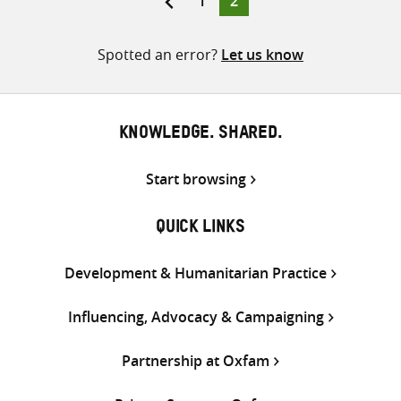
1
2
pagination
Spotted an error?
Let us know
KNOWLEDGE. SHARED.
Start browsing
QUICK LINKS
Development & Humanitarian Practice
Influencing, Advocacy & Campaigning
Partnership at Oxfam