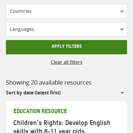
Countries
Languages
APPLY FILTERS
Clear all filters
Showing 20 available resources
Sort
by
EDUCATION RESOURCE
Children’s Rights: Develop English
skills with 8-11 year olds