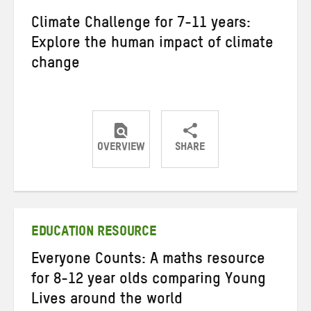
Climate Challenge for 7-11 years:
Explore the human impact of climate
change
OVERVIEW
SHARE
Share
Share
Share
on
on
on
Twitter
Facebook
email
EDUCATION RESOURCE
Everyone Counts: A maths resource
for 8-12 year olds comparing Young
Lives around the world