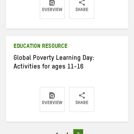
OVERVIEW
SHARE
Share
Share
Share
on
on
on
Twitter
Facebook
email
EDUCATION RESOURCE
Global Poverty Learning Day:
Activities for ages 11-16
OVERVIEW
SHARE
Share
Share
Share
on
on
on
Twitter
Facebook
email
Page
Page
Posts