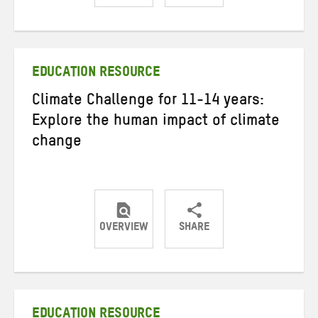
Share
Share
Share
on
on
on
Twitter
Facebook
email
EDUCATION RESOURCE
Climate Challenge for 11-14 years:
Explore the human impact of climate
change
OVERVIEW
SHARE
Share
Share
Share
on
on
on
Twitter
Facebook
email
EDUCATION RESOURCE