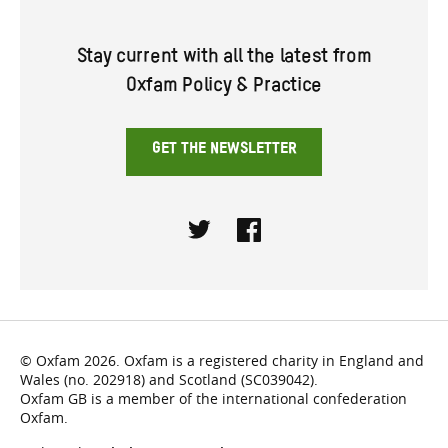
Stay current with all the latest from
Oxfam Policy & Practice
GET THE NEWSLETTER
Twitter
Facebook
© Oxfam 2026. Oxfam is a registered charity in England and
Wales (no. 202918) and Scotland (SC039042).
Oxfam GB is a member of the international confederation
Oxfam.