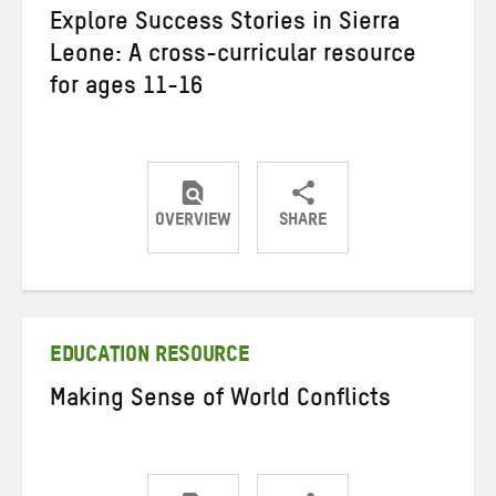
Explore Success Stories in Sierra
Leone: A cross-curricular resource
for ages 11-16
OVERVIEW
SHARE
Share
Share
Share
on
on
on
Twitter
Facebook
email
EDUCATION RESOURCE
Making Sense of World Conflicts