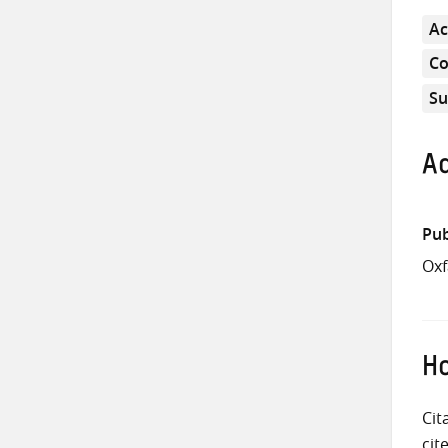
Ac
Co
Su
Ad
Pub
Oxf
Ho
Cit
cit