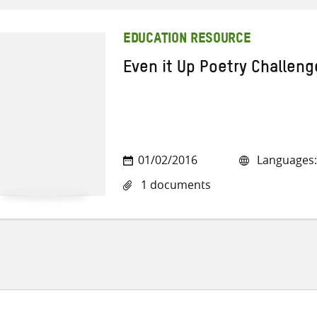
EDUCATION RESOURCE
Even it Up Poetry Challeng
01/02/2016
Languages:
1 documents