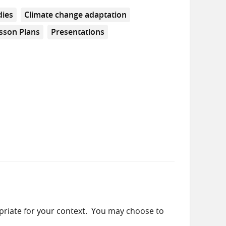
dies
Climate change adaptation
sson Plans
Presentations
priate for your context. You may choose to