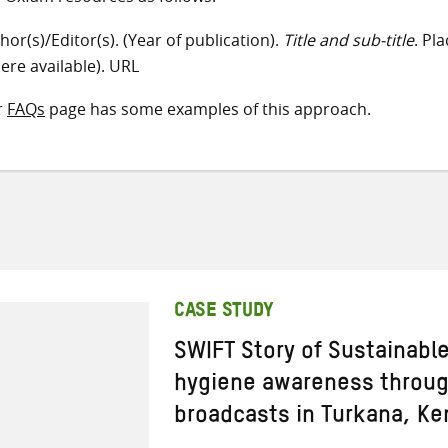
hor(s)/Editor(s). (Year of publication).
Title and sub-title
. Pl
ere available). URL
r
FAQs
page has some examples of this approach.
CASE STUDY
SWIFT Story of Sustainabl
hygiene awareness through
broadcasts in Turkana, Ke