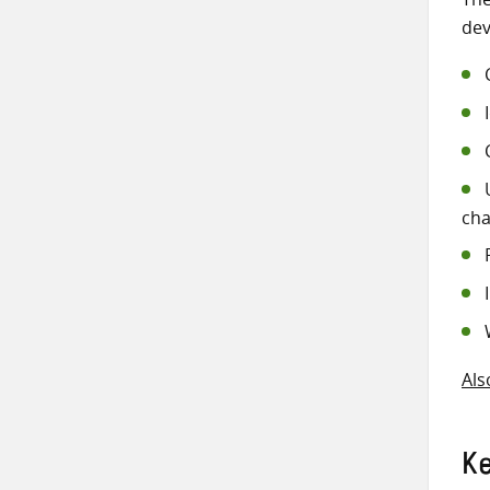
dev
cha
Als
K