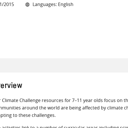
1/2015
Languages: English
all knowledge resources
erview
 Climate Challenge resources for 7–11 year olds focus on 
munities around the world are being affected by climate 
pting to these challenges.
 activities link to a number of curricular areas including s