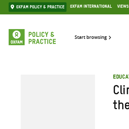
Skip
Oxfam International
Views
Oxfam Policy & practice
to
content
Start browsing
EDUCA
Cli
th