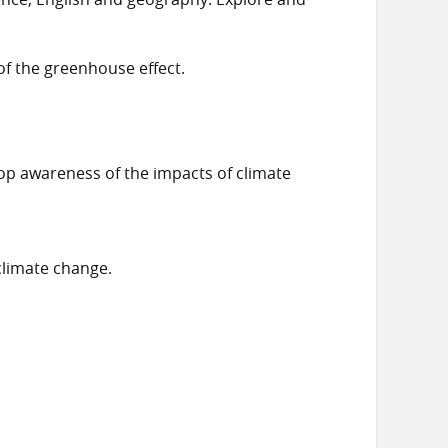
of the greenhouse effect.
op awareness of the impacts of climate
climate change.