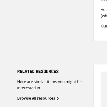
Aut
(wh
Ou
RELATED RESOURCES
Here are similar items you might be
interested in.
Browse all resources