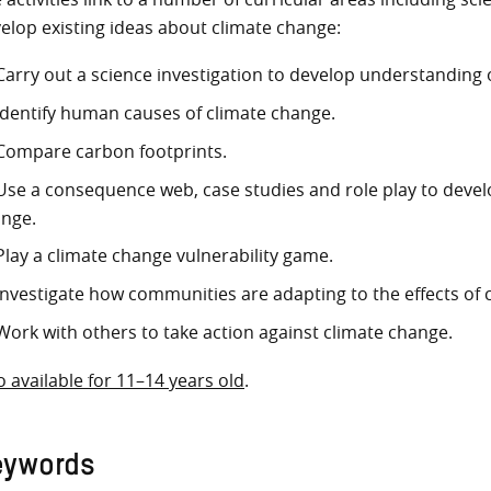
elop existing ideas about climate change:
Carry out a science investigation to develop understanding 
Identify human causes of climate change.
Compare carbon footprints.
Use a consequence web, case studies and role play to devel
nge.
Play a climate change vulnerability game.
Investigate how communities are adapting to the effects of 
Work with others to take action against climate change.
o available for 11–14 years old
.
eywords