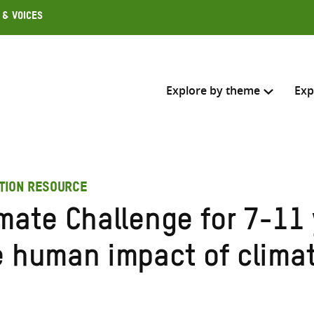
 & Voices
Explore by theme
Exp
Search across
TION RESOURCE
Select where to search
mate Challenge for 7-11 
SEARC
Enter
e human impact of clima
search
here