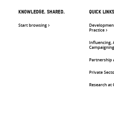
KNOWLEDGE. SHARED.
QUICK LINK
Start browsing
Development
Practice
Influencing,
Campaignin
Partnership
Private Sect
Research at