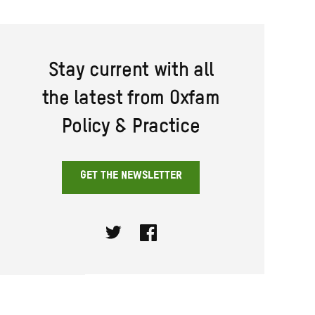
Stay current with all
the latest from Oxfam
Policy & Practice
GET THE NEWSLETTER
Twitter
Facebook