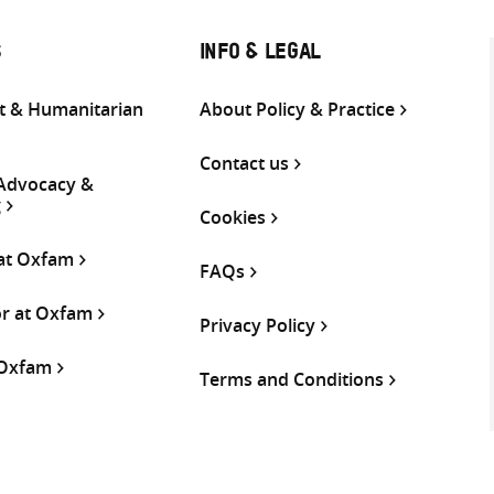
S
INFO & LEGAL
 & Humanitarian
About Policy & Practice
Contact us
 Advocacy &
g
Cookies
 at Oxfam
FAQs
or at Oxfam
Privacy Policy
 Oxfam
Terms and Conditions