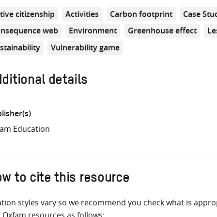
tive citizenship
Activities
Carbon footprint
Case Stu
nsequence web
Environment
Greenhouse effect
Le
stainability
Vulnerability game
ditional details
lisher(s)
am Education
w to cite this resource
ation styles vary so we recommend you check what is appro
e Oxfam resources as follows: