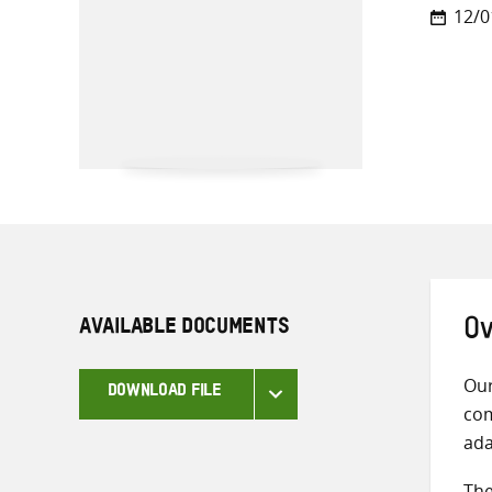
12/0
AVAILABLE DOCUMENTS
Ov
Our
DOWNLOAD FILE
com
ada
The