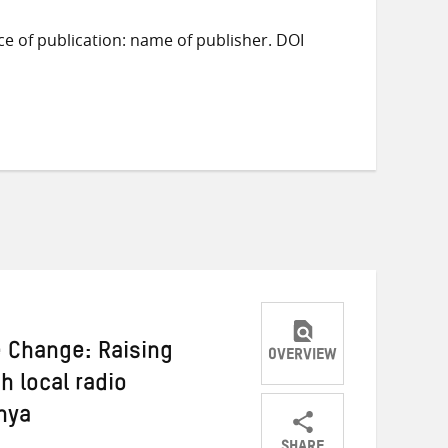
ace of publication: name of publisher. DOI
e Change: Raising
OVERVIEW
 local radio
nya