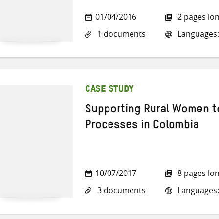
01/04/2016
2 pages lo
1 documents
Languages:
CASE STUDY
Supporting Rural Women to
Processes in Colombia
10/07/2017
8 pages lo
3 documents
Languages: