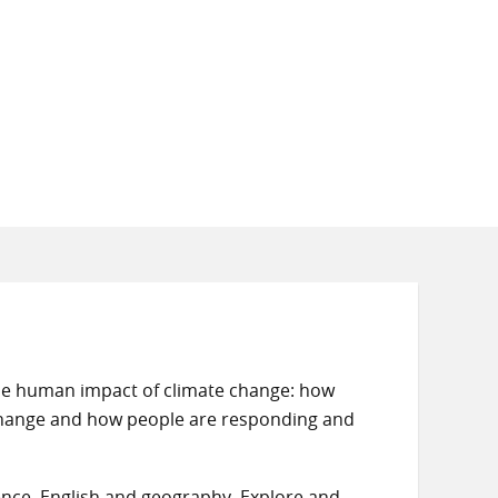
the human impact of climate change: how
change and how people are responding and
cience, English and geography. Explore and