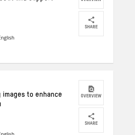
OVERVIEW
SHARE
Share
Share
Share
nglish
on
on
on
Twitter
Facebook
email
g images to enhance
OVERVIEW
4
SHARE
Share
Share
Share
nglish