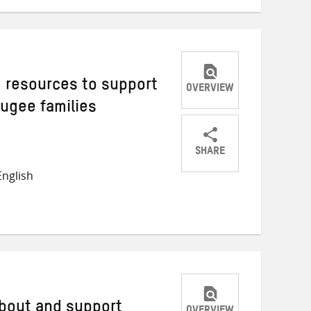
g resources to support
OVERVIEW
fugee families
SHARE
Share
Share
Share
nglish
on
on
on
Twitter
Facebook
email
about and support