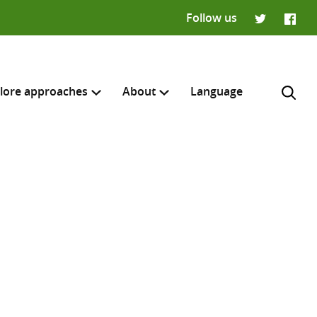
Follow us
Twitter
Faceb
lore approaches
About
Language
H