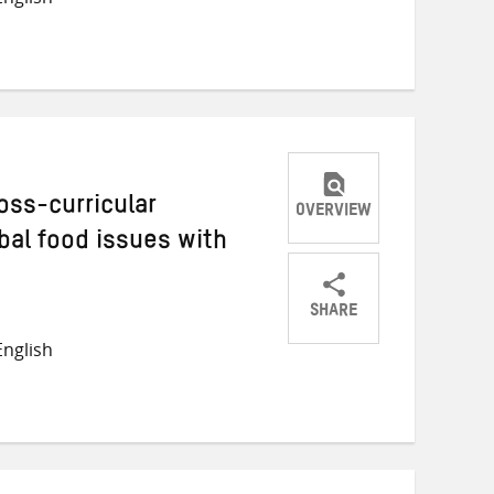
on
on
on
Twitter
Facebook
email
oss-curricular
OVERVIEW
bal food issues with
SHARE
Share
Share
Share
nglish
on
on
on
Twitter
Facebook
email