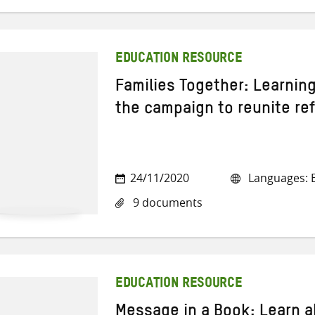
EDUCATION RESOURCE
Families Together: Learnin
the campaign to reunite re
24/11/2020
Languages: E
9 documents
EDUCATION RESOURCE
Message in a Book: Learn 