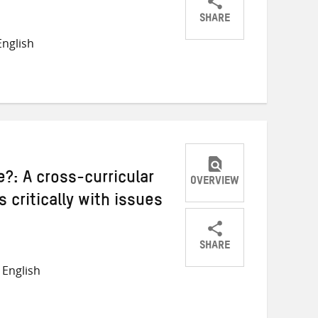
SHARE
Share
Share
Share
nglish
on
on
on
Twitter
Facebook
email
?: A cross-curricular
OVERVIEW
 critically with issues
SHARE
Share
Share
Share
English
on
on
on
Twitter
Facebook
email