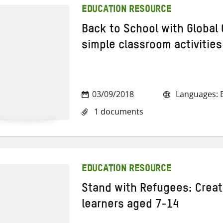
EDUCATION RESOURCE
Back to School with Global 
simple classroom activities
03/09/2018
Languages: E
1 documents
EDUCATION RESOURCE
Stand with Refugees: Creat
learners aged 7-14