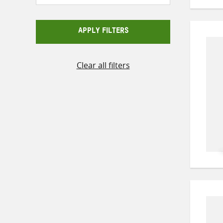
APPLY FILTERS
Clear all filters