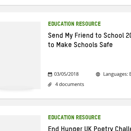
EDUCATION RESOURCE
Send My Friend to School 2
to Make Schools Safe
03/05/2018
Languages: E
4 documents
EDUCATION RESOURCE
End Hunger UK Poetry Chal