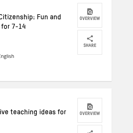
Citizenship: Fun and
OVERVIEW
 for 7-14
SHARE
Share
Share
Share
nglish
on
on
on
Twitter
Facebook
email
ive teaching ideas for
OVERVIEW