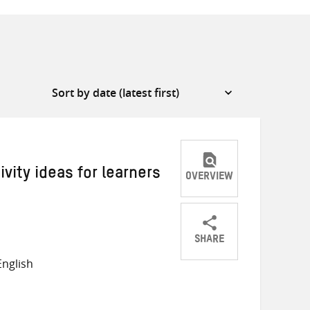
vity ideas for learners
OVERVIEW
SHARE
Share
Share
Share
nglish
on
on
on
Twitter
Facebook
email