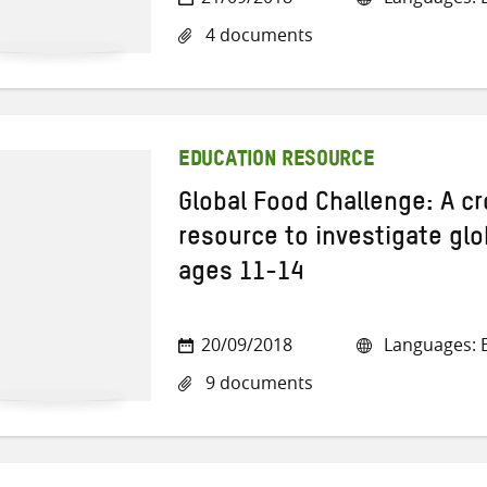
4 documents
EDUCATION RESOURCE
Global Food Challenge: A cr
resource to investigate glo
ages 11-14
20/09/2018
Languages: E
9 documents