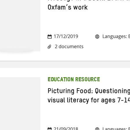
Oxfam’s work
17/12/2019
Languages: E
2 documents
EDUCATION RESOURCE
Picturing Food: Questionin
visual literacy for ages 7-1
21/09/2018
Languages: E