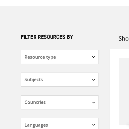
Sho
FILTER RESOURCES BY
Sort
by
Resource
type
Subjects
Countries
Languages