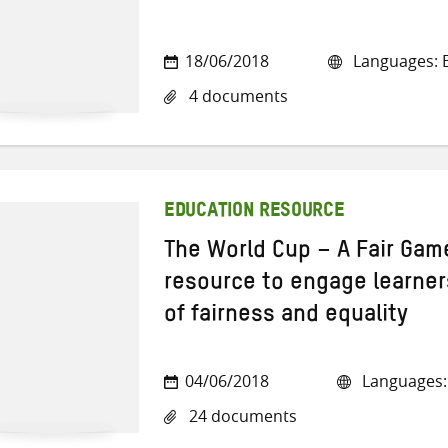
18/06/2018
Languages: E
4 documents
EDUCATION RESOURCE
The World Cup – A Fair Game
resource to engage learners
of fairness and equality
04/06/2018
Languages: 
24 documents