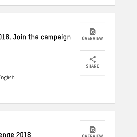
018: Join the campaign
OVERVIEW
SHARE
Share
Share
Share
nglish
on
on
on
Twitter
Facebook
email
lenge 2018