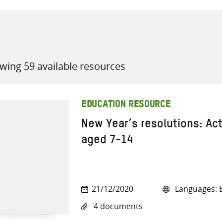
wing 59 available resources
all knowledge resources
EDUCATION RESOURCE
New Year’s resolutions: Acti
aged 7-14
21/12/2020
Languages: E
4 documents