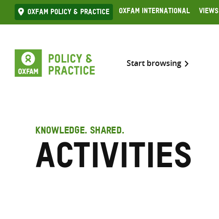
Skip
Oxfam International
Views
Oxfam Policy & practice
to
content
Start browsing
KNOWLEDGE. SHARED.
Activities