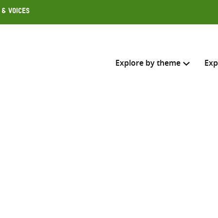
 & Voices
Explore by theme
Exp
Search across
Select where to search
SEARC
Enter
search
here