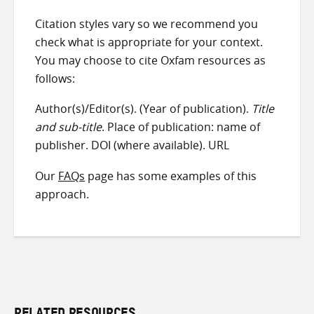
Citation styles vary so we recommend you
check what is appropriate for your context.
You may choose to cite Oxfam resources as
follows:
Author(s)/Editor(s). (Year of publication).
Title
and sub-title
. Place of publication: name of
publisher. DOI (where available). URL
Our
FAQs
page has some examples of this
approach.