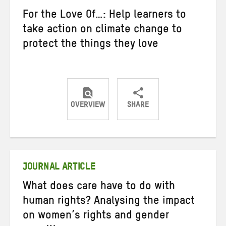
For the Love Of…: Help learners to
take action on climate change to
protect the things they love
OVERVIEW
SHARE
Share
Share
Share
on
on
on
Twitter
Facebook
email
JOURNAL ARTICLE
What does care have to do with
human rights? Analysing the impact
on women’s rights and gender