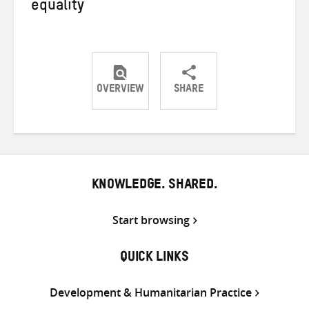
equality
OVERVIEW
SHARE
Share
Share
Share
on
on
on
Twitter
Facebook
email
KNOWLEDGE. SHARED.
Start browsing
QUICK LINKS
Development & Humanitarian Practice