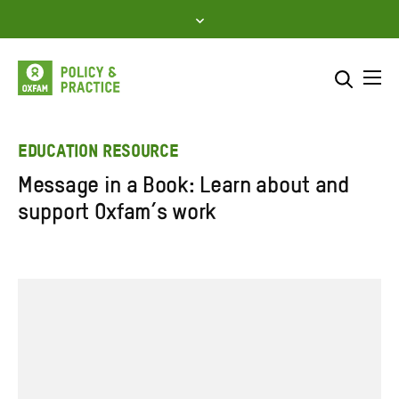
Skip
to
content
Me
Search across
Select where to search
EDUCATION RESOURCE
Message in a Book: Learn about and
SEARCH
Enter
support Oxfam’s work
search
here