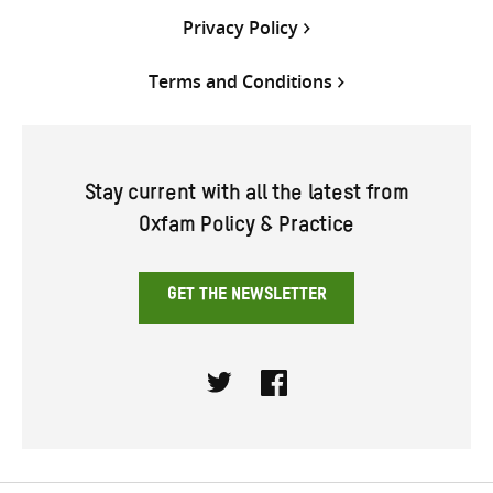
Privacy Policy
Terms and Conditions
Stay current with all the latest from
Oxfam Policy & Practice
GET THE NEWSLETTER
Twitter
Facebook