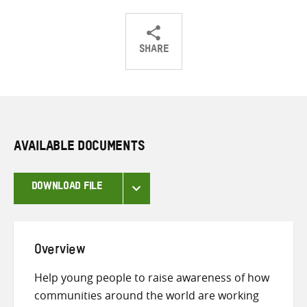
SHARE
Share
Share
Share
on
on
on
Twitter
Facebook
email
AVAILABLE DOCUMENTS
DOWNLOAD FILE
Overview
Help young people to raise awareness of how
communities around the world are working