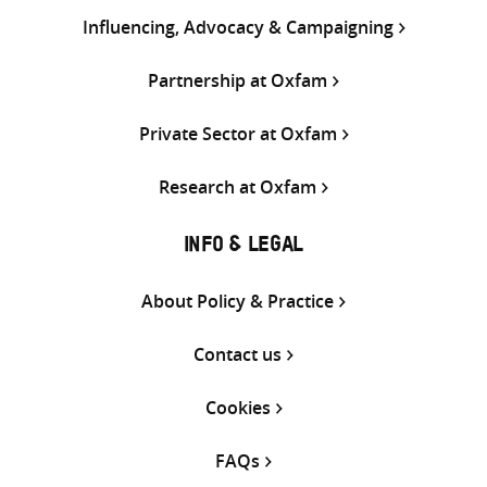
Influencing, Advocacy & Campaigning
Partnership at Oxfam
Private Sector at Oxfam
Research at Oxfam
INFO & LEGAL
About Policy & Practice
Contact us
Cookies
FAQs