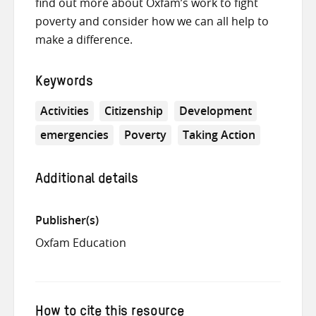
find out more about Oxfam’s work to fight
poverty and consider how we can all help to
make a difference.
Keywords
Activities
Citizenship
Development
emergencies
Poverty
Taking Action
Additional details
Publisher(s)
Oxfam Education
How to cite this resource