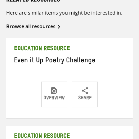
RELATED RESOURCES
Here are similar items you might be interested in.
Browse all resources
EDUCATION RESOURCE
Even it Up Poetry Challenge
OVERVIEW
SHARE
Share
Share
Share
on
on
on
Twitter
Facebook
email
EDUCATION RESOURCE