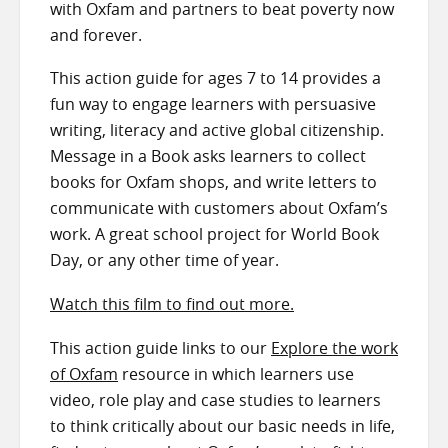
with Oxfam and partners to beat poverty now
and forever.
This action guide for ages 7 to 14 provides a
fun way to engage learners with persuasive
writing, literacy and active global citizenship.
Message in a Book asks learners to collect
books for Oxfam shops, and write letters to
communicate with customers about Oxfam’s
work. A great school project for World Book
Day, or any other time of year.
Watch this film to find out more.
This action guide links to our
Explore the work
of Oxfam
resource in which learners use
video, role play and case studies to learners
to think critically about our basic needs in life,