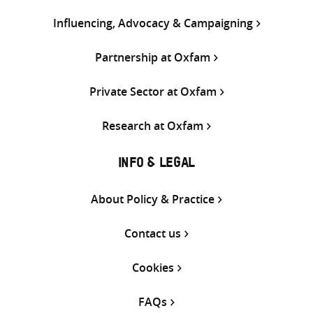
Influencing, Advocacy & Campaigning
Partnership at Oxfam
Private Sector at Oxfam
Research at Oxfam
INFO & LEGAL
About Policy & Practice
Contact us
Cookies
FAQs