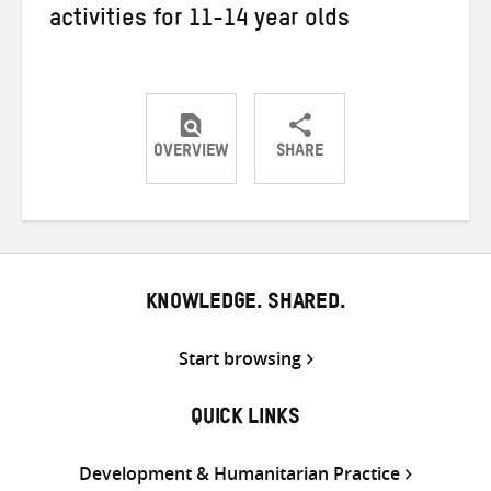
activities for 11-14 year olds
OVERVIEW
SHARE
Share
Share
Share
on
on
on
Twitter
Facebook
email
KNOWLEDGE. SHARED.
Start browsing
QUICK LINKS
Development & Humanitarian Practice