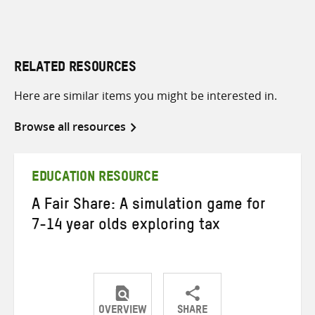
RELATED RESOURCES
Here are similar items you might be interested in.
Browse all resources
EDUCATION RESOURCE
A Fair Share: A simulation game for
7-14 year olds exploring tax
OVERVIEW
SHARE