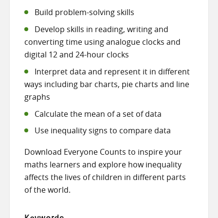
Build problem-solving skills
Develop skills in reading, writing and
converting time using analogue clocks and
digital 12 and 24-hour clocks
Interpret data and represent it in different
ways including bar charts, pie charts and line
graphs
Calculate the mean of a set of data
Use inequality signs to compare data
Download Everyone Counts to inspire your
maths learners and explore how inequality
affects the lives of children in different parts
of the world.