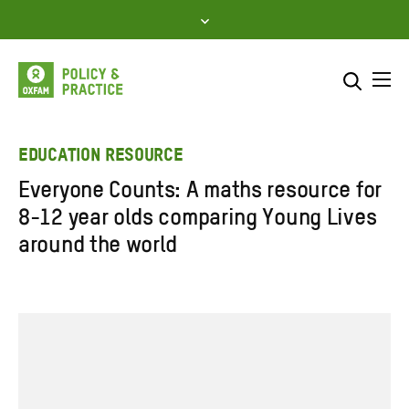
Skip
to
content
Me
Search across
Select where to search
EDUCATION RESOURCE
Everyone Counts: A maths resource for
SEARCH
Enter
8-12 year olds comparing Young Lives
search
around the world
here