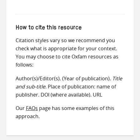
How to cite this resource
Citation styles vary so we recommend you
check what is appropriate for your context.
You may choose to cite Oxfam resources as
follows:
Author(s)/Editor(s). (Year of publication).
Title
and sub-title
. Place of publication: name of
publisher. DOI (where available). URL
Our
FAQs
page has some examples of this
approach.