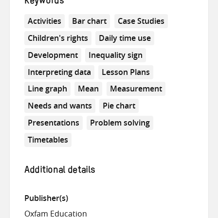
Keywords
Activities
Bar chart
Case Studies
Children's rights
Daily time use
Development
Inequality sign
Interpreting data
Lesson Plans
Line graph
Mean
Measurement
Needs and wants
Pie chart
Presentations
Problem solving
Timetables
Additional details
Publisher(s)
Oxfam Education