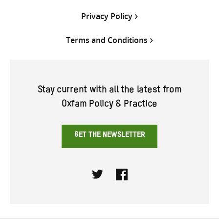
Privacy Policy
Terms and Conditions
Stay current with all the latest from
Oxfam Policy & Practice
GET THE NEWSLETTER
Twitter
Facebook