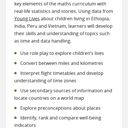
key elements of the maths curriculum with
real-life statistics and stories. Using data from
Young Lives
about children living in Ethiopia,
India, Peru and Vietnam, learners will develop
their skills and understanding of topics such
as time and data handling.
Use role play to explore children’s lives
Convert between miles and kilometres
Interpret flight timetables and develop
understanding of time zones
Use secondary sources of information and
locate countries on a world map
Explore preconceptions about places
Identify, rank and compare well-being
indicators