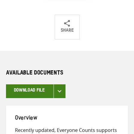
SHARE
Share
Share
Share
on
on
on
Twitter
Facebook
email
AVAILABLE DOCUMENTS
DOWNLOAD FILE
Overview
Recently updated, Everyone Counts supports