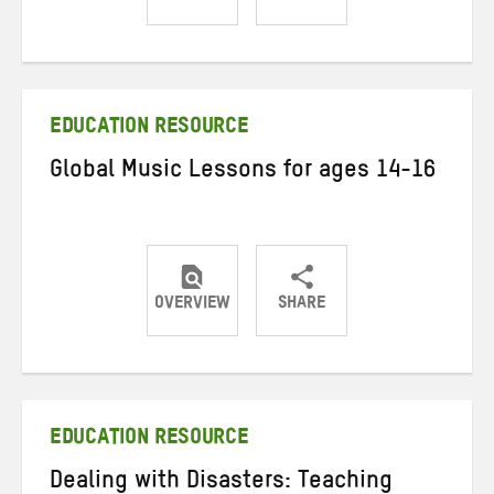
Share
Share
Share
on
on
on
Twitter
Facebook
email
EDUCATION RESOURCE
Global Music Lessons for ages 14-16
OVERVIEW
SHARE
Share
Share
Share
on
on
on
Twitter
Facebook
email
EDUCATION RESOURCE
Dealing with Disasters: Teaching